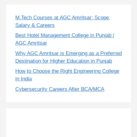
M.Tech Courses at AGC Amritsar: Scope,
Salary & Careers
Best Hotel Management College in Punjab |
AGC Amritsar
Why AGC Amritsar is Emerging as a Preferred
Destination for Higher Education in Punjab
How to Choose the Right Engineering College
in India
Cybersecurity Careers After BCA/MCA