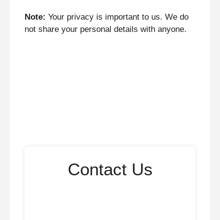
Note:
Your privacy is important to us. We do
not share your personal details with anyone.
Contact Us