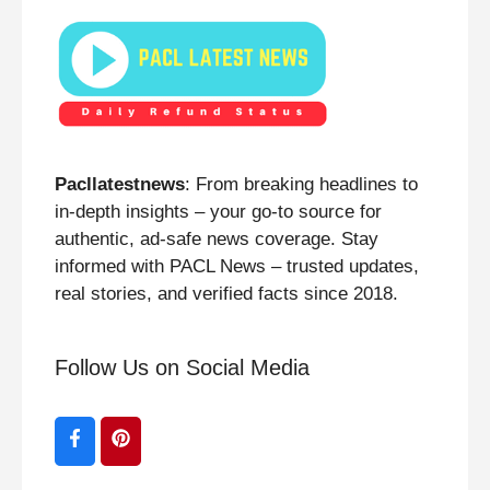
Pacllatestnews
: From breaking headlines to
in-depth insights – your go-to source for
authentic, ad-safe news coverage. Stay
informed with PACL News – trusted updates,
real stories, and verified facts since 2018.
Follow Us on Social Media