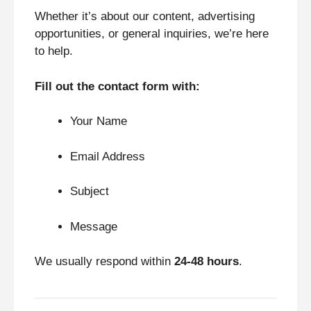
Whether it’s about our content, advertising
opportunities, or general inquiries, we’re here
to help.
Fill out the contact form with:
Your Name
Email Address
Subject
Message
We usually respond within
24-48 hours
.