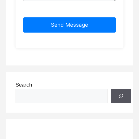
Send Message
Search