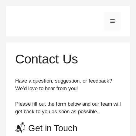
Skip
to
Menu
content
Contact Us
Have a question, suggestion, or feedback?
We’d love to hear from you!
Please fill out the form below and our team will
get back to you as soon as possible.
📬 Get in Touch