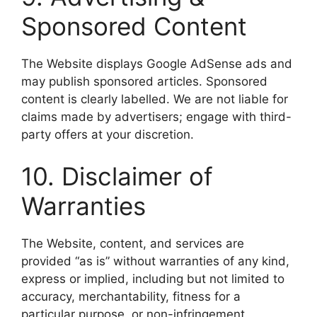
Sponsored Content
The Website displays Google AdSense ads and
may publish sponsored articles. Sponsored
content is clearly labelled. We are not liable for
claims made by advertisers; engage with third-
party offers at your discretion.
10. Disclaimer of
Warranties
The Website, content, and services are
provided “as is” without warranties of any kind,
express or implied, including but not limited to
accuracy, merchantability, fitness for a
particular purpose, or non-infringement.