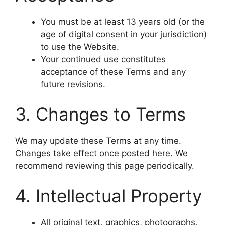
You must be at least 13 years old (or the
age of digital consent in your jurisdiction)
to use the Website.
Your continued use constitutes
acceptance of these Terms and any
future revisions.
3. Changes to Terms
We may update these Terms at any time.
Changes take effect once posted here. We
recommend reviewing this page periodically.
4. Intellectual Property
All original text, graphics, photographs,