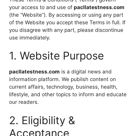
your access to and use of
pacllatestness.com
(the “Website”). By accessing or using any part
of the Website you accept these Terms in full. If
you disagree with any part, please discontinue
use immediately.
1. Website Purpose
pacllatestness.com
is a digital news and
information platform. We publish content on
current affairs, technology, business, health,
lifestyle, and other topics to inform and educate
our readers.
2. Eligibility &
Acceptance