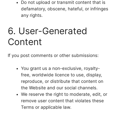
Do not upload or transmit content that is
defamatory, obscene, hateful, or infringes
any rights.
6. User-Generated
Content
If you post comments or other submissions:
You grant us a non-exclusive, royalty-
free, worldwide licence to use, display,
reproduce, or distribute that content on
the Website and our social channels.
We reserve the right to moderate, edit, or
remove user content that violates these
Terms or applicable law.