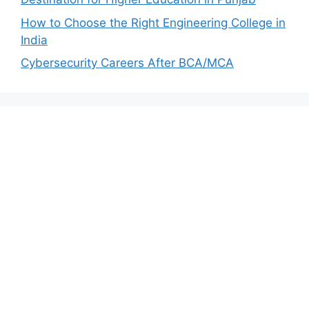
How to Choose the Right Engineering College in
India
Cybersecurity Careers After BCA/MCA