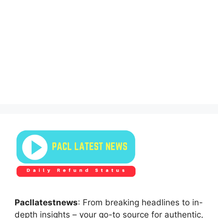
Pacllatestnews
: From breaking headlines to in-
depth insights – your go-to source for authentic,