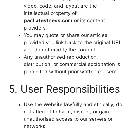
video, code, and layout are the
intellectual property of
pacllatestness.com
or its content
providers.
You may quote or share our articles
provided you link back to the original URL
and do not modify the content.
Any unauthorised reproduction,
distribution, or commercial exploitation is
prohibited without prior written consent.
5. User Responsibilities
Use the Website lawfully and ethically; do
not attempt to harm, disrupt, or gain
unauthorised access to our servers or
networks.