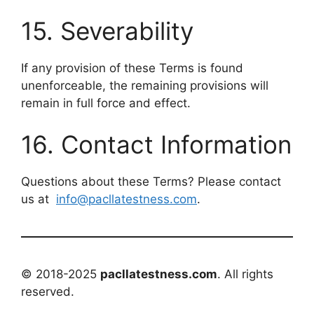
15. Severability
If any provision of these Terms is found
unenforceable, the remaining provisions will
remain in full force and effect.
16. Contact Information
Questions about these Terms? Please contact
us at
info@pacllatestness.com
.
© 2018-2025
pacllatestness.com
. All rights
reserved.