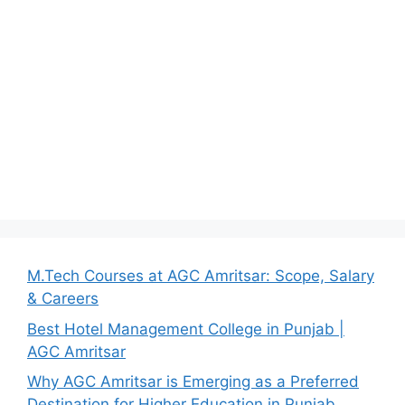
M.Tech Courses at AGC Amritsar: Scope, Salary
& Careers
Best Hotel Management College in Punjab |
AGC Amritsar
Why AGC Amritsar is Emerging as a Preferred
Destination for Higher Education in Punjab