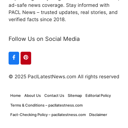
ad-safe news coverage. Stay informed with
PACL News – trusted updates, real stories, and
verified facts since 2018.
Follow Us on Social Media
© 2025 PaclLatestNews.com All rights reserved
Home
About Us
Contact Us
Sitemap
Editorial Policy
Terms & Conditions – pacllatestness.com
Fact-Checking Policy – pacllatestness.com
Disclaimer