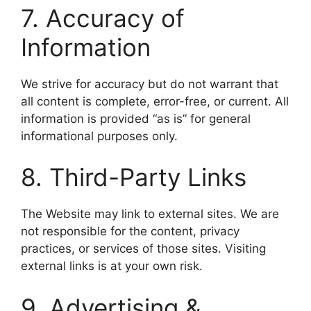
7. Accuracy of
Information
We strive for accuracy but do not warrant that
all content is complete, error-free, or current. All
information is provided “as is” for general
informational purposes only.
8. Third-Party Links
The Website may link to external sites. We are
not responsible for the content, privacy
practices, or services of those sites. Visiting
external links is at your own risk.
9. Advertising &