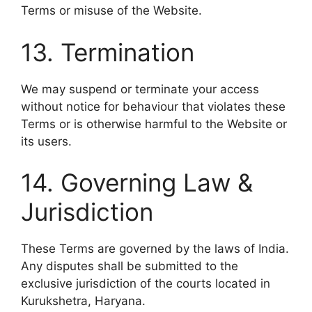
Terms or misuse of the Website.
13. Termination
We may suspend or terminate your access
without notice for behaviour that violates these
Terms or is otherwise harmful to the Website or
its users.
14. Governing Law &
Jurisdiction
These Terms are governed by the laws of India.
Any disputes shall be submitted to the
exclusive jurisdiction of the courts located in
Kurukshetra, Haryana.