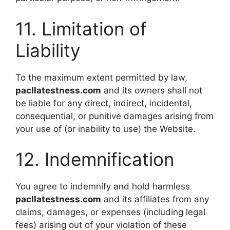
11. Limitation of
Liability
To the maximum extent permitted by law,
pacllatestness.com
and its owners shall not
be liable for any direct, indirect, incidental,
consequential, or punitive damages arising from
your use of (or inability to use) the Website.
12. Indemnification
You agree to indemnify and hold harmless
pacllatestness.com
and its affiliates from any
claims, damages, or expenses (including legal
fees) arising out of your violation of these