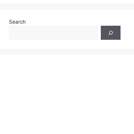
Search