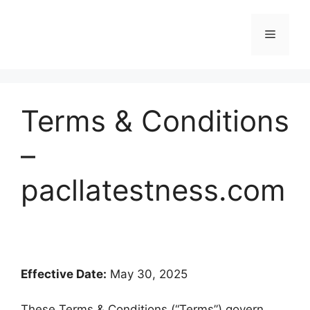
Skip
to
Menu
content
Terms & Conditions
–
pacllatestness.com
Effective Date:
May 30, 2025
These Terms & Conditions (“Terms”) govern