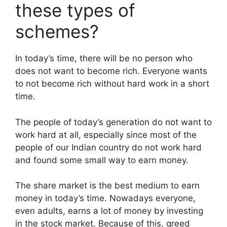
these types of
schemes?
In today’s time, there will be no person who
does not want to become rich. Everyone wants
to not become rich without hard work in a short
time.
The people of today’s generation do not want to
work hard at all, especially since most of the
people of our Indian country do not work hard
and found some small way to earn money.
The share market is the best medium to earn
money in today’s time. Nowadays everyone,
even adults, earns a lot of money by investing
in the stock market. Because of this, greed