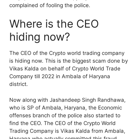
complained of fooling the police.
Where is the CEO
hiding now?
The CEO of the Crypto world trading company
is hiding now. This is the biggest scam done by
Vikas Kalda on behalf of Crypto World Trade
Company till 2022 in Ambala of Haryana
district.
Now along with Jashandeep Singh Randhawa,
who is SP of Ambala, Haryana, the Economic
offenses branch of the police also started to
find the CEO. The CEO of the Crypto World
Trading Company is Vikas Kalda from Ambala,
Haryana who actually committed this fraud.