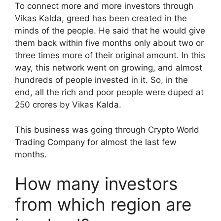
To connect more and more investors through
Vikas Kalda, greed has been created in the
minds of the people. He said that he would give
them back within five months only about two or
three times more of their original amount. In this
way, this network went on growing, and almost
hundreds of people invested in it. So, in the
end, all the rich and poor people were duped at
250 crores by Vikas Kalda.
This business was going through Crypto World
Trading Company for almost the last few
months.
How many investors
from which region are