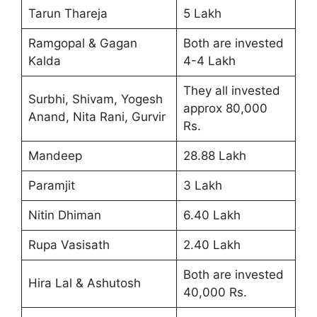
Tarun Thareja
5 Lakh
Ramgopal & Gagan
Both are invested
Kalda
4-4 Lakh
They all invested
Surbhi, Shivam, Yogesh
approx 80,000
Anand, Nita Rani, Gurvir
Rs.
Mandeep
28.88 Lakh
Paramjit
3 Lakh
Nitin Dhiman
6.40 Lakh
Rupa Vasisath
2.40 Lakh
Both are invested
Hira Lal & Ashutosh
40,000 Rs.