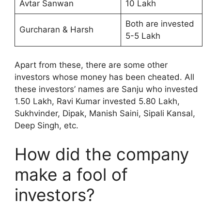
Avtar Sanwan
10 Lakh
Both are invested
Gurcharan & Harsh
5-5 Lakh
Apart from these, there are some other
investors whose money has been cheated. All
these investors’ names are Sanju who invested
1.50 Lakh, Ravi Kumar invested 5.80 Lakh,
Sukhvinder, Dipak, Manish Saini, Sipali Kansal,
Deep Singh, etc.
How did the company
make a fool of
investors?