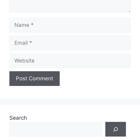
Name
Email
Website
Search