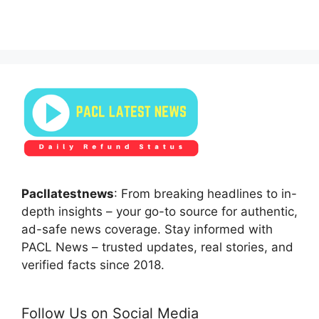
Pacllatestnews
: From breaking headlines to in-
depth insights – your go-to source for authentic,
ad-safe news coverage. Stay informed with
PACL News – trusted updates, real stories, and
verified facts since 2018.
Follow Us on Social Media