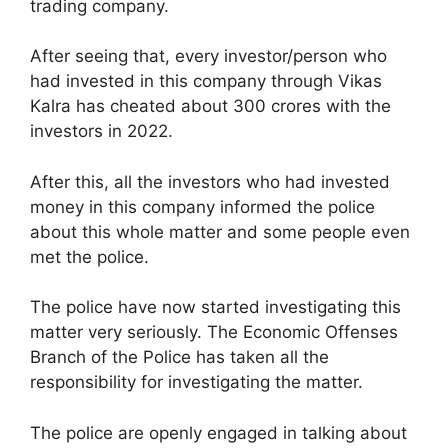
trading company.
After seeing that, every investor/person who
had invested in this company through Vikas
Kalra has cheated about 300 crores with the
investors in 2022.
After this, all the investors who had invested
money in this company informed the police
about this whole matter and some people even
met the police.
The police have now started investigating this
matter very seriously. The Economic Offenses
Branch of the Police has taken all the
responsibility for investigating the matter.
The police are openly engaged in talking about