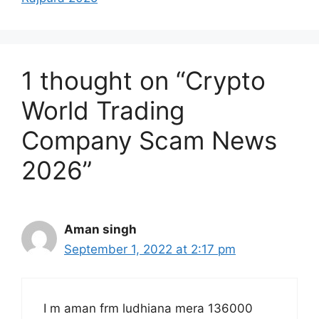
1 thought on “Crypto
World Trading
Company Scam News
2026”
Aman singh
September 1, 2022 at 2:17 pm
I m aman frm ludhiana mera 136000