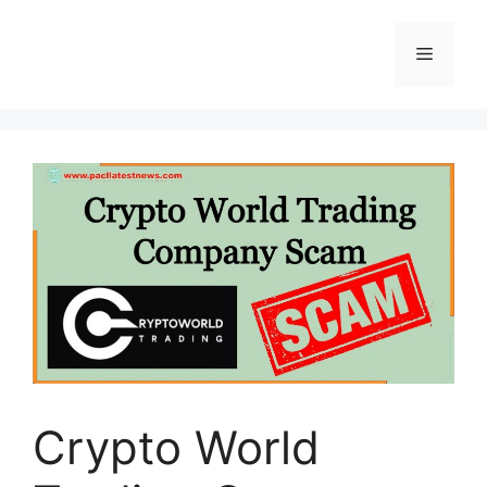
Skip
to
Menu
content
Crypto World