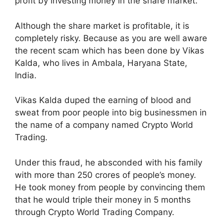
profit by investing money in the share market.
Although the share market is profitable, it is
completely risky. Because as you are well aware
the recent scam which has been done by Vikas
Kalda, who lives in Ambala, Haryana State,
India.
Vikas Kalda duped the earning of blood and
sweat from poor people into big businessmen in
the name of a company named Crypto World
Trading.
Under this fraud, he absconded with his family
with more than 250 crores of people’s money.
He took money from people by convincing them
that he would triple their money in 5 months
through Crypto World Trading Company.