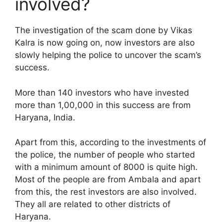
involved?
The investigation of the scam done by Vikas
Kalra is now going on, now investors are also
slowly helping the police to uncover the scam’s
success.
More than 140 investors who have invested
more than 1,00,000 in this success are from
Haryana, India.
Apart from this, according to the investments of
the police, the number of people who started
with a minimum amount of 8000 is quite high.
Most of the people are from Ambala and apart
from this, the rest investors are also involved.
They all are related to other districts of
Haryana.