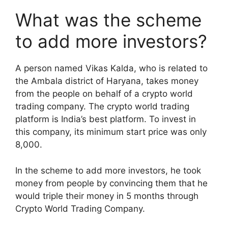
What was the scheme
to add more investors?
A person named Vikas Kalda, who is related to
the Ambala district of Haryana, takes money
from the people on behalf of a crypto world
trading company. The crypto world trading
platform is India’s best platform. To invest in
this company, its minimum start price was only
8,000.
In the scheme to add more investors, he took
money from people by convincing them that he
would triple their money in 5 months through
Crypto World Trading Company.