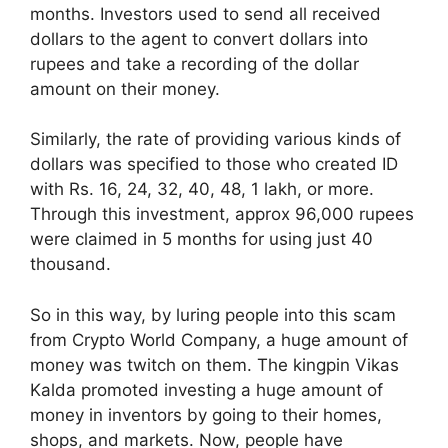
months. Investors used to send all received
dollars to the agent to convert dollars into
rupees and take a recording of the dollar
amount on their money.
Similarly, the rate of providing various kinds of
dollars was specified to those who created ID
with Rs. 16, 24, 32, 40, 48, 1 lakh, or more.
Through this investment, approx 96,000 rupees
were claimed in 5 months for using just 40
thousand.
So in this way, by luring people into this scam
from Crypto World Company, a huge amount of
money was twitch on them. The kingpin Vikas
Kalda promoted investing a huge amount of
money in inventors by going to their homes,
shops, and markets. Now, people have