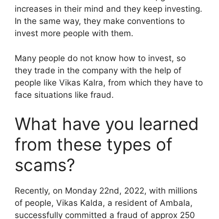
increases in their mind and they keep investing.
In the same way, they make conventions to
invest more people with them.
Many people do not know how to invest, so
they trade in the company with the help of
people like Vikas Kalra, from which they have to
face situations like fraud.
What have you learned
from these types of
scams?
Recently, on Monday 22nd, 2022, with millions
of people, Vikas Kalda, a resident of Ambala,
successfully committed a fraud of approx 250