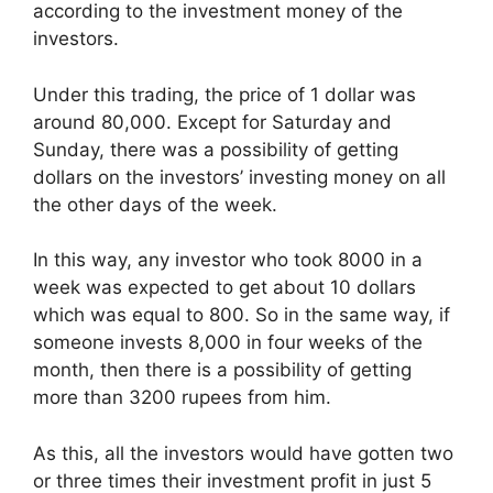
according to the investment money of the
investors.
Under this trading, the price of 1 dollar was
around 80,000. Except for Saturday and
Sunday, there was a possibility of getting
dollars on the investors’ investing money on all
the other days of the week.
In this way, any investor who took 8000 in a
week was expected to get about 10 dollars
which was equal to 800. So in the same way, if
someone invests 8,000 in four weeks of the
month, then there is a possibility of getting
more than 3200 rupees from him.
As this, all the investors would have gotten two
or three times their investment profit in just 5