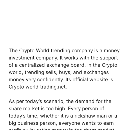
The Crypto World trending company is a money
investment company. It works with the support
of a centralized exchange board. In the Crypto
world, trending sells, buys, and exchanges
money very confidently. Its official website is
Crypto world trading.net.
As per today’s scenario, the demand for the
share market is too high. Every person of
today’s time, whether it is a rickshaw man or a
big business person, everyone wants to earn