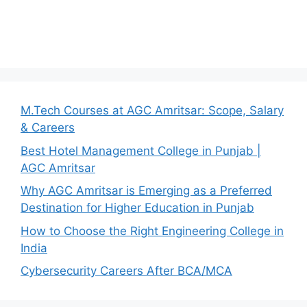
M.Tech Courses at AGC Amritsar: Scope, Salary
& Careers
Best Hotel Management College in Punjab |
AGC Amritsar
Why AGC Amritsar is Emerging as a Preferred
Destination for Higher Education in Punjab
How to Choose the Right Engineering College in
India
Cybersecurity Careers After BCA/MCA