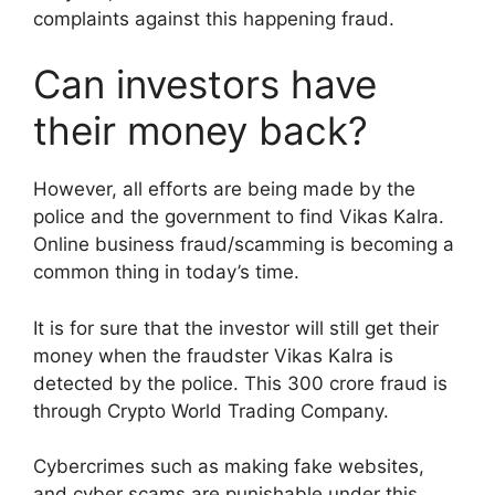
complaints against this happening fraud.
Can investors have
their money back?
However, all efforts are being made by the
police and the government to find Vikas Kalra.
Online business fraud/scamming is becoming a
common thing in today’s time.
It is for sure that the investor will still get their
money when the fraudster Vikas Kalra is
detected by the police. This 300 crore fraud is
through Crypto World Trading Company.
Cybercrimes such as making fake websites,
and cyber scams are punishable under this