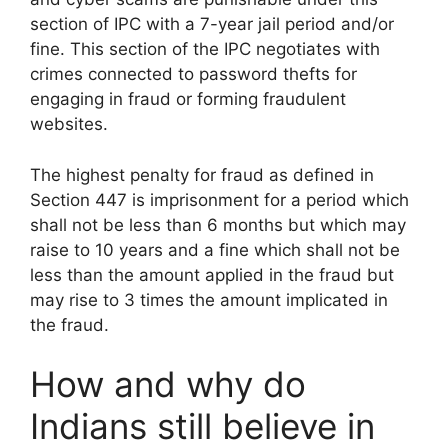
section of IPC with a 7-year jail period and/or
fine. This section of the IPC negotiates with
crimes connected to password thefts for
engaging in fraud or forming fraudulent
websites.
The highest penalty for fraud as defined in
Section 447 is imprisonment for a period which
shall not be less than 6 months but which may
raise to 10 years and a fine which shall not be
less than the amount applied in the fraud but
may rise to 3 times the amount implicated in
the fraud.
How and why do
Indians still believe in