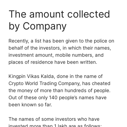
The amount collected
by Company
Recently, a list has been given to the police on
behalf of the investors, in which their names,
investment amount, mobile numbers, and
places of residence have been written.
Kingpin Vikas Kalda, done in the name of
Crypto World Trading Company, has cheated
the money of more than hundreds of people.
Out of these only 140 people’s names have
been known so far.
The names of some investors who have
invested more than 1 lakh are as follows;