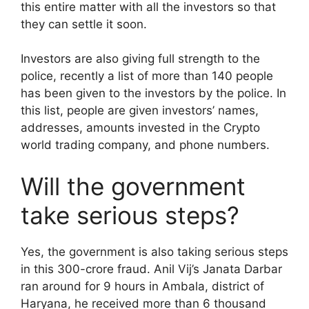
this entire matter with all the investors so that
they can settle it soon.
Investors are also giving full strength to the
police, recently a list of more than 140 people
has been given to the investors by the police. In
this list, people are given investors’ names,
addresses, amounts invested in the Crypto
world trading company, and phone numbers.
Will the government
take serious steps?
Yes, the government is also taking serious steps
in this 300-crore fraud. Anil Vij’s Janata Darbar
ran around for 9 hours in Ambala, district of
Haryana, he received more than 6 thousand