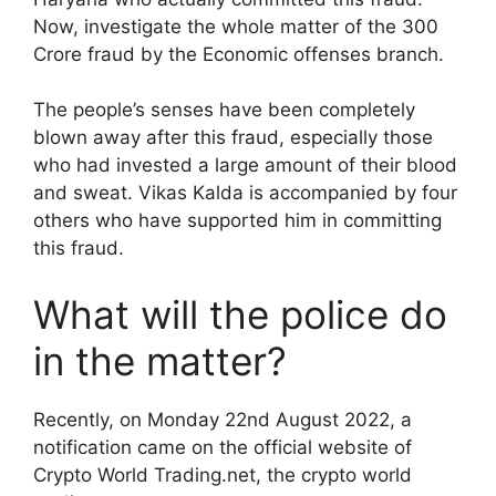
Now, investigate the whole matter of the 300
Crore fraud by the Economic offenses branch.
The people’s senses have been completely
blown away after this fraud, especially those
who had invested a large amount of their blood
and sweat. Vikas Kalda is accompanied by four
others who have supported him in committing
this fraud.
What will the police do
in the matter?
Recently, on Monday 22nd August 2022, a
notification came on the official website of
Crypto World Trading.net, the crypto world