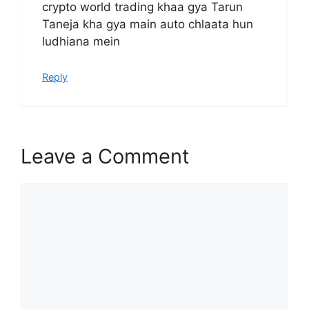
crypto world trading khaa gya Tarun
Taneja kha gya main auto chlaata hun
ludhiana mein
Reply
Leave a Comment
Comment