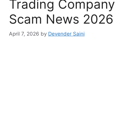
Trading Company
Scam News 2026
April 7, 2026
by
Devender Saini