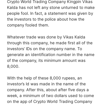
Crypto World Trading Company Kingpin Vikas
Kalda has not left any stone unturned to make
people fool. In fact, a statement was given by
the investors to the police about how the
company fooled them.
Whatever trade was done by Vikas Kalda
through this company, he made first all of the
investors’ IDs on the company name. To
generate an identification number in the name
of the company, its minimum amount was
8,000.
With the help of these 8,000 rupees, an
investor’s Id was made in the name of the
company. After this, about after five days a
week, a minimum of two dollars used to come
on the app of Crypto World Trading Company