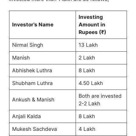
Investing
Investor’s Name
Amount in
Rupees (₹)
Nirmal Singh
13 Lakh
Manish
2 Lakh
Abhishek Luthra
8 Lakh
Shubham Luthra
4.50 Lakh
Both are invested
Ankush & Manish
2-2 Lakh
Anjali Kalda
8 Lakh
Mukesh Sachdeva
4 Lakh