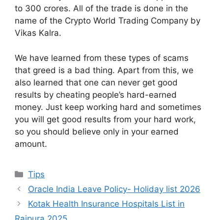
to 300 crores. All of the trade is done in the
name of the Crypto World Trading Company by
Vikas Kalra.
We have learned from these types of scams
that greed is a bad thing. Apart from this, we
also learned that one can never get good
results by cheating people’s hard-earned
money. Just keep working hard and sometimes
you will get good results from your hard work,
so you should believe only in your earned
amount.
Categories
Tips
Oracle India Leave Policy- Holiday list 2026
Kotak Health Insurance Hospitals List in
Rajpura 2025