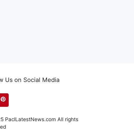
w Us on Social Media
5 PaclLatestNews.com All rights
ved