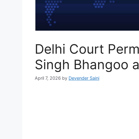
Delhi Court Permi
Singh Bhangoo a
April 7, 2026
by
Devender Saini