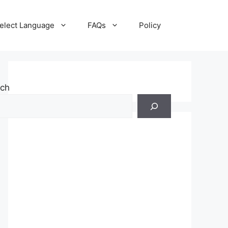
elect Language
FAQs
Policy
rch