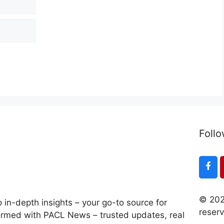
Follo
© 202
 in-depth insights – your go-to source for
reser
ormed with PACL News – trusted updates, real