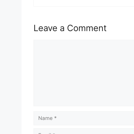
Leave a Comment
Comment
Name
Email