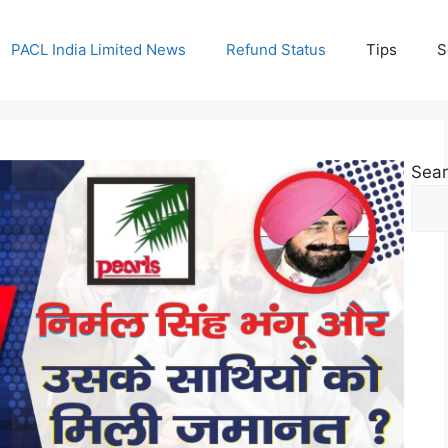
PACL India Limited News
Refund Status
Tips
S
Sea