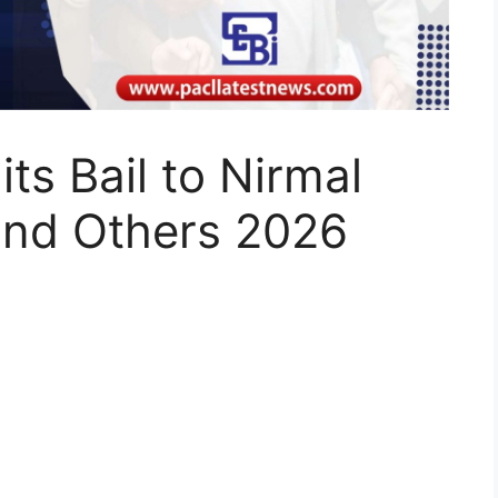
ts Bail to Nirmal
nd Others 2026