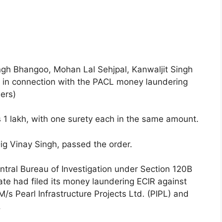
ingh Bhangoo, Mohan Lal Sehjpal, Kanwaljit Singh
 in connection with the PACL money laundering
ers)
 1 lakh, with one surety each in the same amount.
g Vinay Singh, passed the order.
entral Bureau of Investigation under Section 120B
ate had filed its money laundering ECIR against
s Pearl Infrastructure Projects Ltd. (PIPL) and
.