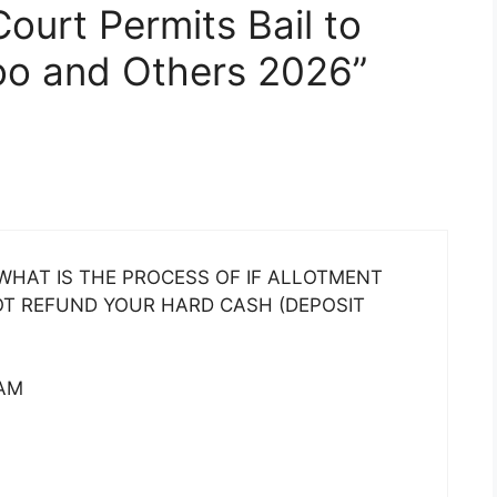
Court Permits Bail to
oo and Others 2026”
HAT IS THE PROCESS OF IF ALLOTMENT
NOT REFUND YOUR HARD CASH (DEPOSIT
AM