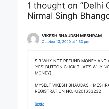
1 thought on “Delhi 
Nirmal Singh Bhang
VIKESH BHAUDSH MESHRAM
October 13, 2020 at 1:33 pm
SIR WHY NOT REFUND MONEY AND W
‘YES’ BUTTON CLICK THAT’S WHY 
MONEY)
MYSELF VIKESH BHAUDASH MESHR
REGISTRATION NO.-U201633232
Reply