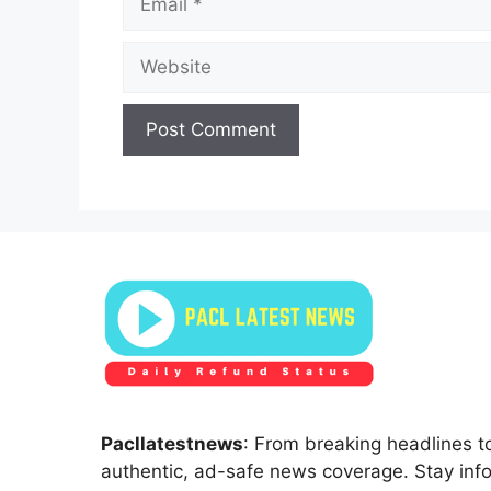
Website
Pacllatestnews
: From breaking headlines to
authentic, ad-safe news coverage. Stay inf