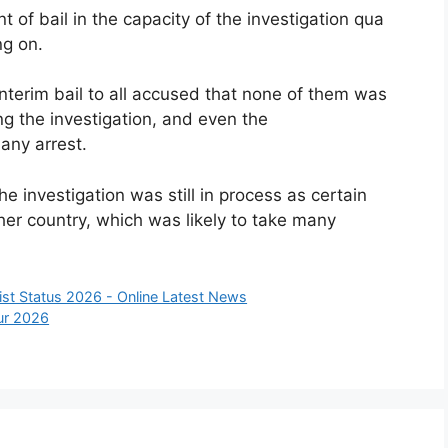
of bail in the capacity of the investigation qua
ng on.
interim bail to all accused that none of them was
g the investigation, and even the
any arrest.
he investigation was still in process as certain
er country, which was likely to take many
st Status 2026 - Online Latest News
pur 2026