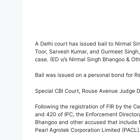
A Delhi court has issued bail to Nirmal S
Toor, Sarvesh Kumar, and Gurmeet Singh,
case. (ED v/s Nirmal Singh Bhangoo & Oth
Bail was issued on a personal bond for Rs
Special CBI Court, Rouse Avenue Judge Di
Following the registration of FIR by the C
and 420 of IPC, the Enforcement Director
Bhangoo and other accused that include M/
Pearl Agrotek Corporation Limited (PACL)