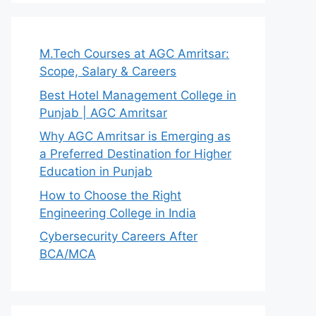
M.Tech Courses at AGC Amritsar:
Scope, Salary & Careers
Best Hotel Management College in
Punjab | AGC Amritsar
Why AGC Amritsar is Emerging as
a Preferred Destination for Higher
Education in Punjab
How to Choose the Right
Engineering College in India
Cybersecurity Careers After
BCA/MCA