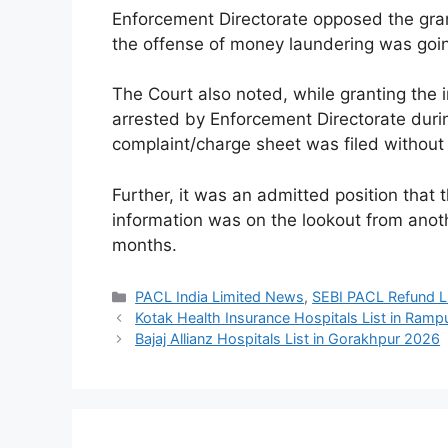
Enforcement Directorate opposed the grant 
the offense of money laundering was goi
The Court also noted, while granting the 
arrested by Enforcement Directorate durin
complaint/charge sheet was filed without 
Further, it was an admitted position that t
information was on the lookout from anoth
months.
Categories
PACL India Limited News
,
SEBI PACL Refund Li
Kotak Health Insurance Hospitals List in Ram
Bajaj Allianz Hospitals List in Gorakhpur 2026