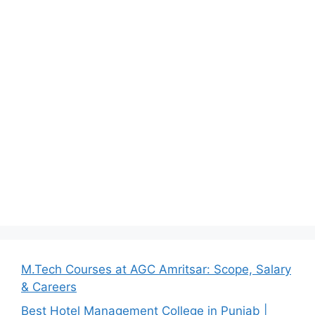
M.Tech Courses at AGC Amritsar: Scope, Salary
& Careers
Best Hotel Management College in Punjab |