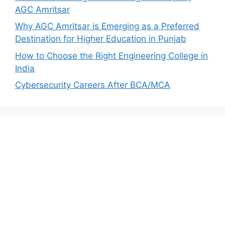
AGC Amritsar
Why AGC Amritsar is Emerging as a Preferred
Destination for Higher Education in Punjab
How to Choose the Right Engineering College in
India
Cybersecurity Careers After BCA/MCA