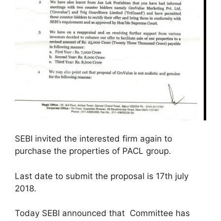
SEBI invited the interested firm again to
purchase the properties of PACL group.
Last date to submit the proposal is 17th july
2018.
Today SEBI announced that Committee has