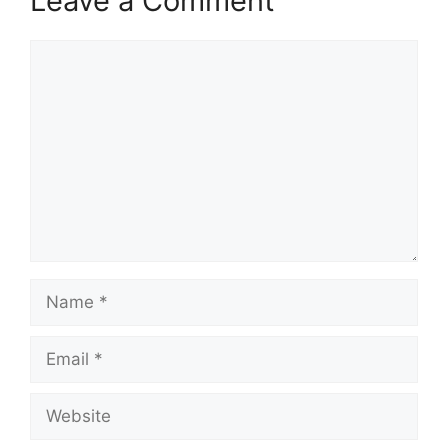
Leave a Comment
Comment
Name
Email
Website