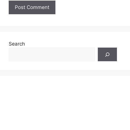
Search