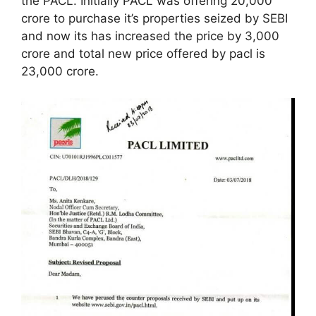
the PACL. Initially PACL was offering 20,000
crore to purchase it’s properties seized by SEBI
and now its has increased the price by 3,000
crore and total new price offered by pacl is
23,000 crore.