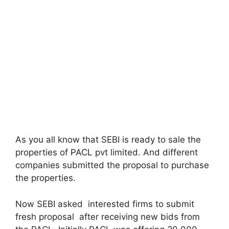
As you all know that SEBI is ready to sale the
properties of PACL pvt limited. And different
companies submitted the proposal to purchase
the properties.
Now SEBI asked interested firms to submit
fresh proposal after receiving new bids from