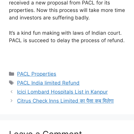
received a new proposal from PACL for its
properties. Now this process will take more time
and investors are suffering badly.
It’s a kind fun making with laws of Indian court.
PACL is succeed to delay the process of refund.
Categories
PACL Properties
Tags
PACL India limited Refund
Icici Lombard Hospitals List in Kanpur
Citrus Check Inns Limited का पैसा कब मिलेगा