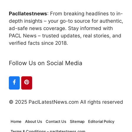
Pacllatestnews
: From breaking headlines to in-
depth insights – your go-to source for authentic,
ad-safe news coverage. Stay informed with
PACL News – trusted updates, real stories, and
verified facts since 2018.
Follow Us on Social Media
© 2025 PaclLatestNews.com All rights reserved
Home
About Us
Contact Us
Sitemap
Editorial Policy
Terms & Conditions – pacllatestness.com