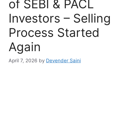
of SEBI & PACL
Investors – Selling
Process Started
Again
April 7, 2026
by
Devender Saini