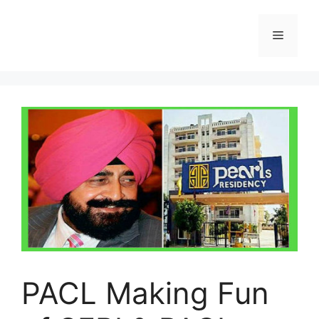
Skip
to
Menu
content
PACL Making Fun