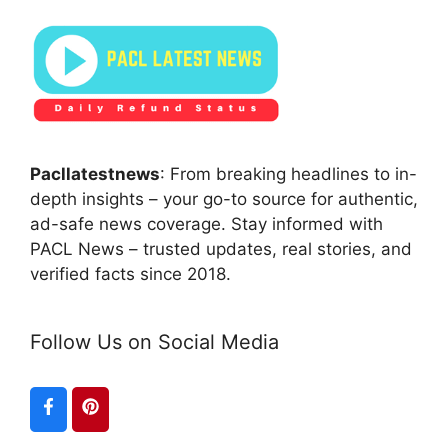
Pacllatestnews
: From breaking headlines to in-
depth insights – your go-to source for authentic,
ad-safe news coverage. Stay informed with
PACL News – trusted updates, real stories, and
verified facts since 2018.
Follow Us on Social Media