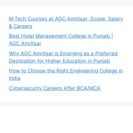
M.Tech Courses at AGC Amritsar: Scope, Salary
& Careers
Best Hotel Management College in Punjab |
AGC Amritsar
Why AGC Amritsar is Emerging as a Preferred
Destination for Higher Education in Punjab
How to Choose the Right Engineering College in
India
Cybersecurity Careers After BCA/MCA