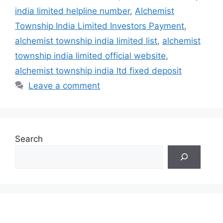
india limited helpline number
,
Alchemist
Township India Limited Investors Payment
,
alchemist township india limited list
,
alchemist
township india limited official website
,
alchemist township india ltd fixed deposit
Leave a comment
Search