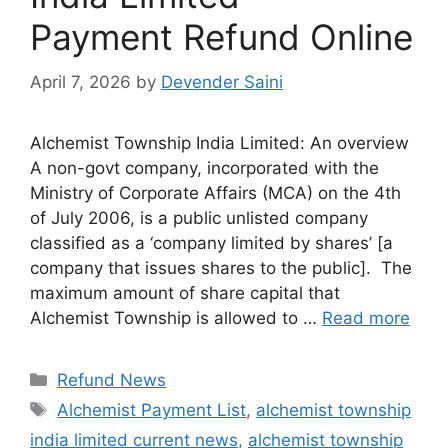
Payment Refund Online
April 7, 2026
by
Devender Saini
Alchemist Township India Limited: An overview
A non-govt company, incorporated with the
Ministry of Corporate Affairs (MCA) on the 4th
of July 2006, is a public unlisted company
classified as a ‘company limited by shares’ [a
company that issues shares to the public]. The
maximum amount of share capital that
Alchemist Township is allowed to …
Read more
Categories
Refund News
Tags
Alchemist Payment List
,
alchemist township
india limited current news
,
alchemist township