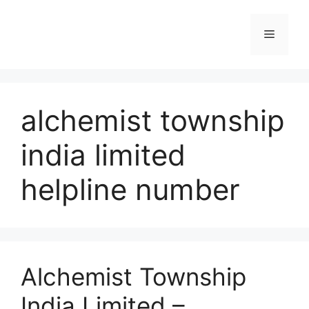
Skip
to
Menu
content
alchemist township
india limited
helpline number
Alchemist Township
India Limited –