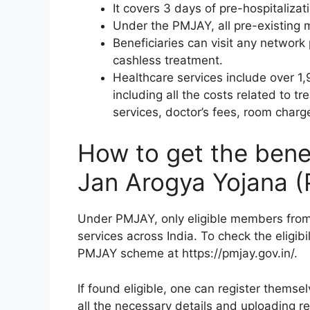
It covers 3 days of pre-hospitaliza
Under the PMJAY, all pre-existing 
Beneficiaries can visit any network p
cashless treatment.
Healthcare services include over 1,
including all the costs related to t
services, doctor’s fees, room charg
How to get the bene
Jan Arogya Yojana 
Under PMJAY, only eligible members from
services across India. To check the eligibil
PMJAY scheme at https://pmjay.gov.in/.
If found eligible, one can register thems
all the necessary details and uploading r