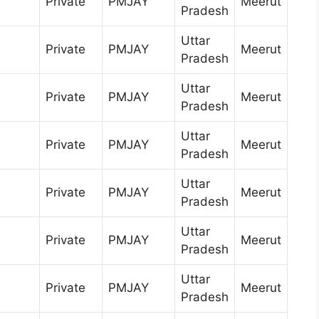
Private
PMJAY
Meerut
Pradesh
Uttar
Private
PMJAY
Meerut
Pradesh
Uttar
Private
PMJAY
Meerut
Pradesh
Uttar
Private
PMJAY
Meerut
Pradesh
Uttar
Private
PMJAY
Meerut
Pradesh
Uttar
Private
PMJAY
Meerut
Pradesh
Uttar
Private
PMJAY
Meerut
Pradesh