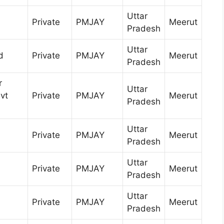
Uttar
Private
PMJAY
Meerut
Pradesh
Uttar
d
Private
PMJAY
Meerut
Pradesh
r
Uttar
vt
Private
PMJAY
Meerut
Pradesh
Uttar
Private
PMJAY
Meerut
Pradesh
Uttar
Private
PMJAY
Meerut
Pradesh
Uttar
Private
PMJAY
Meerut
Pradesh