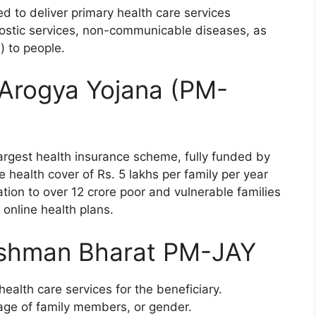
d to deliver primary health care services
gnostic services, non-communicable diseases, as
) to people.
 Arogya Yojana (PM-
rgest health insurance scheme, fully funded by
e health cover of Rs. 5 lakhs per family per year
ation to over 12 crore poor and vulnerable families
 online health plans.
ushman Bharat PM-JAY
ealth care services for the beneficiary.
 age of family members, or gender.