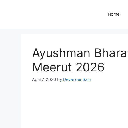
Skip
to
Home
content
Ayushman Bharat 
Meerut 2026
April 7, 2026
by
Devender Saini