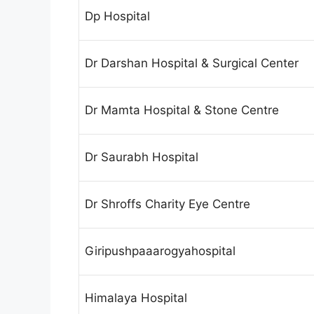
Dp Hospital
Dr Darshan Hospital & Surgical Center
Dr Mamta Hospital & Stone Centre
Dr Saurabh Hospital
Dr Shroffs Charity Eye Centre
Giripushpaaarogyahospital
Himalaya Hospital