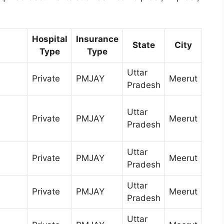
Hospital
Insurance
State
City
Type
Type
Uttar
Private
PMJAY
Meerut
Pradesh
Uttar
h
Private
PMJAY
Meerut
Pradesh
Uttar
Private
PMJAY
Meerut
Pradesh
Uttar
Private
PMJAY
Meerut
Pradesh
Uttar