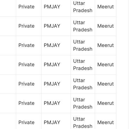
Uttar
Private
PMJAY
Meerut
Pradesh
Uttar
Private
PMJAY
Meerut
Pradesh
Uttar
Private
PMJAY
Meerut
Pradesh
Uttar
Private
PMJAY
Meerut
Pradesh
Uttar
Private
PMJAY
Meerut
Pradesh
Uttar
Private
PMJAY
Meerut
Pradesh
Uttar
Private
PMJAY
Meerut
Pradesh