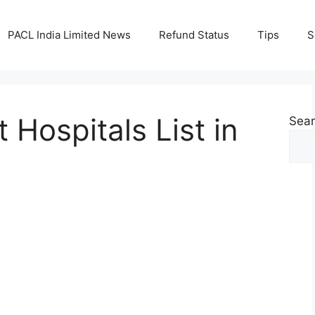
PACL India Limited News
Refund Status
Tips
S
Hospitals List in
Sea