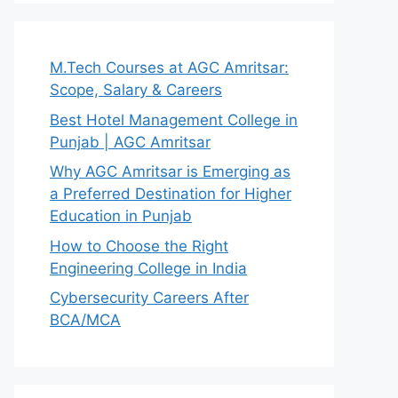
M.Tech Courses at AGC Amritsar:
Scope, Salary & Careers
Best Hotel Management College in
Punjab | AGC Amritsar
Why AGC Amritsar is Emerging as
a Preferred Destination for Higher
Education in Punjab
How to Choose the Right
Engineering College in India
Cybersecurity Careers After
BCA/MCA