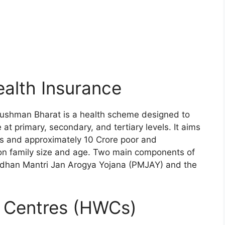
alth Insurance
ushman Bharat is a health scheme designed to
t primary, secondary, and tertiary levels. It aims
ens and approximately 10 Crore poor and
 on family size and age. Two main components of
dhan Mantri Jan Arogya Yojana (PMJAY) and the
s Centres (HWCs)