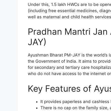
Under this, 1.5 lakh HWCs are to be opene
(including free essential medicines, dia
well as maternal and child health services
Pradhan Mantri Jan
JAY)
Ayushman Bharat PM-JAY is the world’s la
the Government of India. It aims to provid
for secondary and tertiary care hospitaliz
who do not have access to the internet or
Key Features of Ay
It provides paperless and cashless h
There is no cap on the family size,