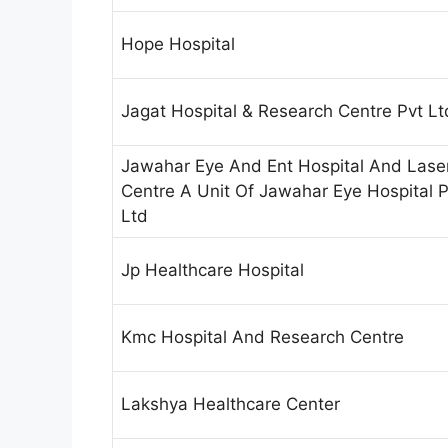
Hope Hospital
Jagat Hospital & Research Centre Pvt Lt
Jawahar Eye And Ent Hospital And Lase
Centre A Unit Of Jawahar Eye Hospital P
Ltd
Jp Healthcare Hospital
Kmc Hospital And Research Centre
Lakshya Healthcare Center