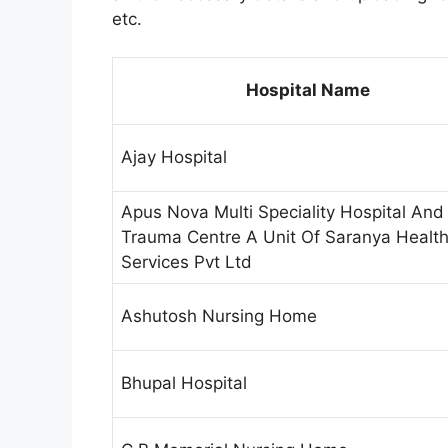
etc.
Hospital Name
Ajay Hospital
Apus Nova Multi Speciality Hospital And
Trauma Centre A Unit Of Saranya Healt
Services Pvt Ltd
Ashutosh Nursing Home
Bhupal Hospital