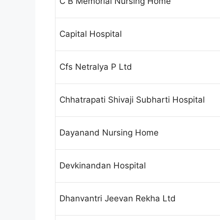
C B Memorial Nursing Home
Capital Hospital
Cfs Netralya P Ltd
Chhatrapati Shivaji Subharti Hospital
Dayanand Nursing Home
Devkinandan Hospital
Dhanvantri Jeevan Rekha Ltd