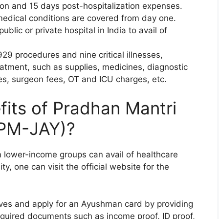
tion and 15 days post-hospitalization expenses.
medical conditions are covered from day one.
ublic or private hospital in India to avail of
929 procedures and nine critical illnesses,
reatment, such as supplies, medicines, diagnostic
es, surgeon fees, OT and ICU charges, etc.
fits of Pradhan Mantri
(PM-JAY)?
 lower-income groups can avail of healthcare
ity, one can visit the official website for the
elves and apply for an Ayushman card by providing
equired documents such as income proof, ID proof,