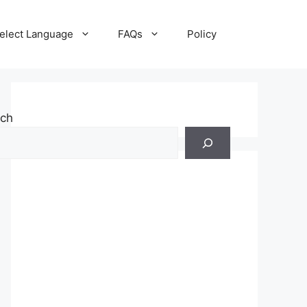
elect Language
FAQs
Policy
rch