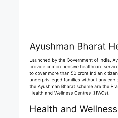
Ayushman Bharat He
Launched by the Government of India, Ay
provide comprehensive healthcare service a
to cover more than 50 crore Indian citiz
underprivileged families without any cap
the Ayushman Bharat scheme are the Pra
Health and Wellness Centres (HWCs).
Health and Wellnes