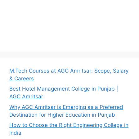
M.Tech Courses at AGC Amritsar: Scope, Salary
& Careers
Best Hotel Management College in Punjab |
AGC Amritsar
Why AGC Amritsar is Emerging as a Preferred
Destination for Higher Education in Punjab
How to Choose the Right Engineering College in
India