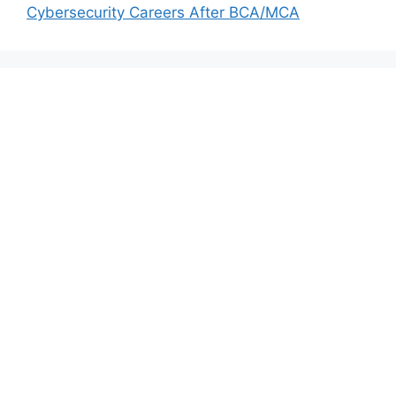
Cybersecurity Careers After BCA/MCA