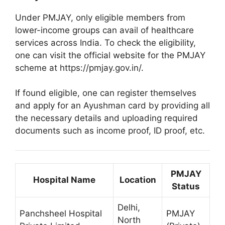
Under PMJAY, only eligible members from
lower-income groups can avail of healthcare
services across India. To check the eligibility,
one can visit the official website for the PMJAY
scheme at https://pmjay.gov.in/.
If found eligible, one can register themselves
and apply for an Ayushman card by providing all
the necessary details and uploading required
documents such as income proof, ID proof, etc.
PMJAY
Hospital Name
Location
Status
Delhi,
Panchsheel Hospital
PMJAY
North