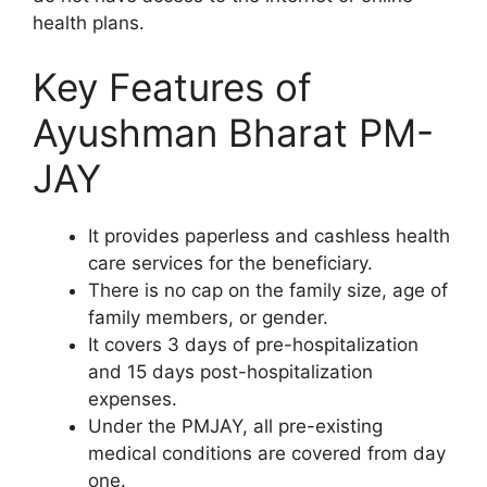
health plans.
Key Features of
Ayushman Bharat PM-
JAY
It provides paperless and cashless health
care services for the beneficiary.
There is no cap on the family size, age of
family members, or gender.
It covers 3 days of pre-hospitalization
and 15 days post-hospitalization
expenses.
Under the PMJAY, all pre-existing
medical conditions are covered from day
one.