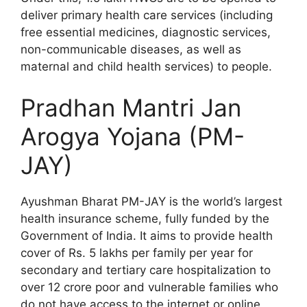
deliver primary health care services (including
free essential medicines, diagnostic services,
non-communicable diseases, as well as
maternal and child health services) to people.
Pradhan Mantri Jan
Arogya Yojana (PM-
JAY)
Ayushman Bharat PM-JAY is the world’s largest
health insurance scheme, fully funded by the
Government of India. It aims to provide health
cover of Rs. 5 lakhs per family per year for
secondary and tertiary care hospitalization to
over 12 crore poor and vulnerable families who
do not have access to the internet or online