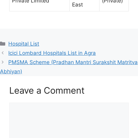
Private Limited
(Private)
East
Categories
Hospital List
Icici Lombard Hospitals List in Agra
PMSMA Scheme (Pradhan Mantri Surakshit Matritva
Abhiyan)
Leave a Comment
Comment