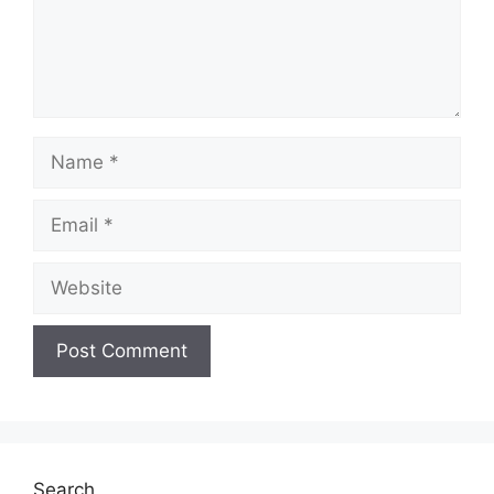
Name
Email
Website
Search