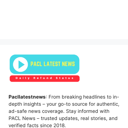
Pacllatestnews
: From breaking headlines to in-
depth insights – your go-to source for authentic,
ad-safe news coverage. Stay informed with
PACL News – trusted updates, real stories, and
verified facts since 2018.