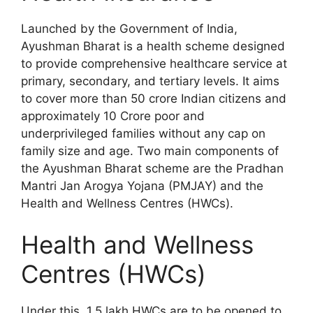
Launched by the Government of India,
Ayushman Bharat is a health scheme designed
to provide comprehensive healthcare service at
primary, secondary, and tertiary levels. It aims
to cover more than 50 crore Indian citizens and
approximately 10 Crore poor and
underprivileged families without any cap on
family size and age. Two main components of
the Ayushman Bharat scheme are the Pradhan
Mantri Jan Arogya Yojana (PMJAY) and the
Health and Wellness Centres (HWCs).
Health and Wellness
Centres (HWCs)
Under this, 1.5 lakh HWCs are to be opened to