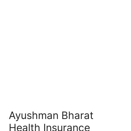
Ayushman Bharat
Health Insurance