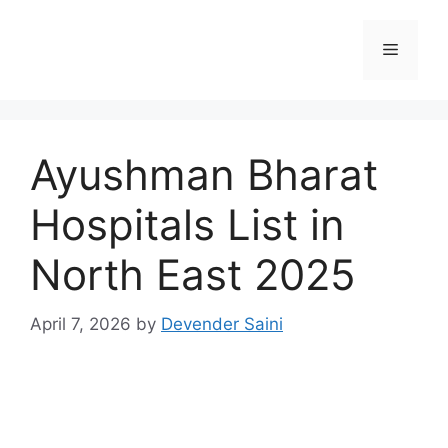
Skip
to
Menu
content
Ayushman Bharat
Hospitals List in
North East 2025
April 7, 2026
by
Devender Saini