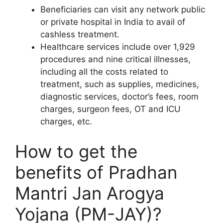
Beneficiaries can visit any network public
or private hospital in India to avail of
cashless treatment.
Healthcare services include over 1,929
procedures and nine critical illnesses,
including all the costs related to
treatment, such as supplies, medicines,
diagnostic services, doctor’s fees, room
charges, surgeon fees, OT and ICU
charges, etc.
How to get the
benefits of Pradhan
Mantri Jan Arogya
Yojana (PM-JAY)?