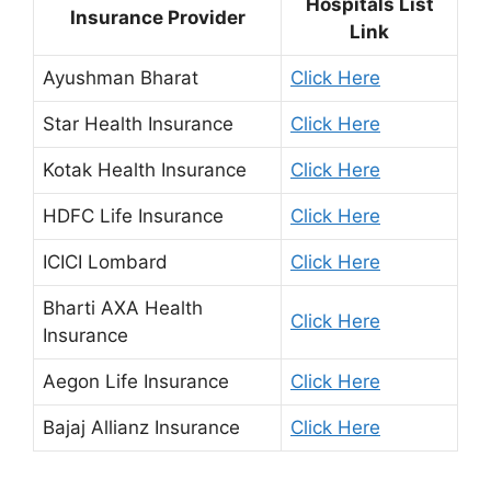
Hospitals List
Insurance Provider
Link
Ayushman Bharat
Click Here
Star Health Insurance
Click Here
Kotak Health Insurance
Click Here
HDFC Life Insurance
Click Here
ICICI Lombard
Click Here
Bharti AXA Health
Click Here
Insurance
Aegon Life Insurance
Click Here
Bajaj Allianz Insurance
Click Here