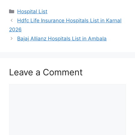
Categories
Hospital List
Hdfc Life Insurance Hospitals List in Karnal
2026
Bajaj Allianz Hospitals List in Ambala
Leave a Comment
Comment