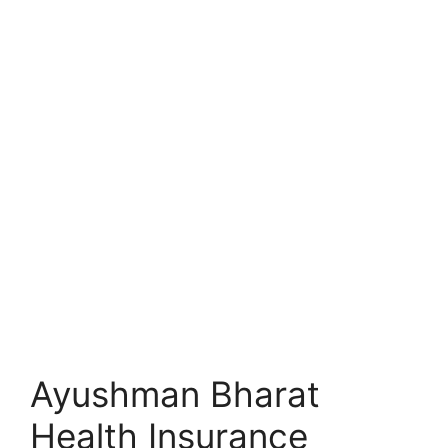
Ayushman Bharat
Health Insurance