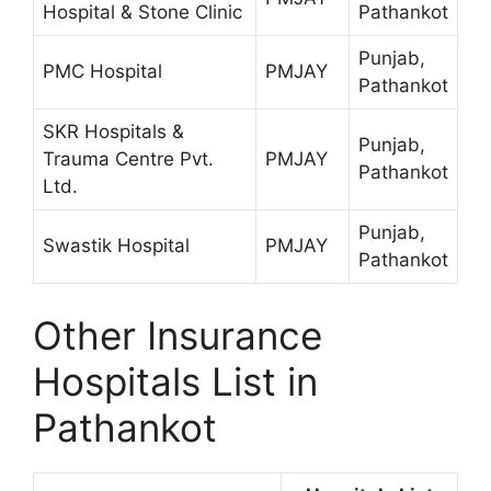
Hospital & Stone Clinic
Pathankot
Punjab,
PMC Hospital
PMJAY
Pathankot
SKR Hospitals &
Punjab,
Trauma Centre Pvt.
PMJAY
Pathankot
Ltd.
Punjab,
Swastik Hospital
PMJAY
Pathankot
Other Insurance
Hospitals List in
Pathankot