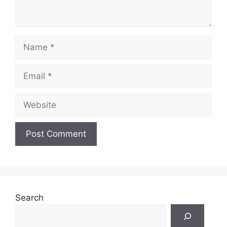
Name
Email
Website
Search