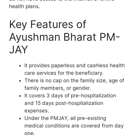
health plans.
Key Features of
Ayushman Bharat PM-
JAY
It provides paperless and cashless health
care services for the beneficiary.
There is no cap on the family size, age of
family members, or gender.
It covers 3 days of pre-hospitalization
and 15 days post-hospitalization
expenses.
Under the PMJAY, all pre-existing
medical conditions are covered from day
one.