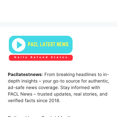
Pacllatestnews
: From breaking headlines to in-
depth insights – your go-to source for authentic,
ad-safe news coverage. Stay informed with
PACL News – trusted updates, real stories, and
verified facts since 2018.