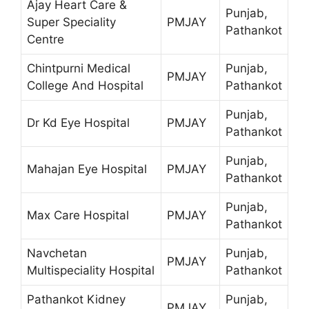
Ajay Heart Care &
Punjab,
Super Speciality
PMJAY
Pathankot
Centre
Chintpurni Medical
Punjab,
PMJAY
College And Hospital
Pathankot
Punjab,
Dr Kd Eye Hospital
PMJAY
Pathankot
Punjab,
Mahajan Eye Hospital
PMJAY
Pathankot
Punjab,
Max Care Hospital
PMJAY
Pathankot
Navchetan
Punjab,
PMJAY
Multispeciality Hospital
Pathankot
Pathankot Kidney
Punjab,
PMJAY