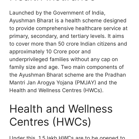
Launched by the Government of India,
Ayushman Bharat is a health scheme designed
to provide comprehensive healthcare service at
primary, secondary, and tertiary levels. It aims
to cover more than 50 crore Indian citizens and
approximately 10 Crore poor and
underprivileged families without any cap on
family size and age. Two main components of
the Ayushman Bharat scheme are the Pradhan
Mantri Jan Arogya Yojana (PMJAY) and the
Health and Wellness Centres (HWCs).
Health and Wellness
Centres (HWCs)
Under this, 1.5 lakh HWCs are to be opened to