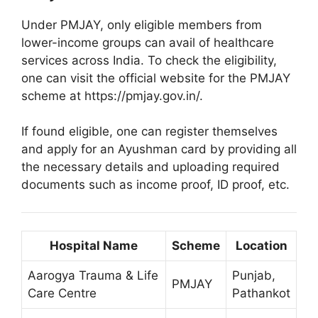
Under PMJAY, only eligible members from
lower-income groups can avail of healthcare
services across India. To check the eligibility,
one can visit the official website for the PMJAY
scheme at https://pmjay.gov.in/.
If found eligible, one can register themselves
and apply for an Ayushman card by providing all
the necessary details and uploading required
documents such as income proof, ID proof, etc.
Hospital Name
Scheme
Location
Aarogya Trauma & Life
Punjab,
PMJAY
Care Centre
Pathankot