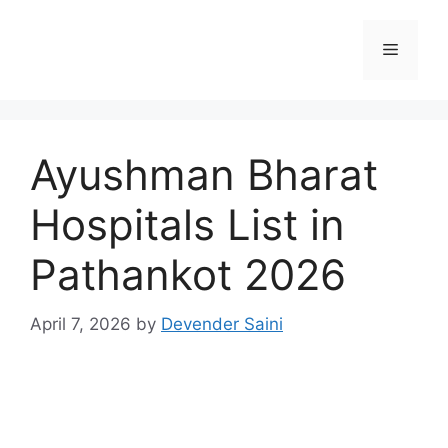
Skip
to
Menu
content
Ayushman Bharat
Hospitals List in
Pathankot 2026
April 7, 2026
by
Devender Saini