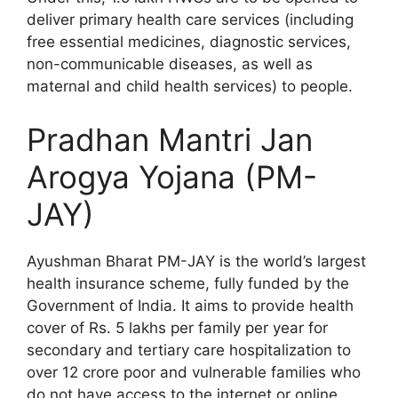
deliver primary health care services (including
free essential medicines, diagnostic services,
non-communicable diseases, as well as
maternal and child health services) to people.
Pradhan Mantri Jan
Arogya Yojana (PM-
JAY)
Ayushman Bharat PM-JAY is the world’s largest
health insurance scheme, fully funded by the
Government of India. It aims to provide health
cover of Rs. 5 lakhs per family per year for
secondary and tertiary care hospitalization to
over 12 crore poor and vulnerable families who
do not have access to the internet or online