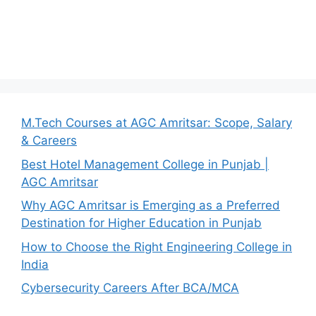
M.Tech Courses at AGC Amritsar: Scope, Salary
& Careers
Best Hotel Management College in Punjab |
AGC Amritsar
Why AGC Amritsar is Emerging as a Preferred
Destination for Higher Education in Punjab
How to Choose the Right Engineering College in
India
Cybersecurity Careers After BCA/MCA