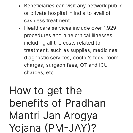
Beneficiaries can visit any network public
or private hospital in India to avail of
cashless treatment.
Healthcare services include over 1,929
procedures and nine critical illnesses,
including all the costs related to
treatment, such as supplies, medicines,
diagnostic services, doctor’s fees, room
charges, surgeon fees, OT and ICU
charges, etc.
How to get the
benefits of Pradhan
Mantri Jan Arogya
Yojana (PM-JAY)?