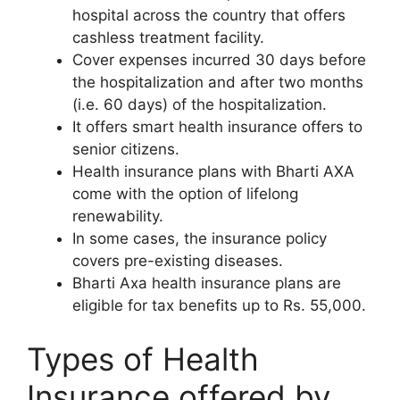
hospital across the country that offers
cashless treatment facility.
Cover expenses incurred 30 days before
the hospitalization and after two months
(i.e. 60 days) of the hospitalization.
It offers smart health insurance offers to
senior citizens.
Health insurance plans with Bharti AXA
come with the option of lifelong
renewability.
In some cases, the insurance policy
covers pre-existing diseases.
Bharti Axa health insurance plans are
eligible for tax benefits up to Rs. 55,000.
Types of Health
Insurance offered by