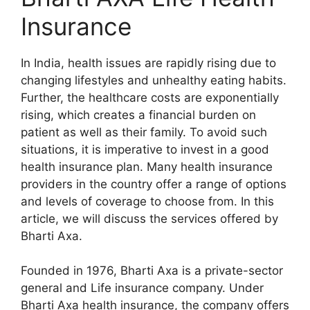
Insurance
In India, health issues are rapidly rising due to
changing lifestyles and unhealthy eating habits.
Further, the healthcare costs are exponentially
rising, which creates a financial burden on
patient as well as their family. To avoid such
situations, it is imperative to invest in a good
health insurance plan. Many health insurance
providers in the country offer a range of options
and levels of coverage to choose from. In this
article, we will discuss the services offered by
Bharti Axa.
Founded in 1976, Bharti Axa is a private-sector
general and Life insurance company. Under
Bharti Axa health insurance, the company offers