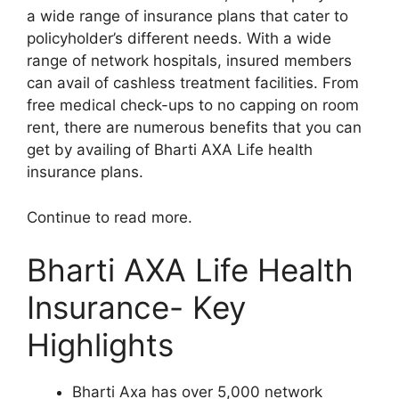
a wide range of insurance plans that cater to
policyholder’s different needs. With a wide
range of network hospitals, insured members
can avail of cashless treatment facilities. From
free medical check-ups to no capping on room
rent, there are numerous benefits that you can
get by availing of Bharti AXA Life health
insurance plans.
Continue to read more.
Bharti AXA Life Health
Insurance- Key
Highlights
Bharti Axa has over 5,000 network