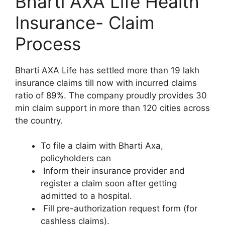
Bharti AXA Life Health
Insurance- Claim
Process
Bharti AXA Life has settled more than 19 lakh
insurance claims till now with incurred claims
ratio of 89%. The company proudly provides 30
min claim support in more than 120 cities across
the country.
To file a claim with Bharti Axa,
policyholders can
Inform their insurance provider and
register a claim soon after getting
admitted to a hospital.
Fill pre-authorization request form (for
cashless claims).