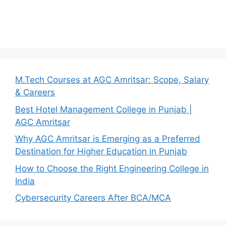
M.Tech Courses at AGC Amritsar: Scope, Salary
& Careers
Best Hotel Management College in Punjab |
AGC Amritsar
Why AGC Amritsar is Emerging as a Preferred
Destination for Higher Education in Punjab
How to Choose the Right Engineering College in
India
Cybersecurity Careers After BCA/MCA