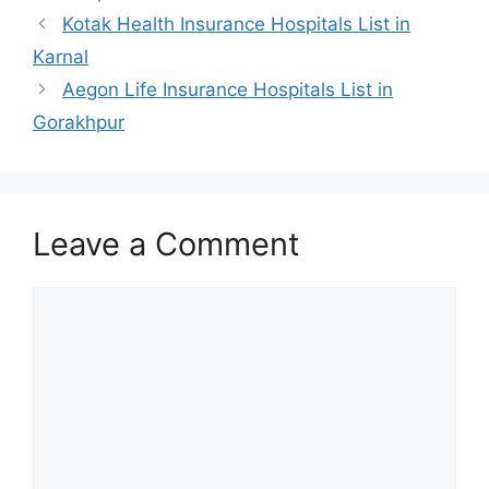
Kotak Health Insurance Hospitals List in
Karnal
Aegon Life Insurance Hospitals List in
Gorakhpur
Leave a Comment
Comment