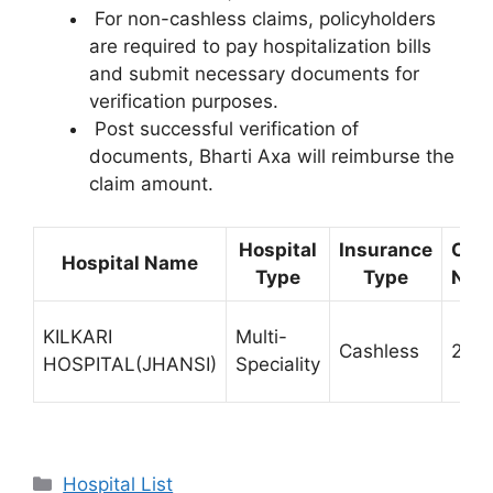
For non-cashless claims, policyholders
are required to pay hospitalization bills
and submit necessary documents for
verification purposes.
Post successful verification of
documents, Bharti Axa will reimburse the
claim amount.
Hospital
Insurance
Con
Hospital Name
Type
Type
Num
KILKARI
Multi-
Cashless
232
HOSPITAL(JHANSI)
Speciality
Categories
Hospital List