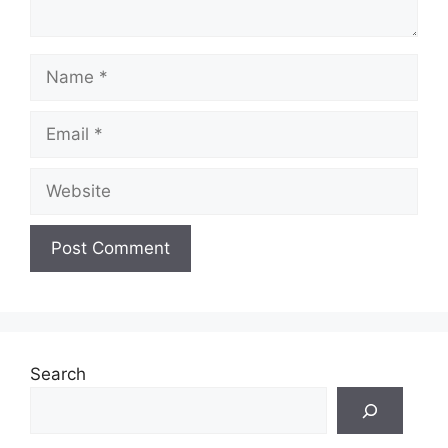
Name
Email
Website
Search