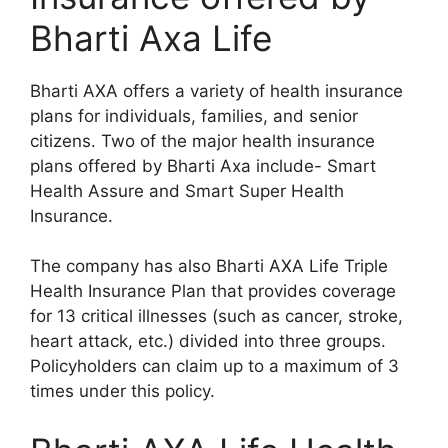
Bharti Axa Life
Bharti AXA offers a variety of health insurance
plans for individuals, families, and senior
citizens. Two of the major health insurance
plans offered by Bharti Axa include- Smart
Health Assure and Smart Super Health
Insurance.
The company has also Bharti AXA Life Triple
Health Insurance Plan that provides coverage
for 13 critical illnesses (such as cancer, stroke,
heart attack, etc.) divided into three groups.
Policyholders can claim up to a maximum of 3
times under this policy.