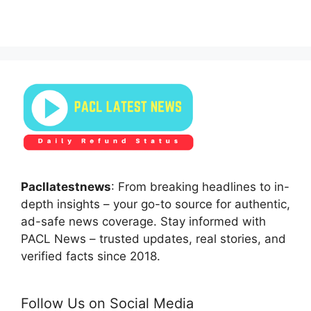
Pacllatestnews
: From breaking headlines to in-
depth insights – your go-to source for authentic,
ad-safe news coverage. Stay informed with
PACL News – trusted updates, real stories, and
verified facts since 2018.
Follow Us on Social Media