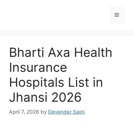
Skip
to
Menu
content
Bharti Axa Health
Insurance
Hospitals List in
Jhansi 2026
April 7, 2026
by
Devender Saini