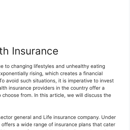
th Insurance
due to changing lifestyles and unhealthy eating
xponentially rising, which creates a financial
To avoid such situations, it is imperative to invest
lth insurance providers in the country offer a
 choose from. In this article, we will discuss the
-sector general and Life insurance company. Under
offers a wide range of insurance plans that cater