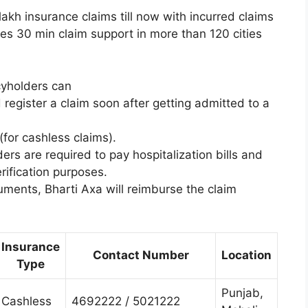
akh insurance claims till now with incurred claims
es 30 min claim support in more than 120 cities
icyholders can
 register a claim soon after getting admitted to a
(for cashless claims).
ers are required to pay hospitalization bills and
ification purposes.
uments, Bharti Axa will reimburse the claim
Insurance
Contact Number
Location
Type
Punjab,
Cashless
4692222 / 5021222