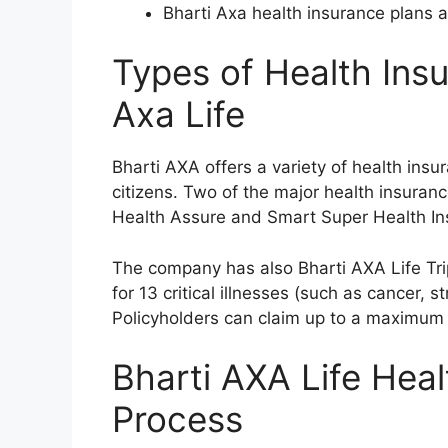
Bharti Axa health insurance plans ar
Types of Health Insu
Axa Life
Bharti AXA offers a variety of health insur
citizens. Two of the major health insuran
Health Assure and Smart Super Health In
The company has also Bharti AXA Life Tri
for 13 critical illnesses (such as cancer, s
Policyholders can claim up to a maximum o
Bharti AXA Life Heal
Process