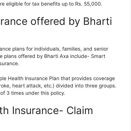
e eligible for tax benefits up to Rs. 55,000.
rance offered by Bharti
ance plans for individuals, families, and senior
ce plans offered by Bharti Axa include- Smart
surance.
ple Health Insurance Plan that provides coverage
troke, heart attack, etc.) divided into three groups.
f 3 times under this policy.
th Insurance- Claim