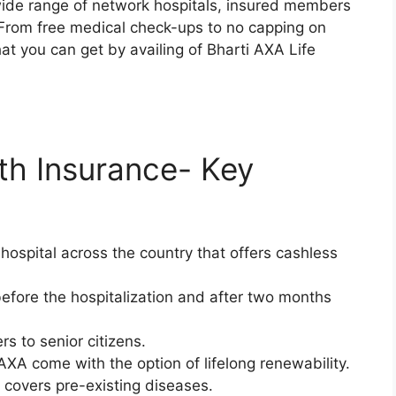
 wide range of network hospitals, insured members
s. From free medical check-ups to no capping on
at you can get by availing of Bharti AXA Life
lth Insurance- Key
ospital across the country that offers cashless
fore the hospitalization and after two months
rs to senior citizens.
AXA come with the option of lifelong renewability.
 covers pre-existing diseases.