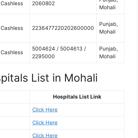
Cashless
2060802
Mohali
Punjab,
Cashless
2236477220202600000
Mohali
5004624 / 5004613 /
Punjab,
Cashless
2295000
Mohali
itals List in Mohali
Hospitals List Link
Click Here
Click Here
Click Here