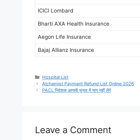
ICICI Lombard
Bharti AXA Health Insurance
Aegon Life Insurance
Bajaj Allianz Insurance
Categories
Hospital List
Alchemist Payment Refund List Online 2026
PACL निवेशक आगामी चुनाव में भाग नहीं लेंगे
Leave a Comment