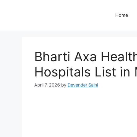
Skip
to
Home
content
Bharti Axa Healt
Hospitals List in
April 7, 2026
by
Devender Saini