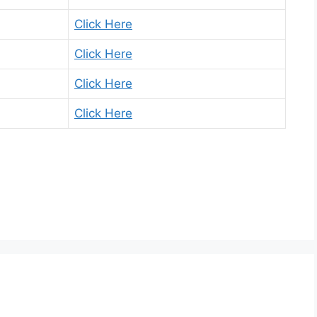
Click Here
Click Here
Click Here
Click Here