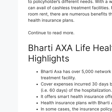
to policyholder’s different needs. With a
can avail of cashless treatment facilitie
room rent, there are numerous benefits th
health insurance plans.
Continue to read more.
Bharti AXA Life Hea
Highlights
Bharti Axa has over 5,000 network h
treatment facility.
Cover expenses incurred 30 days be
(i.e. 60 days) of the hospitalization.
It offers smart health insurance offe
Health insurance plans with Bharti 
In some cases, the insurance policy