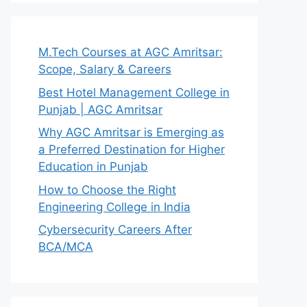
M.Tech Courses at AGC Amritsar:
Scope, Salary & Careers
Best Hotel Management College in
Punjab | AGC Amritsar
Why AGC Amritsar is Emerging as
a Preferred Destination for Higher
Education in Punjab
How to Choose the Right
Engineering College in India
Cybersecurity Careers After
BCA/MCA