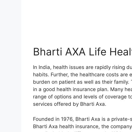
Bharti AXA Life Heal
In India, health issues are rapidly rising 
habits. Further, the healthcare costs are e
burden on patient as well as their family. 
in a good health insurance plan. Many hea
range of options and levels of coverage to
services offered by Bharti Axa.
Founded in 1976, Bharti Axa is a private
Bharti Axa health insurance, the company 