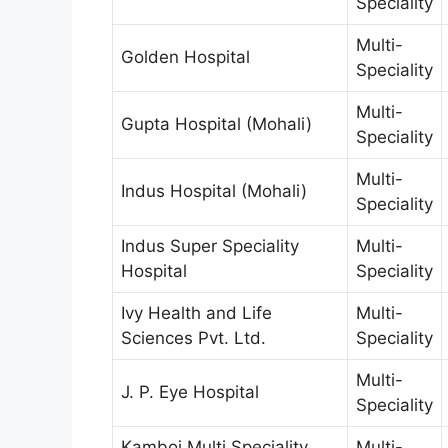
Speciality
Multi-
Golden Hospital
Speciality
Multi-
Gupta Hospital (Mohali)
Speciality
Multi-
Indus Hospital (Mohali)
Speciality
Indus Super Speciality
Multi-
Hospital
Speciality
Ivy Health and Life
Multi-
Sciences Pvt. Ltd.
Speciality
Multi-
J. P. Eye Hospital
Speciality
Kamboj Multi Speciality
Multi-