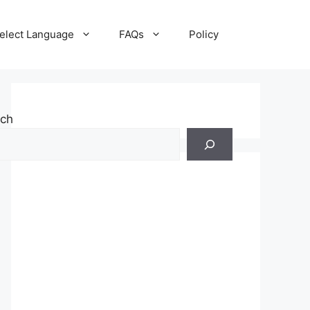
elect Language
FAQs
Policy
rch