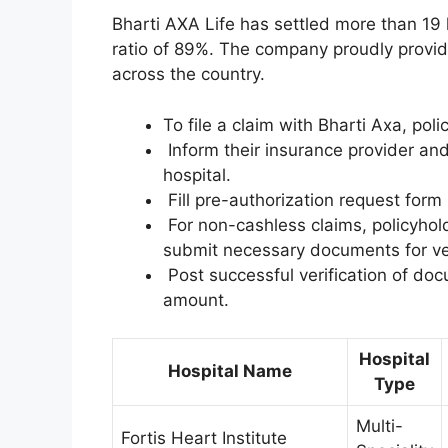
Bharti AXA Life has settled more than 19 l
ratio of 89%. The company proudly provid
across the country.
To file a claim with Bharti Axa, pol
Inform their insurance provider and
hospital.
Fill pre-authorization request form 
For non-cashless claims, policyhold
submit necessary documents for ver
Post successful verification of doc
amount.
Hospital
Hospital Name
Type
Multi-
Fortis Heart Institute