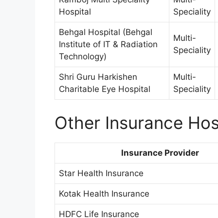
Hospital
Speciality
Behgal Hospital (Behgal
Multi-
Institute of IT & Radiation
Speciality
Technology)
Shri Guru Harkishen
Multi-
Charitable Eye Hospital
Speciality
Other Insurance Hosp
Insurance Provider
Star Health Insurance
Kotak Health Insurance
HDFC Life Insurance