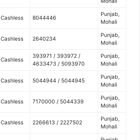
Mohali
Punjab,
Cashless
8044446
Mohali
Punjab,
Cashless
2640234
Mohali
393971 / 393972 /
Punjab,
Cashless
4633473 / 5093970
Mohali
Punjab,
Cashless
5044944 / 5044945
Mohali
Punjab,
Cashless
7170000 / 5044339
Mohali
Punjab,
Cashless
2266613 / 2227502
Mohali
Punjab,