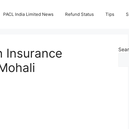
PACL India Limited News
Refund Status
Tips
S
h Insurance
Sea
 Mohali