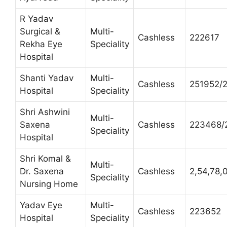
R Yadav
Surgical &
Multi-
Cashless
222617
Rekha Eye
Speciality
Hospital
Shanti Yadav
Multi-
Cashless
251952/
Hospital
Speciality
Shri Ashwini
Multi-
Saxena
Cashless
223468/
Speciality
Hospital
Shri Komal &
Multi-
Dr. Saxena
Cashless
2,54,78,
Speciality
Nursing Home
Yadav Eye
Multi-
Cashless
223652
Hospital
Speciality