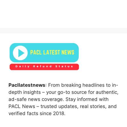
Pacllatestnews
: From breaking headlines to in-
depth insights – your go-to source for authentic,
ad-safe news coverage. Stay informed with
PACL News – trusted updates, real stories, and
verified facts since 2018.