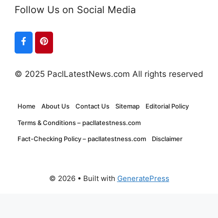
Follow Us on Social Media
© 2025 PaclLatestNews.com All rights reserved
Home
About Us
Contact Us
Sitemap
Editorial Policy
Terms & Conditions – pacllatestness.com
Fact-Checking Policy – pacllatestness.com
Disclaimer
© 2026
• Built with
GeneratePress