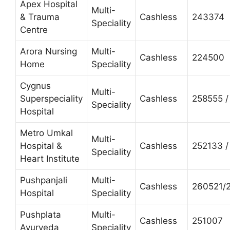
Apex Hospital
Multi-
& Trauma
Cashless
243374
Speciality
Centre
Arora Nursing
Multi-
Cashless
224500
Home
Speciality
Cygnus
Multi-
Superspeciality
Cashless
258555 /
Speciality
Hospital
Metro Umkal
Multi-
Hospital &
Cashless
252133 /
Speciality
Heart Institute
Pushpanjali
Multi-
Cashless
260521/
Hospital
Speciality
Pushplata
Multi-
Cashless
251007
Ayurveda
Speciality