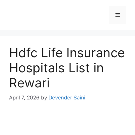
Skip
to
Menu
content
Hdfc Life Insurance
Hospitals List in
Rewari
April 7, 2026
by
Devender Saini