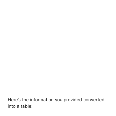
Here’s the information you provided converted
into a table: