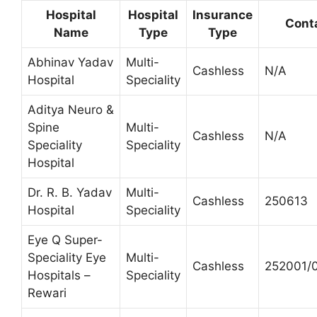
Hospital
Hospital
Insurance
Cont
Name
Type
Type
Abhinav Yadav
Multi-
Cashless
N/A
Hospital
Speciality
Aditya Neuro &
Spine
Multi-
Cashless
N/A
Speciality
Speciality
Hospital
Dr. R. B. Yadav
Multi-
Cashless
250613
Hospital
Speciality
Eye Q Super-
Speciality Eye
Multi-
Cashless
252001/
Hospitals –
Speciality
Rewari