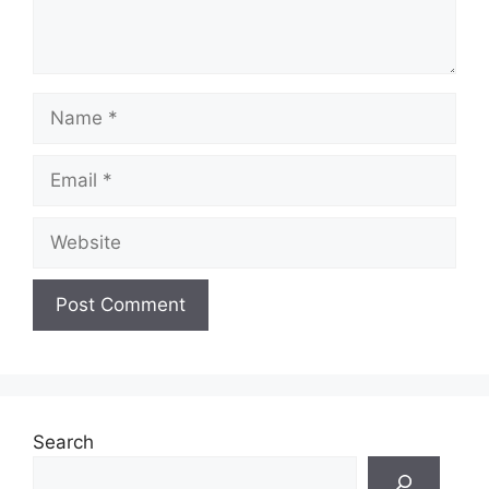
Name
Email
Website
Search