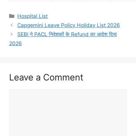
Categories
Hospital List
Capgemini Leave Policy Holiday List 2026
SEBI ने PACL निवेशकों के Refund का आदेश दिया
2026
Leave a Comment
Comment