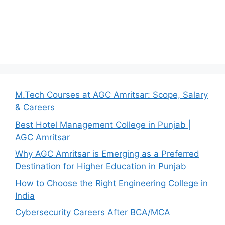
M.Tech Courses at AGC Amritsar: Scope, Salary
& Careers
Best Hotel Management College in Punjab |
AGC Amritsar
Why AGC Amritsar is Emerging as a Preferred
Destination for Higher Education in Punjab
How to Choose the Right Engineering College in
India
Cybersecurity Careers After BCA/MCA