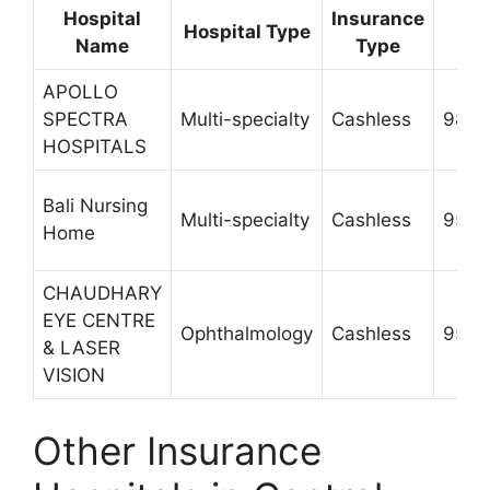
Hospital
Insurance
Co
Hospital Type
Name
Type
Nu
APOLLO
SPECTRA
Multi-specialty
Cashless
9873
HOSPITALS
Bali Nursing
Multi-specialty
Cashless
9560
Home
CHAUDHARY
EYE CENTRE
Ophthalmology
Cashless
9560
& LASER
VISION
Other Insurance