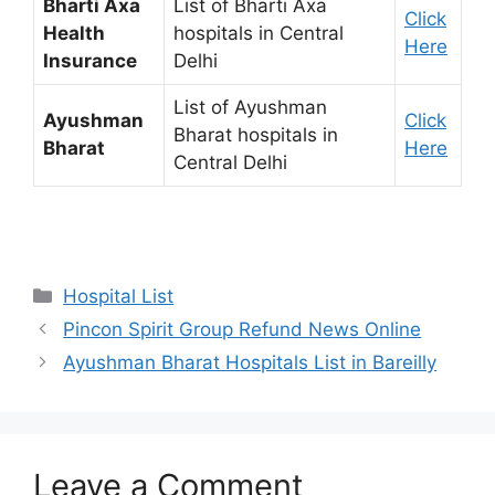
Bharti Axa
List of Bharti Axa
Click
Health
hospitals in Central
Here
Insurance
Delhi
List of Ayushman
Ayushman
Click
Bharat hospitals in
Bharat
Here
Central Delhi
Categories
Hospital List
Pincon Spirit Group Refund News Online
Ayushman Bharat Hospitals List in Bareilly
Leave a Comment