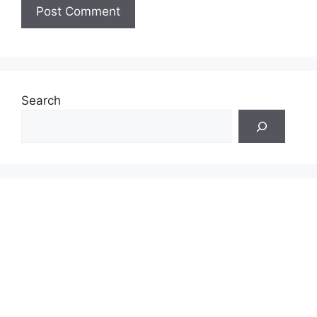
Search