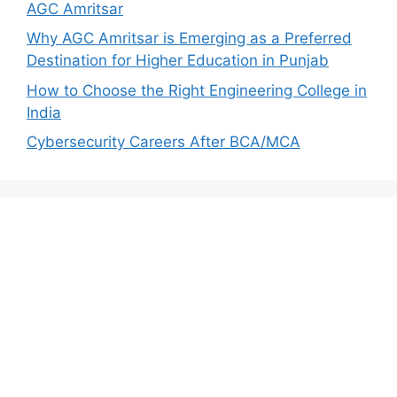
AGC Amritsar
Why AGC Amritsar is Emerging as a Preferred
Destination for Higher Education in Punjab
How to Choose the Right Engineering College in
India
Cybersecurity Careers After BCA/MCA