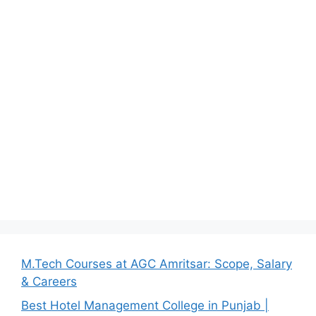
M.Tech Courses at AGC Amritsar: Scope, Salary
& Careers
Best Hotel Management College in Punjab |