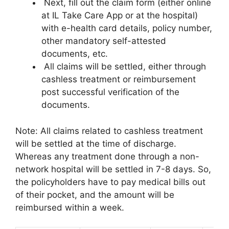
Next, fill out the claim form (either online
at IL Take Care App or at the hospital)
with e-health card details, policy number,
other mandatory self-attested
documents, etc.
All claims will be settled, either through
cashless treatment or reimbursement
post successful verification of the
documents.
Note: All claims related to cashless treatment
will be settled at the time of discharge.
Whereas any treatment done through a non-
network hospital will be settled in 7-8 days. So,
the policyholders have to pay medical bills out
of their pocket, and the amount will be
reimbursed within a week.