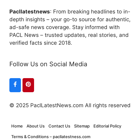
Pacllatestnews
: From breaking headlines to in-
depth insights – your go-to source for authentic,
ad-safe news coverage. Stay informed with
PACL News – trusted updates, real stories, and
verified facts since 2018.
Follow Us on Social Media
© 2025 PaclLatestNews.com All rights reserved
Home
About Us
Contact Us
Sitemap
Editorial Policy
Terms & Conditions – pacllatestness.com