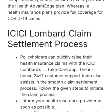
the Health AdvantEdge plan. Whereas, all
health insurance plans provide full coverage for
COVID-19 cases.
ICICI Lombard Claim
Settlement Process
Policyholders can quickly raise their
health insurance claims with the ICICI
Lombard’s IL Take Care app. The in-
house 24*7 customer support team also
assists in the smooth claim settlement
process. Follow the given steps to initiate
the claim process:
Inform your health insurance provider as
soon as possible.