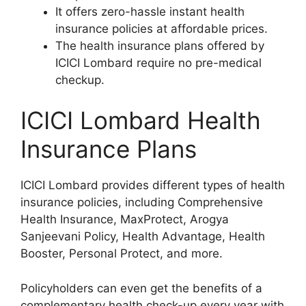
It offers zero-hassle instant health
insurance policies at affordable prices.
The health insurance plans offered by
ICICI Lombard require no pre-medical
checkup.
ICICI Lombard Health
Insurance Plans
ICICI Lombard provides different types of health
insurance policies, including Comprehensive
Health Insurance, MaxProtect, Arogya
Sanjeevani Policy, Health Advantage, Health
Booster, Personal Protect, and more.
Policyholders can even get the benefits of a
complementary health check-up every year with