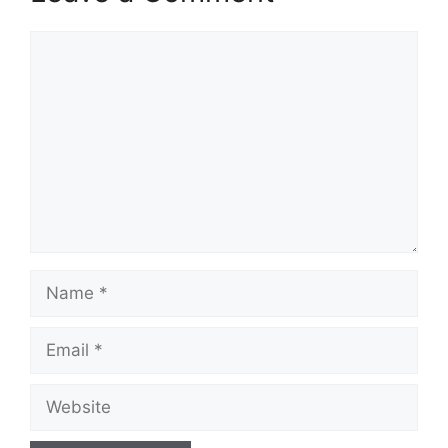
Comment
Name
Email
Website