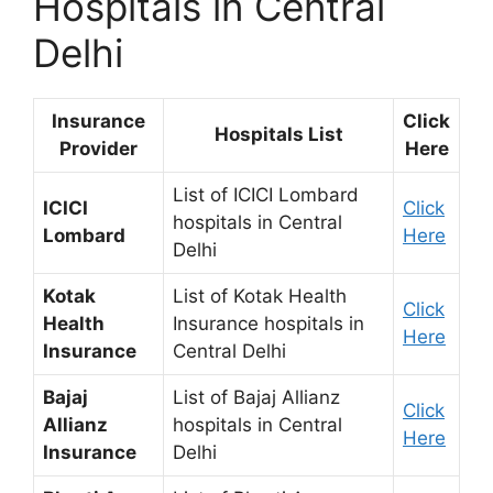
Hospitals in Central
Delhi
Insurance
Click
Hospitals List
Provider
Here
List of ICICI Lombard
ICICI
Click
hospitals in Central
Lombard
Here
Delhi
Kotak
List of Kotak Health
Click
Health
Insurance hospitals in
Here
Insurance
Central Delhi
Bajaj
List of Bajaj Allianz
Click
Allianz
hospitals in Central
Here
Insurance
Delhi