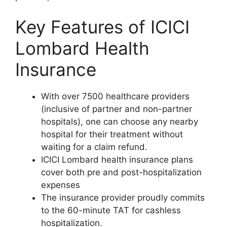
Key Features of ICICI
Lombard Health
Insurance
With over 7500 healthcare providers
(inclusive of partner and non-partner
hospitals), one can choose any nearby
hospital for their treatment without
waiting for a claim refund.
ICICI Lombard health insurance plans
cover both pre and post-hospitalization
expenses
The insurance provider proudly commits
to the 60-minute TAT for cashless
hospitalization.