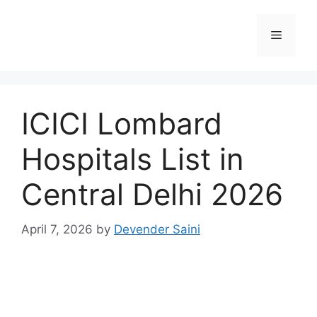
Skip
to
Menu
content
ICICI Lombard
Hospitals List in
Central Delhi 2026
April 7, 2026
by
Devender Saini