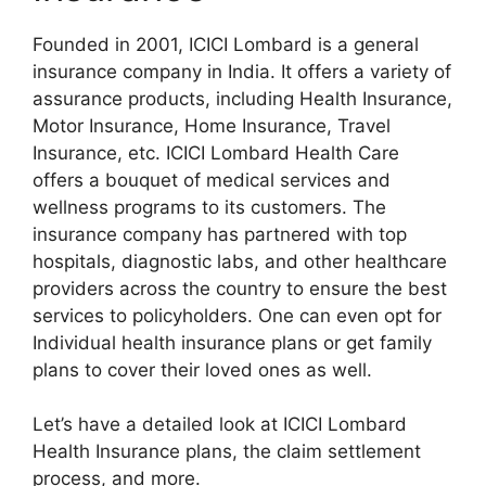
Founded in 2001, ICICI Lombard is a general
insurance company in India. It offers a variety of
assurance products, including Health Insurance,
Motor Insurance, Home Insurance, Travel
Insurance, etc. ICICI Lombard Health Care
offers a bouquet of medical services and
wellness programs to its customers. The
insurance company has partnered with top
hospitals, diagnostic labs, and other healthcare
providers across the country to ensure the best
services to policyholders. One can even opt for
Individual health insurance plans or get family
plans to cover their loved ones as well.
Let’s have a detailed look at ICICI Lombard
Health Insurance plans, the claim settlement
process, and more.