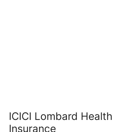
ICICI Lombard Health
Insurance