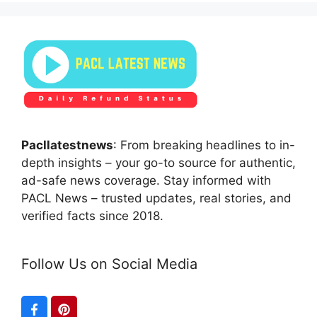
Pacllatestnews
: From breaking headlines to in-
depth insights – your go-to source for authentic,
ad-safe news coverage. Stay informed with
PACL News – trusted updates, real stories, and
verified facts since 2018.
Follow Us on Social Media