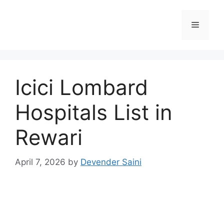
Skip
to
Menu
content
Icici Lombard
Hospitals List in
Rewari
April 7, 2026
by
Devender Saini