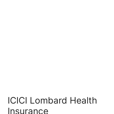
ICICI Lombard Health
Insurance