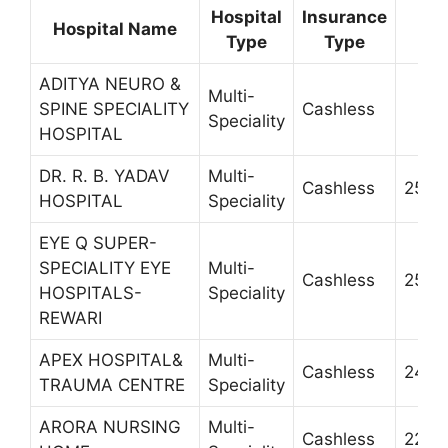
Hospital
Insurance
Hospital Name
C
Type
Type
ADITYA NEURO &
Multi-
SPINE SPECIALITY
Cashless
Speciality
HOSPITAL
DR. R. B. YADAV
Multi-
Cashless
2506
HOSPITAL
Speciality
EYE Q SUPER-
SPECIALITY EYE
Multi-
Cashless
2520
HOSPITALS-
Speciality
REWARI
APEX HOSPITAL&
Multi-
Cashless
2433
TRAUMA CENTRE
Speciality
ARORA NURSING
Multi-
Cashless
2245