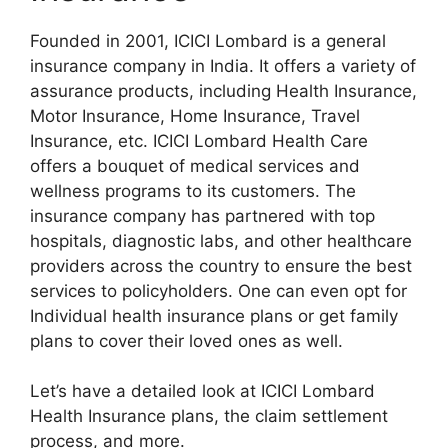
Founded in 2001, ICICI Lombard is a general
insurance company in India. It offers a variety of
assurance products, including Health Insurance,
Motor Insurance, Home Insurance, Travel
Insurance, etc. ICICI Lombard Health Care
offers a bouquet of medical services and
wellness programs to its customers. The
insurance company has partnered with top
hospitals, diagnostic labs, and other healthcare
providers across the country to ensure the best
services to policyholders. One can even opt for
Individual health insurance plans or get family
plans to cover their loved ones as well.
Let’s have a detailed look at ICICI Lombard
Health Insurance plans, the claim settlement
process, and more.