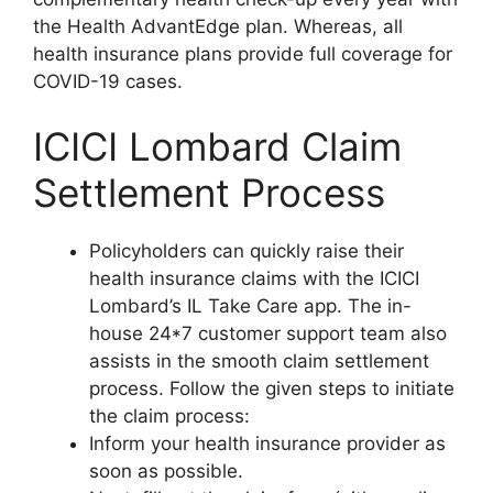
the Health AdvantEdge plan. Whereas, all
health insurance plans provide full coverage for
COVID-19 cases.
ICICI Lombard Claim
Settlement Process
Policyholders can quickly raise their
health insurance claims with the ICICI
Lombard’s IL Take Care app. The in-
house 24*7 customer support team also
assists in the smooth claim settlement
process. Follow the given steps to initiate
the claim process:
Inform your health insurance provider as
soon as possible.