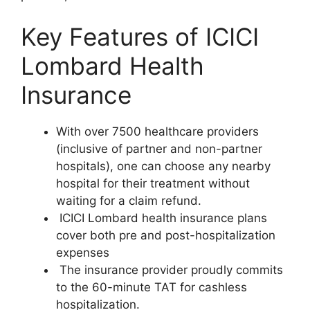
Key Features of ICICI
Lombard Health
Insurance
With over 7500 healthcare providers
(inclusive of partner and non-partner
hospitals), one can choose any nearby
hospital for their treatment without
waiting for a claim refund.
ICICI Lombard health insurance plans
cover both pre and post-hospitalization
expenses
The insurance provider proudly commits
to the 60-minute TAT for cashless
hospitalization.