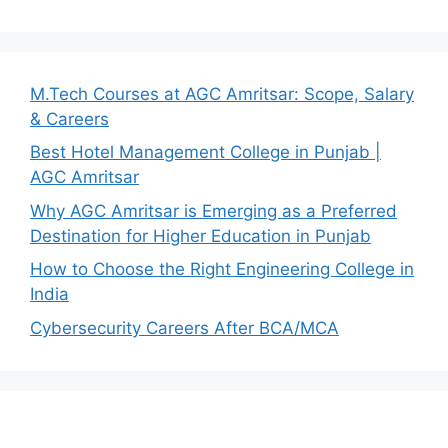
M.Tech Courses at AGC Amritsar: Scope, Salary
& Careers
Best Hotel Management College in Punjab |
AGC Amritsar
Why AGC Amritsar is Emerging as a Preferred
Destination for Higher Education in Punjab
How to Choose the Right Engineering College in
India
Cybersecurity Careers After BCA/MCA