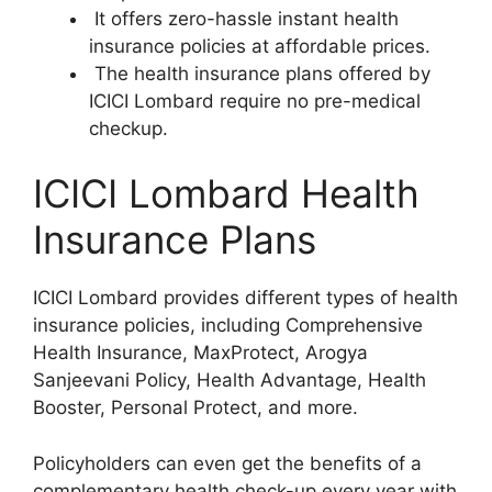
It offers zero-hassle instant health
insurance policies at affordable prices.
The health insurance plans offered by
ICICI Lombard require no pre-medical
checkup.
ICICI Lombard Health
Insurance Plans
ICICI Lombard provides different types of health
insurance policies, including Comprehensive
Health Insurance, MaxProtect, Arogya
Sanjeevani Policy, Health Advantage, Health
Booster, Personal Protect, and more.
Policyholders can even get the benefits of a
complementary health check-up every year with