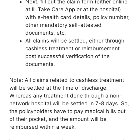
Next, fill out the claim form (either online
at IL Take Care App or at the hospital)
with e-health card details, policy number,
other mandatory self-attested
documents, etc.
All claims will be settled, either through
cashless treatment or reimbursement
post successful verification of the
documents.
Note: All claims related to cashless treatment
will be settled at the time of discharge.
Whereas any treatment done through a non-
network hospital will be settled in 7-8 days. So,
the policyholders have to pay medical bills out
of their pocket, and the amount will be
reimbursed within a week.