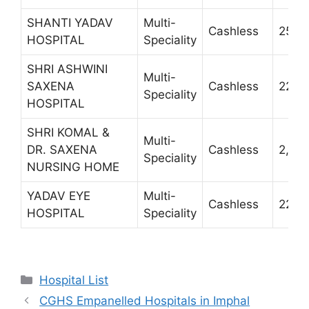
SHANTI YADAV
Multi-
Cashless
2519
HOSPITAL
Speciality
SHRI ASHWINI
Multi-
SAXENA
Cashless
2234
Speciality
HOSPITAL
SHRI KOMAL &
Multi-
DR. SAXENA
Cashless
2,54,
Speciality
NURSING HOME
YADAV EYE
Multi-
Cashless
2236
HOSPITAL
Speciality
Categories
Hospital List
CGHS Empanelled Hospitals in Imphal