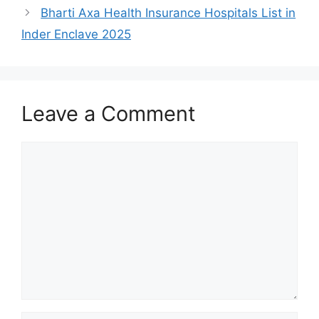
Bharti Axa Health Insurance Hospitals List in
Inder Enclave 2025
Leave a Comment
Comment