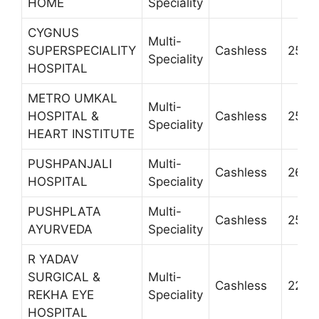
HOME
Speciality
CYGNUS
Multi-
SUPERSPECIALITY
Cashless
2585
Speciality
HOSPITAL
METRO UMKAL
Multi-
HOSPITAL &
Cashless
2521
Speciality
HEART INSTITUTE
PUSHPANJALI
Multi-
Cashless
2605
HOSPITAL
Speciality
PUSHPLATA
Multi-
Cashless
2510
AYURVEDA
Speciality
R YADAV
SURGICAL &
Multi-
Cashless
2226
REKHA EYE
Speciality
HOSPITAL