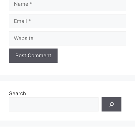
Name
Email
Website
Search