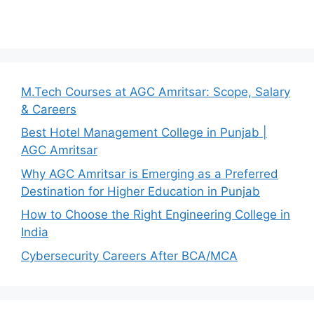
M.Tech Courses at AGC Amritsar: Scope, Salary
& Careers
Best Hotel Management College in Punjab |
AGC Amritsar
Why AGC Amritsar is Emerging as a Preferred
Destination for Higher Education in Punjab
How to Choose the Right Engineering College in
India
Cybersecurity Careers After BCA/MCA