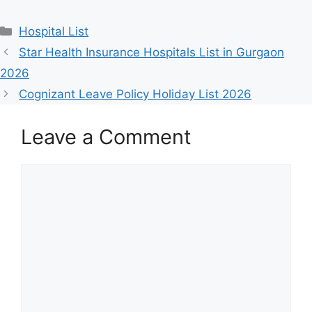
Categories
Hospital List
Star Health Insurance Hospitals List in Gurgaon
2026
Cognizant Leave Policy Holiday List 2026
Leave a Comment
Comment