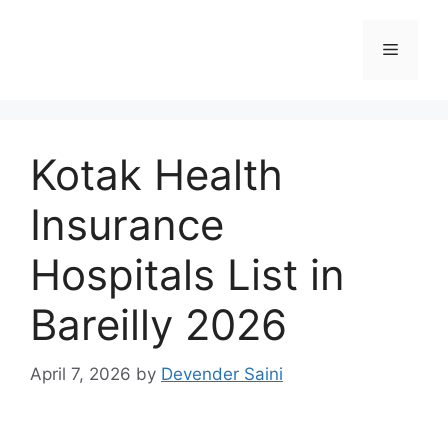
Skip
to
Menu
content
Kotak Health
Insurance
Hospitals List in
Bareilly 2026
April 7, 2026
by
Devender Saini