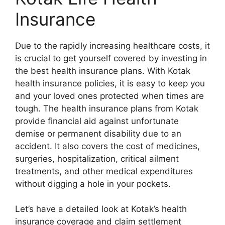
Insurance
Due to the rapidly increasing healthcare costs, it
is crucial to get yourself covered by investing in
the best health insurance plans. With Kotak
health insurance policies, it is easy to keep you
and your loved ones protected when times are
tough. The health insurance plans from Kotak
provide financial aid against unfortunate
demise or permanent disability due to an
accident. It also covers the cost of medicines,
surgeries, hospitalization, critical ailment
treatments, and other medical expenditures
without digging a hole in your pockets.
Let’s have a detailed look at Kotak’s health
insurance coverage and claim settlement