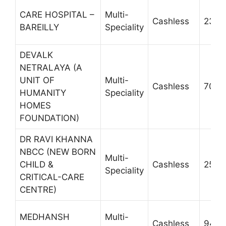
CARE HOSPITAL –
Multi-
Cashless
2300
BAREILLY
Speciality
DEVALK
NETRALAYA (A
UNIT OF
Multi-
Cashless
7055
HUMANITY
Speciality
HOMES
FOUNDATION)
DR RAVI KHANNA
NBCC (NEW BORN
Multi-
CHILD &
Cashless
2567
Speciality
CRITICAL-CARE
CENTRE)
MEDHANSH
Multi-
Cashless
9410