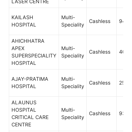
LASER CENTRE
KAILASH
Multi-
Cashless
9412
HOSPITAL
Speciality
AHICHHATRA
APEX
Multi-
Cashless
4000
SUPERSPECIALITY
Speciality
HOSPITAL
AJAY-PRATIMA
Multi-
Cashless
2543
HOSPITAL
Speciality
ALAUNUS
HOSPITAL
Multi-
Cashless
9319
CRITICAL CARE
Speciality
CENTRE