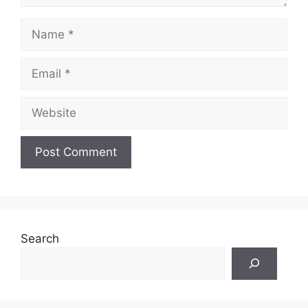
Name
Email
Website
Search