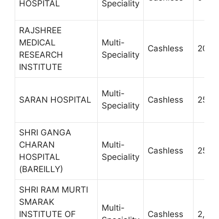
HOSPITAL
Speciality
RAJSHREE
MEDICAL
Multi-
Cashless
20002
RESEARCH
Speciality
INSTITUTE
Multi-
SARAN HOSPITAL
Cashless
2570 
Speciality
SHRI GANGA
CHARAN
Multi-
Cashless
2510
HOSPITAL
Speciality
(BAREILLY)
SHRI RAM MURTI
SMARAK
Multi-
INSTITUTE OF
Cashless
2,58,