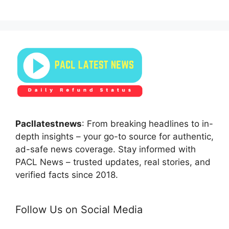
Pacllatestnews
: From breaking headlines to in-
depth insights – your go-to source for authentic,
ad-safe news coverage. Stay informed with
PACL News – trusted updates, real stories, and
verified facts since 2018.
Follow Us on Social Media