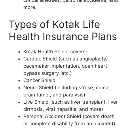
more.
Types of Kotak Life
Health Insurance Plans
Kotak Health Shield covers-
Cardiac Shield (such as angioplasty,
pacemaker implantation, open heart
bypass surgery, etc.)
Cancer Shield
Neuro Shield (including stroke, coma,
brain tumor, and paralysis)
Live Shield (such as liver transplant, liver
cirrhosis, viral hepatitis, and more)
Personal Accident Shield (covers death
or complete disability from an accident)