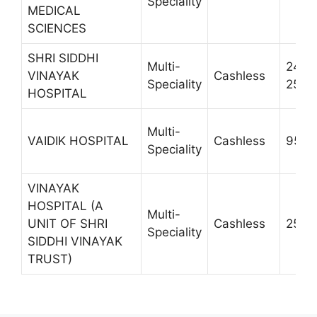
Speciality
MEDICAL
SCIENCES
SHRI SIDDHI
Multi-
2420
VINAYAK
Cashless
Speciality
2510
HOSPITAL
Multi-
VAIDIK HOSPITAL
Cashless
9557
Speciality
VINAYAK
HOSPITAL (A
Multi-
UNIT OF SHRI
Cashless
2555
Speciality
SIDDHI VINAYAK
TRUST)