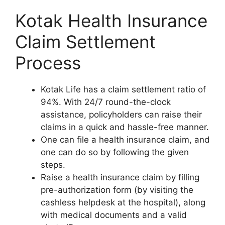
Kotak Health Insurance
Claim Settlement
Process
Kotak Life has a claim settlement ratio of
94%. With 24/7 round-the-clock
assistance, policyholders can raise their
claims in a quick and hassle-free manner.
One can file a health insurance claim, and
one can do so by following the given
steps.
Raise a health insurance claim by filling
pre-authorization form (by visiting the
cashless helpdesk at the hospital), along
with medical documents and a valid