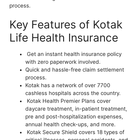
process.
Key Features of Kotak
Life Health Insurance
Get an instant health insurance policy
with zero paperwork involved.
Quick and hassle-free claim settlement
process.
Kotak has a network of over 7700
cashless hospitals across the country.
Kotak Health Premier Plans cover
daycare treatment, in-patient treatment,
pre and post-hospitalization expenses,
annual health check-ups, and more.
Kotak Secure Shield covers 18 types of
critical illnesses, personal accidents, and