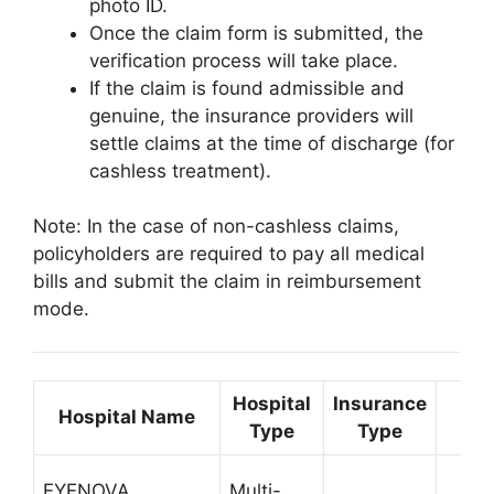
photo ID.
Once the claim form is submitted, the
verification process will take place.
If the claim is found admissible and
genuine, the insurance providers will
settle claims at the time of discharge (for
cashless treatment).
Note: In the case of non-cashless claims,
policyholders are required to pay all medical
bills and submit the claim in reimbursement
mode.
Hospital
Insurance
Hospital Name
Co
Type
Type
EYENOVA
Multi-