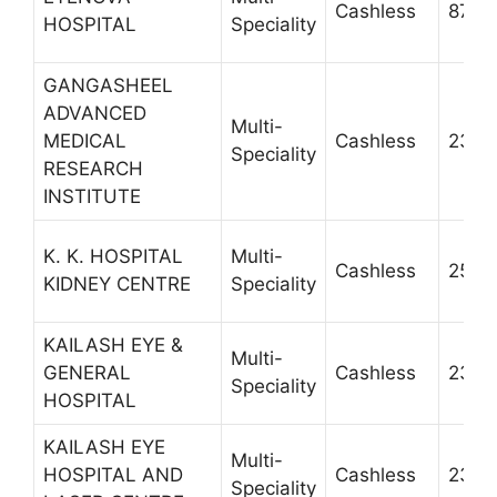
Cashless
8755
HOSPITAL
Speciality
GANGASHEEL
ADVANCED
Multi-
MEDICAL
Cashless
2302
Speciality
RESEARCH
INSTITUTE
K. K. HOSPITAL
Multi-
Cashless
2528
KIDNEY CENTRE
Speciality
KAILASH EYE &
Multi-
GENERAL
Cashless
2310
Speciality
HOSPITAL
KAILASH EYE
Multi-
HOSPITAL AND
Cashless
2300
Speciality