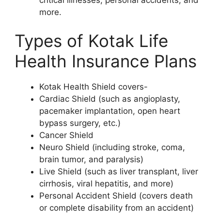
more.
Types of Kotak Life
Health Insurance Plans
Kotak Health Shield covers-
Cardiac Shield (such as angioplasty,
pacemaker implantation, open heart
bypass surgery, etc.)
Cancer Shield
Neuro Shield (including stroke, coma,
brain tumor, and paralysis)
Live Shield (such as liver transplant, liver
cirrhosis, viral hepatitis, and more)
Personal Accident Shield (covers death
or complete disability from an accident)