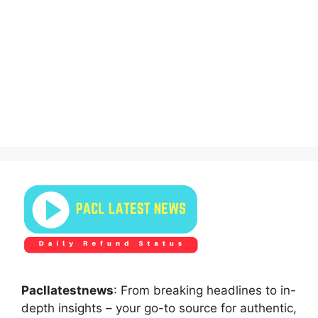
Pacllatestnews
: From breaking headlines to in-
depth insights – your go-to source for authentic,