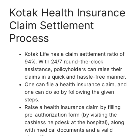
Kotak Health Insurance
Claim Settlement
Process
Kotak Life has a claim settlement ratio of
94%. With 24/7 round-the-clock
assistance, policyholders can raise their
claims in a quick and hassle-free manner.
One can file a health insurance claim, and
one can do so by following the given
steps.
Raise a health insurance claim by filling
pre-authorization form (by visiting the
cashless helpdesk at the hospital), along
with medical documents and a valid