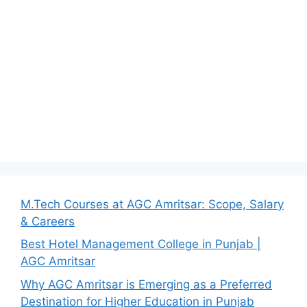
M.Tech Courses at AGC Amritsar: Scope, Salary
& Careers
Best Hotel Management College in Punjab |
AGC Amritsar
Why AGC Amritsar is Emerging as a Preferred
Destination for Higher Education in Punjab