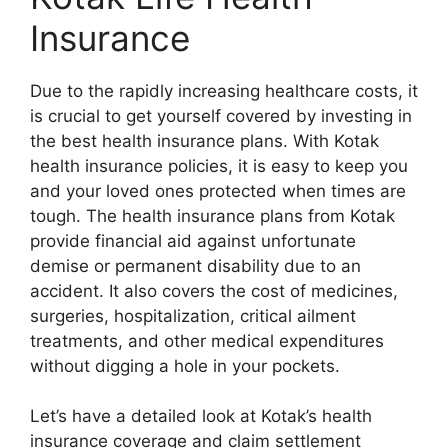
Insurance
Due to the rapidly increasing healthcare costs, it
is crucial to get yourself covered by investing in
the best health insurance plans. With Kotak
health insurance policies, it is easy to keep you
and your loved ones protected when times are
tough. The health insurance plans from Kotak
provide financial aid against unfortunate
demise or permanent disability due to an
accident. It also covers the cost of medicines,
surgeries, hospitalization, critical ailment
treatments, and other medical expenditures
without digging a hole in your pockets.
Let’s have a detailed look at Kotak’s health
insurance coverage and claim settlement