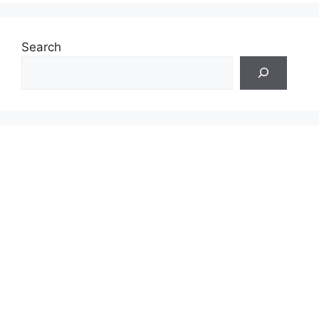
Search