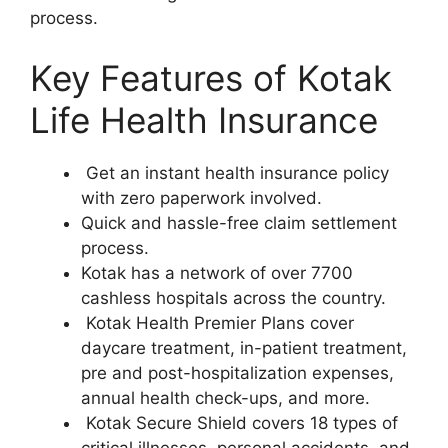
process.
Key Features of Kotak
Life Health Insurance
Get an instant health insurance policy
with zero paperwork involved.
Quick and hassle-free claim settlement
process.
Kotak has a network of over 7700
cashless hospitals across the country.
Kotak Health Premier Plans cover
daycare treatment, in-patient treatment,
pre and post-hospitalization expenses,
annual health check-ups, and more.
Kotak Secure Shield covers 18 types of
critical illnesses, personal accidents, and