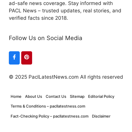
ad-safe news coverage. Stay informed with
PACL News – trusted updates, real stories, and
verified facts since 2018.
Follow Us on Social Media
© 2025 PaclLatestNews.com All rights reserved
Home
About Us
Contact Us
Sitemap
Editorial Policy
Terms & Conditions – pacllatestness.com
Fact-Checking Policy – pacllatestness.com
Disclaimer