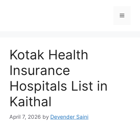
Skip
to
Menu
content
Kotak Health
Insurance
Hospitals List in
Kaithal
April 7, 2026
by
Devender Saini