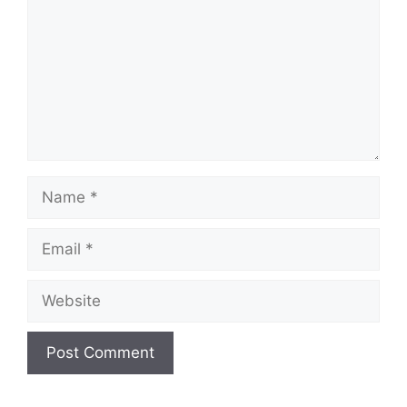
Name
Email
Website