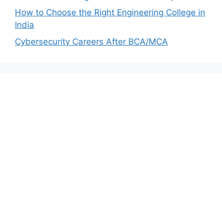
How to Choose the Right Engineering College in
India
Cybersecurity Careers After BCA/MCA