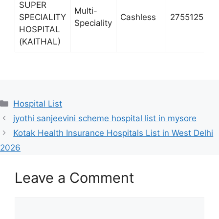
SUPER
Multi-
H
SPECIALITY
Cashless
2755125
Speciality
K
HOSPITAL
(KAITHAL)
Categories
Hospital List
jyothi sanjeevini scheme hospital list in mysore
Kotak Health Insurance Hospitals List in West Delhi
2026
Leave a Comment
Comment