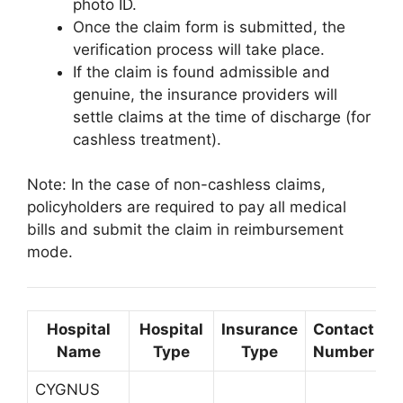
photo ID.
Once the claim form is submitted, the
verification process will take place.
If the claim is found admissible and
genuine, the insurance providers will
settle claims at the time of discharge (for
cashless treatment).
Note: In the case of non-cashless claims,
policyholders are required to pay all medical
bills and submit the claim in reimbursement
mode.
Hospital
Hospital
Insurance
Contact
L
Name
Type
Type
Number
CYGNUS