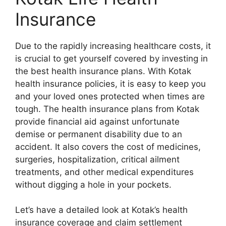
Insurance
Due to the rapidly increasing healthcare costs, it
is crucial to get yourself covered by investing in
the best health insurance plans. With Kotak
health insurance policies, it is easy to keep you
and your loved ones protected when times are
tough. The health insurance plans from Kotak
provide financial aid against unfortunate
demise or permanent disability due to an
accident. It also covers the cost of medicines,
surgeries, hospitalization, critical ailment
treatments, and other medical expenditures
without digging a hole in your pockets.
Let’s have a detailed look at Kotak’s health
insurance coverage and claim settlement