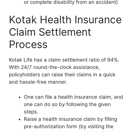
or complete disability from an accident)
Kotak Health Insurance
Claim Settlement
Process
Kotak Life has a claim settlement ratio of 94%.
With 24/7 round-the-clock assistance,
policyholders can raise their claims in a quick
and hassle-free manner.
One can file a health insurance claim, and
one can do so by following the given
steps.
Raise a health insurance claim by filling
pre-authorization form (by visiting the