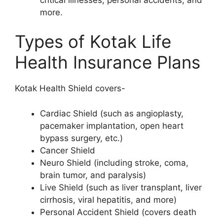
more.
Types of Kotak Life
Health Insurance Plans
Kotak Health Shield covers-
Cardiac Shield (such as angioplasty,
pacemaker implantation, open heart
bypass surgery, etc.)
Cancer Shield
Neuro Shield (including stroke, coma,
brain tumor, and paralysis)
Live Shield (such as liver transplant, liver
cirrhosis, viral hepatitis, and more)
Personal Accident Shield (covers death