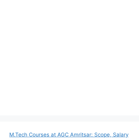
M.Tech Courses at AGC Amritsar: Scope, Salary