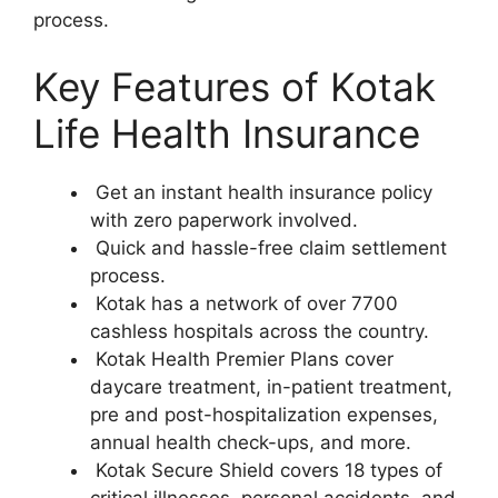
process.
Key Features of Kotak
Life Health Insurance
Get an instant health insurance policy
with zero paperwork involved.
Quick and hassle-free claim settlement
process.
Kotak has a network of over 7700
cashless hospitals across the country.
Kotak Health Premier Plans cover
daycare treatment, in-patient treatment,
pre and post-hospitalization expenses,
annual health check-ups, and more.
Kotak Secure Shield covers 18 types of
critical illnesses, personal accidents, and