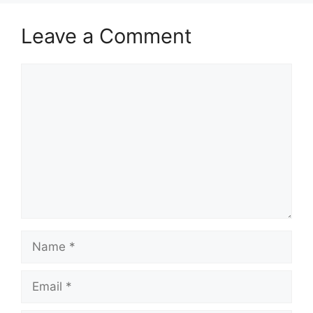
Leave a Comment
Comment
Name
Email