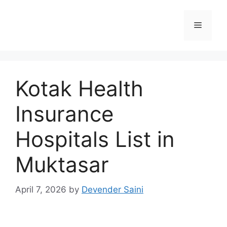
Skip
to
Menu
content
Kotak Health
Insurance
Hospitals List in
Muktasar
April 7, 2026
by
Devender Saini