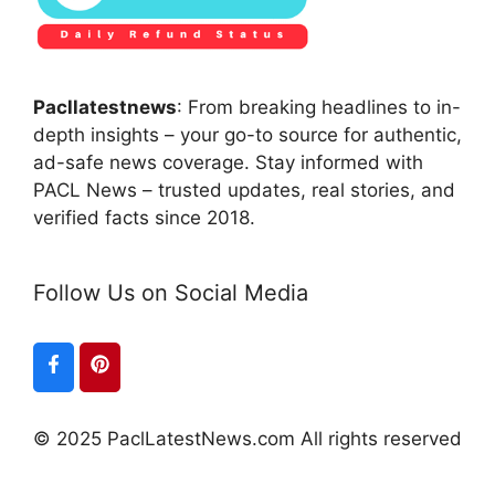
Pacllatestnews
: From breaking headlines to in-
depth insights – your go-to source for authentic,
ad-safe news coverage. Stay informed with
PACL News – trusted updates, real stories, and
verified facts since 2018.
Follow Us on Social Media
© 2025 PaclLatestNews.com All rights reserved