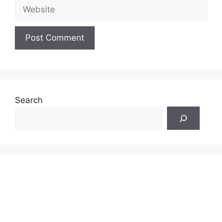
Website
Search