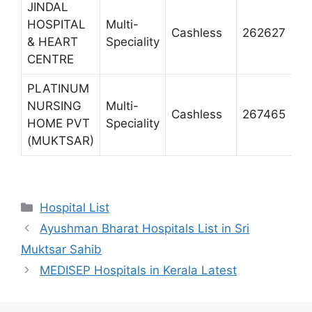
JINDAL
HOSPITAL
Multi-
P
Cashless
262627
& HEART
Speciality
M
CENTRE
PLATINUM
NURSING
Multi-
P
Cashless
267465
HOME PVT
Speciality
M
(MUKTSAR)
Categories
Hospital List
Ayushman Bharat Hospitals List in Sri
Muktsar Sahib
MEDISEP Hospitals in Kerala Latest