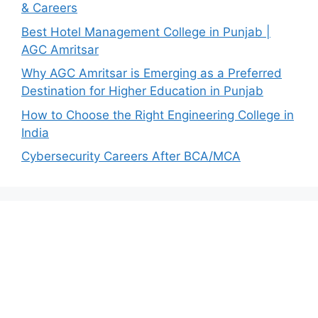
& Careers
Best Hotel Management College in Punjab |
AGC Amritsar
Why AGC Amritsar is Emerging as a Preferred
Destination for Higher Education in Punjab
How to Choose the Right Engineering College in
India
Cybersecurity Careers After BCA/MCA