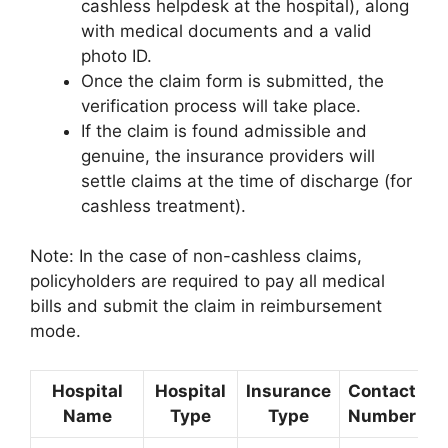
cashless helpdesk at the hospital), along
with medical documents and a valid
photo ID.
Once the claim form is submitted, the
verification process will take place.
If the claim is found admissible and
genuine, the insurance providers will
settle claims at the time of discharge (for
cashless treatment).
Note: In the case of non-cashless claims,
policyholders are required to pay all medical
bills and submit the claim in reimbursement
mode.
Hospital
Hospital
Insurance
Contact
L
Name
Type
Type
Number