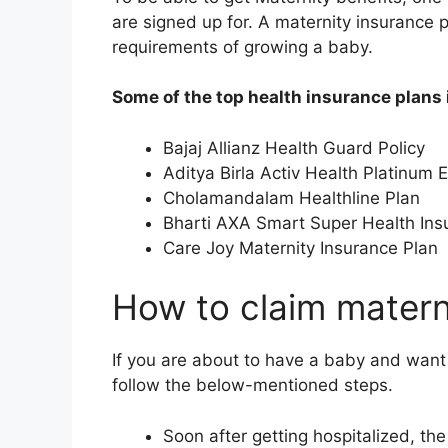
are signed up for. A maternity insurance 
requirements of growing a baby.
Some of the top health insurance plans 
Bajaj Allianz Health Guard Policy
Aditya Birla Activ Health Platinum
Cholamandalam Healthline Plan
Bharti AXA Smart Super Health Ins
Care Joy Maternity Insurance Plan
How to claim matern
If you are about to have a baby and want
follow the below-mentioned steps.
Soon after getting hospitalized, the