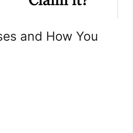
ses and How You