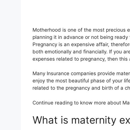
Motherhood is one of the most precious 
planning it in advance or not being ready fo
Pregnancy is an expensive affair, therefore
both emotionally and financially. If you 
expenses related to pregnancy, then this ar
Many Insurance companies provide maternit
enjoy the most beautiful phase of your lif
related to the pregnancy and birth of a ch
Continue reading to know more about Ma
What is maternity e