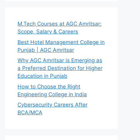
M.Tech Courses at AGC Amritsar:
Scope, Salary & Careers
Best Hotel Management College in
Punjab | AGC Amritsar
Why AGC Amritsar is Emerging as
a Preferred Destination for Higher
Education in Punjab
How to Choose the Right
Engineering College in India
Cybersecurity Careers After
BCA/MCA