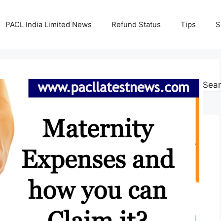
PACL India Limited News
Refund Status
Tips
S
Sea