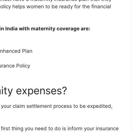
policy helps women to be ready for the financial
in India with maternity coverage are:
 Enhanced Plan
urance Policy
ity expenses?
 your claim settlement process to be expedited,
 first thing you need to do is inform your insurance