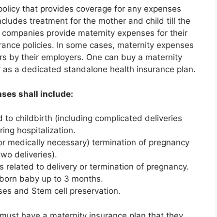
policy that provides coverage for any expenses
includes treatment for the mother and child till the
y companies provide maternity expenses for their
rance policies. In some cases, maternity expenses
rs by their employers. One can buy a maternity
or as a dedicated standalone health insurance plan.
ses shall include:
to childbirth (including complicated deliveries
ing hospitalization.
r medically necessary) termination of pregnancy
two deliveries).
related to delivery or termination of pregnancy.
born baby up to 3 months.
ses and Stem cell preservation.
 must have a maternity insurance plan that they