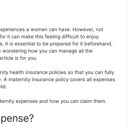
experiences a woman can have. However, not
r it can make this feeling difficult to enjoy.
, it is essential to be prepared for it beforehand,
are wondering how you can manage all the
ticle is for you.
y health insurance policies so that you can fully
e. A maternity insurance policy covers all expenses
ild.
ternity expenses and how you can claim them.
xpense?