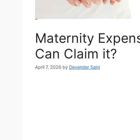
Maternity Expen
Can Claim it?
April 7, 2026
by
Devender Saini