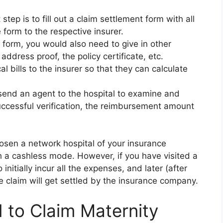
 step is to fill out a claim settlement form with all
 form to the respective insurer.
form, you would also need to give in other
ddress proof, the policy certificate, etc.
al bills to the insurer so that they can calculate
 send an agent to the hospital to examine and
uccessful verification, the reimbursement amount
osen a network hospital of your insurance
h a cashless mode. However, if you have visited a
initially incur all the expenses, and later (after
 claim will get settled by the insurance company.
to Claim Maternity