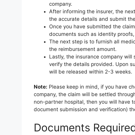
company.
After informing the insurer, the next
the accurate details and submit the
Once you have submitted the claim 
documents such as identity proofs, a
The next step is to furnish all medic
the reimbursement amount.
Lastly, the insurance company will
verify the details provided. Upon s
will be released within 2-3 weeks.
Note:
Please keep in mind, if you have ch
company, the claim will be settled throug
non-partner hospital, then you will have to 
document submission and verification) the
Documents Required 