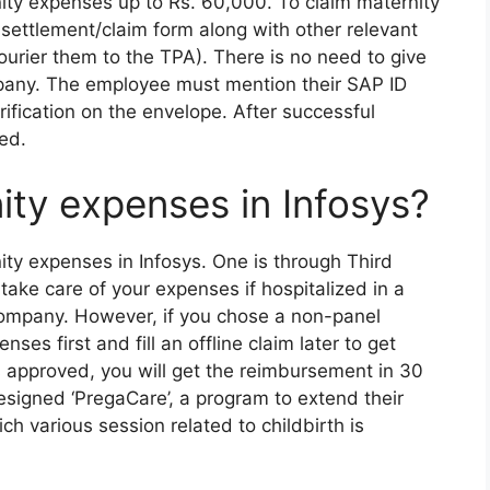
nity expenses up to Rs. 60,000. To claim maternity
ettlement/claim form along with other relevant
urier them to the TPA). There is no need to give
pany. The employee must mention their SAP ID
fication on the envelope. After successful
led.
ity expenses in Infosys?
ty expenses in Infosys. One is through Third
 take care of your expenses if hospitalized in a
company. However, if you chose a non-panel
ses first and fill an offline claim later to get
 approved, you will get the reimbursement in 30
esigned ‘PregaCare’, a program to extend their
h various session related to childbirth is