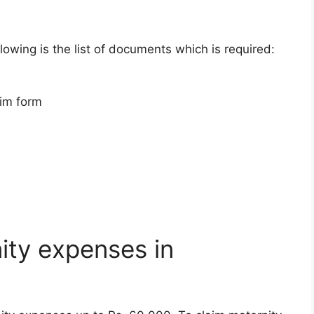
llowing is the list of documents which is required:
aim form
ity expenses in