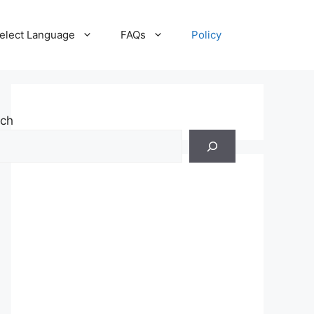
elect Language
FAQs
Policy
rch