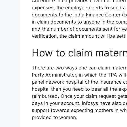
Accenture India provides cover for mater
expenses, the employee needs to send a s
documents to the India Finance Center (co
in claim documents to anyone in the com
and the number of documents sent for veri
verification, the claim amount will be sett
How to claim matern
There are two ways one can claim materni
Party Administrator, in which the TPA will
panel network hospital of the insurance 
hospital then you need to bear all the expen
reimbursed. Once your claim request gets
days in your account. Infosys have also d
support towards expecting mothers in whic
provided to women.