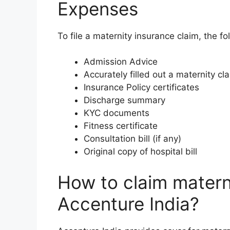
Expenses
To file a maternity insurance claim, the fo
Admission Advice
Accurately filled out a maternity cl
Insurance Policy certificates
Discharge summary
KYC documents
Fitness certificate
Consultation bill (if any)
Original copy of hospital bill
How to claim matern
Accenture India?