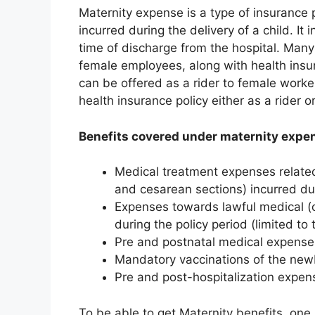
Maternity expense is a type of insurance 
incurred during the delivery of a child. It 
time of discharge from the hospital. Man
female employees, along with health insu
can be offered as a rider to female worke
health insurance policy either as a rider 
Benefits covered under maternity expen
Medical treatment expenses related 
and cesarean sections) incurred dur
Expenses towards lawful medical (o
during the policy period (limited to 
Pre and postnatal medical expenses 
Mandatory vaccinations of the new
Pre and post-hospitalization expen
To be able to get Maternity benefits, one