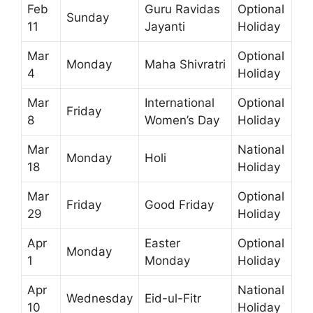
Feb
Guru Ravidas
Optional
Sunday
11
Jayanti
Holiday
Mar
Optional
Monday
Maha Shivratri
4
Holiday
Mar
International
Optional
Friday
8
Women’s Day
Holiday
Mar
National
Monday
Holi
18
Holiday
Mar
Optional
Friday
Good Friday
29
Holiday
Apr
Easter
Optional
Monday
1
Monday
Holiday
Apr
National
Wednesday
Eid-ul-Fitr
10
Holiday