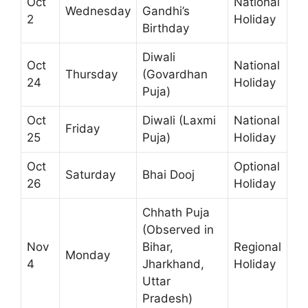
Oct
National
Wednesday
Gandhi’s
2
Holiday
Birthday
Diwali
Oct
National
Thursday
(Govardhan
24
Holiday
Puja)
Oct
Diwali (Laxmi
National
Friday
25
Puja)
Holiday
Oct
Optional
Saturday
Bhai Dooj
26
Holiday
Chhath Puja
(Observed in
Nov
Bihar,
Regional
Monday
4
Jharkhand,
Holiday
Uttar
Pradesh)