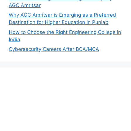
AGC Amritsar
Why AGC Amritsar is Emerging as a Preferred
Destination for Higher Education in Punjab
How to Choose the Right Engineering College in
India
Cybersecurity Careers After BCA/MCA