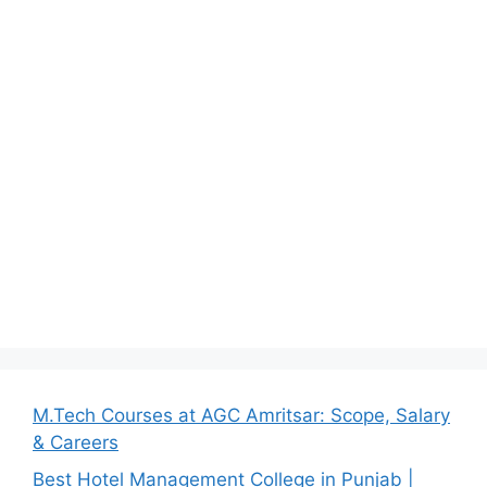
M.Tech Courses at AGC Amritsar: Scope, Salary
& Careers
Best Hotel Management College in Punjab |