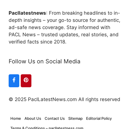
Pacllatestnews
: From breaking headlines to in-
depth insights – your go-to source for authentic,
ad-safe news coverage. Stay informed with
PACL News – trusted updates, real stories, and
verified facts since 2018.
Follow Us on Social Media
© 2025 PaclLatestNews.com All rights reserved
Home
About Us
Contact Us
Sitemap
Editorial Policy
Terms & Conditions – pacllatestness.com