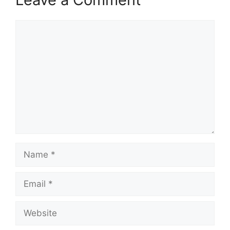
Comment
Name
Email
Website