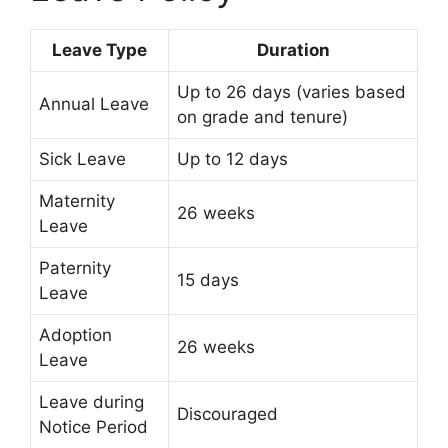
Leave Type
Duration
Up to 26 days (varies based
Annual Leave
on grade and tenure)
Sick Leave
Up to 12 days
Maternity
26 weeks
Leave
Paternity
15 days
Leave
Adoption
26 weeks
Leave
Leave during
Discouraged
Notice Period