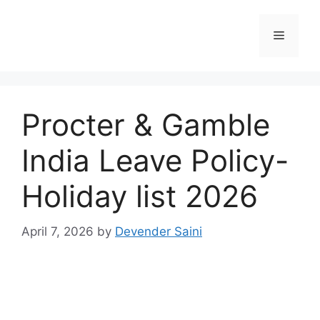
Skip
to
Menu
content
Procter & Gamble
India Leave Policy-
Holiday list 2026
April 7, 2026
by
Devender Saini