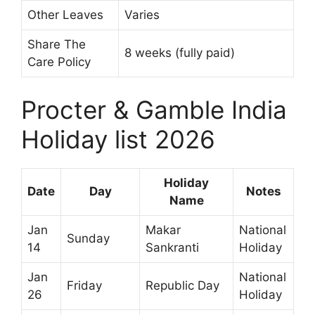
Other Leaves
Varies
Share The
8 weeks (fully paid)
Care Policy
Procter & Gamble India
Holiday list 2026
Holiday
Date
Day
Notes
Name
Jan
Makar
National
Sunday
14
Sankranti
Holiday
Jan
National
Friday
Republic Day
26
Holiday