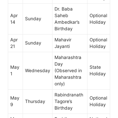
Dr. Baba
Apr
Saheb
Optional
Sunday
14
Ambedkar’s
Holiday
Birthday
Apr
Mahavir
Optional
Sunday
21
Jayanti
Holiday
Maharashtra
Day
May
State
Wednesday
(Observed in
1
Holiday
Maharashtra
only)
Rabindranath
May
Optional
Thursday
Tagore’s
9
Holiday
Birthday