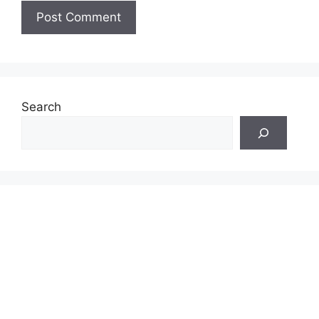
Search