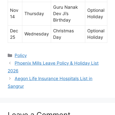
Guru Nanak
Nov
Optional
Thursday
Dev Ji’s
14
Holiday
Birthday
Dec
Christmas
Optional
Wednesday
25
Day
Holiday
Categories
Policy
Phoenix Mills Leave Policy & Holiday List
2026
Aegon Life Insurance Hospitals List in
Sangrur
Leave a Comment