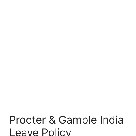
Procter & Gamble India
Leave Policy