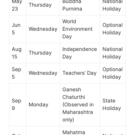
May
Buddha
National
Thursday
23
Purnima
Holiday
World
Jun
Optional
Wednesday
Environment
5
Holiday
Day
Aug
Independence
National
Thursday
15
Day
Holiday
Sep
Optional
Wednesday
Teachers’ Day
5
Holiday
Ganesh
Chaturthi
Sep
State
Monday
(Observed in
9
Holiday
Maharashtra
only)
Mahatma