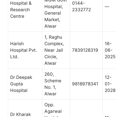
MGM Govt
Hospital &
0144-
Hospital,
—
Research
2332772
General
Centre
Market,
Alwar
1, Raghu
Harish
Complex,
16-
Hospital Pvt.
Near Jail
7839128319
06-
Ltd.
Circle,
2025
Alwar
260,
Dr Deepak
12-
Scheme
Gupta
9818978341
01-
No. 1,
Hospital
2028
Alwar
Opp.
Agarwal
Dr Kharak