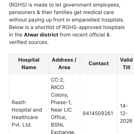
(RGHS) is made to let government employees,
pensioners & their families get medical care
without paying up front in empanelled hospitals.
Below is a shortlist of RGHS-approved hospitals
in the
Alwar district
from recent official &
verified sources.
Hospital
Address /
Valid
Contact
Name
Area
Till
CC-2,
RIICO
Colony,
Raath
Phase-1,
14-
Hospital and
Near LIC
9414509261
12-
Healthcare
Office,
2026
Pvt. Ltd.
BSNL
Exchange,