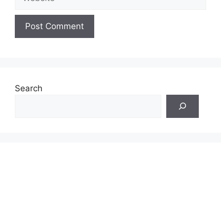
Search