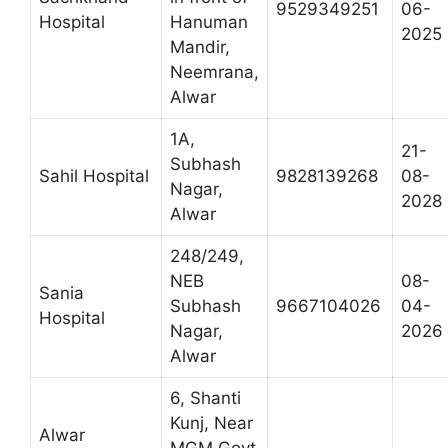
9529349251
06-
Hospital
Hanuman
2025
Mandir,
Neemrana,
Alwar
1A,
21-
Subhash
Sahil Hospital
9828139268
08-
Nagar,
2028
Alwar
248/249,
NEB
08-
Sania
Subhash
9667104026
04-
Hospital
Nagar,
2026
Alwar
6, Shanti
Kunj, Near
Alwar