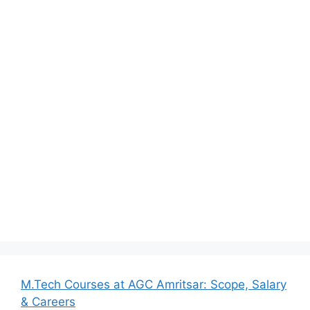
M.Tech Courses at AGC Amritsar: Scope, Salary
& Careers