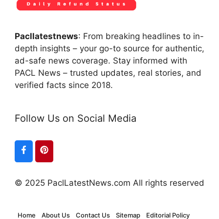
Pacllatestnews
: From breaking headlines to in-
depth insights – your go-to source for authentic,
ad-safe news coverage. Stay informed with
PACL News – trusted updates, real stories, and
verified facts since 2018.
Follow Us on Social Media
© 2025 PaclLatestNews.com All rights reserved
Home
About Us
Contact Us
Sitemap
Editorial Policy