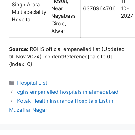
Hostel,
11-
Singh Arora
Near
6376964706
10-
Multispeciality
Nayabass
2027
Hospital
Circle,
Alwar
Source:
RGHS official empanelled list (Updated
till Nov 2024) :contentReference[oaicite:0]
{index=0}
Categories
Hospital List
cghs empanelled hospitals in ahmedabad
Kotak Health Insurance Hospitals List in
Muzaffar Nagar