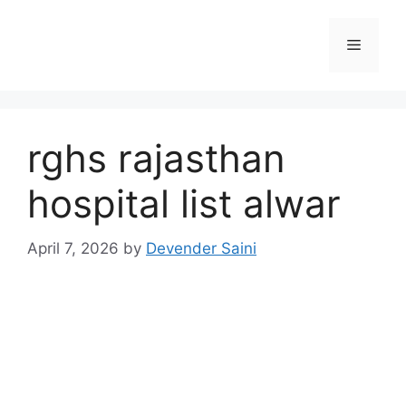
Skip
to
Menu
content
rghs rajasthan
hospital list alwar
April 7, 2026
by
Devender Saini