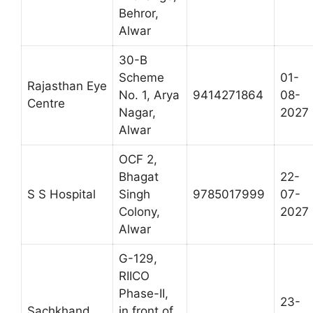
Behror,
Alwar
30-B
Scheme
01-
Rajasthan Eye
No. 1, Arya
9414271864
08-
Centre
Nagar,
2027
Alwar
OCF 2,
Bhagat
22-
S S Hospital
Singh
9785017999
07-
Colony,
2027
Alwar
G-129,
RIICO
Phase-II,
23-
Sachkhand
in front of