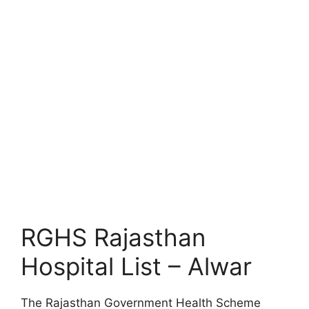
RGHS Rajasthan
Hospital List – Alwar
The Rajasthan Government Health Scheme