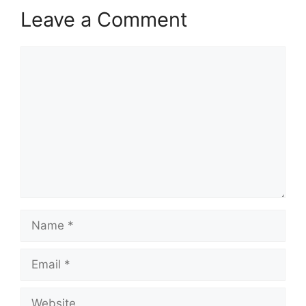
Leave a Comment
Comment
Name
Email
Website