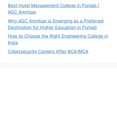
Best Hotel Management College in Punjab |
AGC Amritsar
Why AGC Amritsar is Emerging as a Preferred
Destination for Higher Education in Punjab
How to Choose the Right Engineering College in
India
Cybersecurity Careers After BCA/MCA