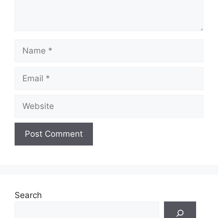
Name
Email
Website
Search