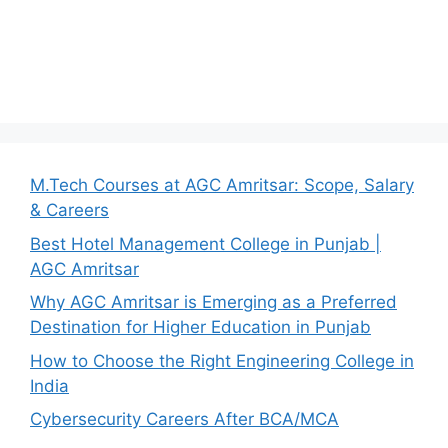
M.Tech Courses at AGC Amritsar: Scope, Salary
& Careers
Best Hotel Management College in Punjab |
AGC Amritsar
Why AGC Amritsar is Emerging as a Preferred
Destination for Higher Education in Punjab
How to Choose the Right Engineering College in
India
Cybersecurity Careers After BCA/MCA