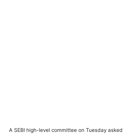
A SEBI high-level committee on Tuesday asked