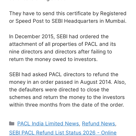
They have to send this certificate by Registered
or Speed ​​Post to SEBI Headquarters in Mumbai.
In December 2015, SEBI had ordered the
attachment of all properties of PACL and its
nine directors and directors after failing to
return the money owed to investors.
SEBI had asked PACL directors to refund the
money in an order passed in August 2014. Also,
the defaulters were directed to close the
schemes and return the money to the investors
within three months from the date of the order.
Categories
PACL India Limited News
,
Refund News
,
SEBI PACL Refund List Status 2026 - Online