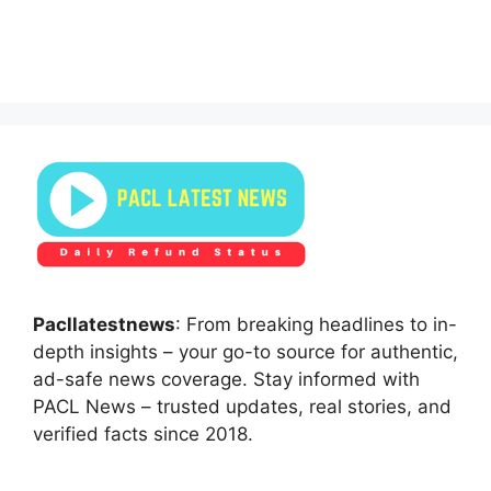
Pacllatestnews
: From breaking headlines to in-
depth insights – your go-to source for authentic,
ad-safe news coverage. Stay informed with
PACL News – trusted updates, real stories, and
verified facts since 2018.