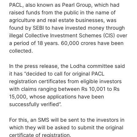
PACL, also known as Pearl Group, which had
raised funds from the public in the name of
agriculture and real estate businesses, was
found by SEBI to have invested money through
illegal Collective Investment Schemes (CIS) over
a period of 18 years. 60,000 crores have been
collected.
In the press release, the Lodha committee said
it has “decided to call for original PACL
registration certificates from eligible investors
with claims ranging between Rs 10,001 to Rs
15,000, whose applications have been
successfully verified”.
For this, an SMS will be sent to the investors in
which they will be asked to submit the original
certificate of registration.