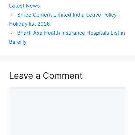
Latest News
Shree Cement Limited India Leave Policy-
Holiday list 2026
Bharti Axa Health Insurance Hospitals List in
Bareilly
Leave a Comment
Comment