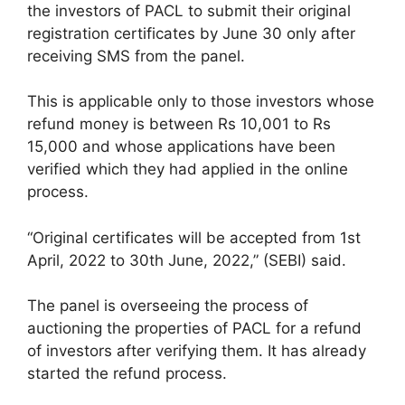
the investors of PACL to submit their original
registration certificates by June 30 only after
receiving SMS from the panel.
This is applicable only to those investors whose
refund money is between Rs 10,001 to Rs
15,000 and whose applications have been
verified which they had applied in the online
process.
“Original certificates will be accepted from 1st
April, 2022 to 30th June, 2022,” (SEBI) said.
The panel is overseeing the process of
auctioning the properties of PACL for a refund
of investors after verifying them. It has already
started the refund process.