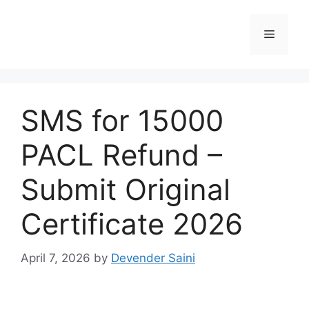
Skip
to
Menu
content
SMS for 15000
PACL Refund –
Submit Original
Certificate 2026
April 7, 2026
by
Devender Saini