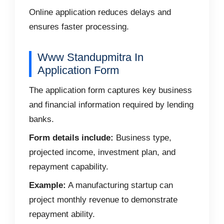
Online application reduces delays and
ensures faster processing.
Www Standupmitra In
Application Form
The application form captures key business
and financial information required by lending
banks.
Form details include:
Business type,
projected income, investment plan, and
repayment capability.
Example:
A manufacturing startup can
project monthly revenue to demonstrate
repayment ability.