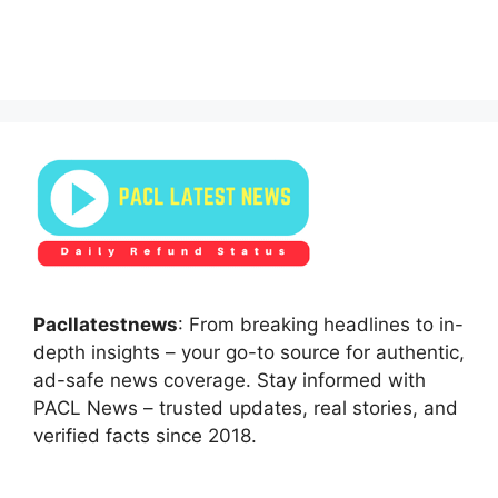
Pacllatestnews
: From breaking headlines to in-
depth insights – your go-to source for authentic,
ad-safe news coverage. Stay informed with
PACL News – trusted updates, real stories, and
verified facts since 2018.