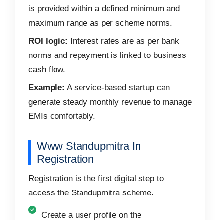
is provided within a defined minimum and
maximum range as per scheme norms.
ROI logic:
Interest rates are as per bank
norms and repayment is linked to business
cash flow.
Example:
A service-based startup can
generate steady monthly revenue to manage
EMIs comfortably.
Www Standupmitra In
Registration
Registration is the first digital step to
access the Standupmitra scheme.
Create a user profile on the