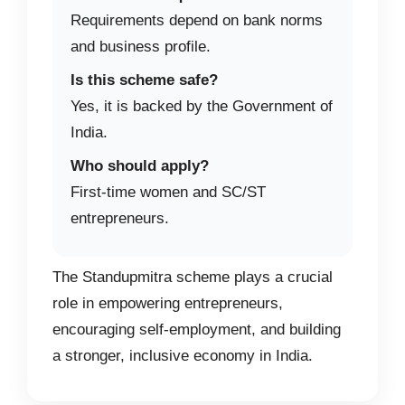
Requirements depend on bank norms
and business profile.
Is this scheme safe?
Yes, it is backed by the Government of
India.
Who should apply?
First-time women and SC/ST
entrepreneurs.
The Standupmitra scheme plays a crucial
role in empowering entrepreneurs,
encouraging self-employment, and building
a stronger, inclusive economy in India.