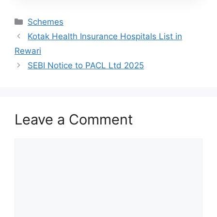
Categories
Schemes
Kotak Health Insurance Hospitals List in
Rewari
SEBI Notice to PACL Ltd 2025
Leave a Comment
Comment