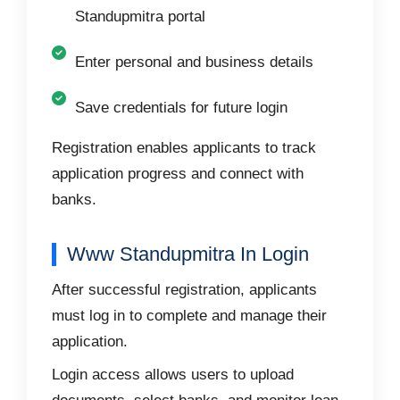
Standupmitra portal
Enter personal and business details
Save credentials for future login
Registration enables applicants to track
application progress and connect with
banks.
Www Standupmitra In Login
After successful registration, applicants
must log in to complete and manage their
application.
Login access allows users to upload