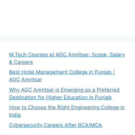
M.Tech Courses at AGC Amritsar: Scope, Salary
& Careers
Best Hotel Management College in Punjab |
AGC Amritsar
Why AGC Amritsar is Emerging as a Preferred
Destination for Higher Education in Punjab
How to Choose the Right Engineering College in
India
Cybersecurity Careers After BCA/MCA