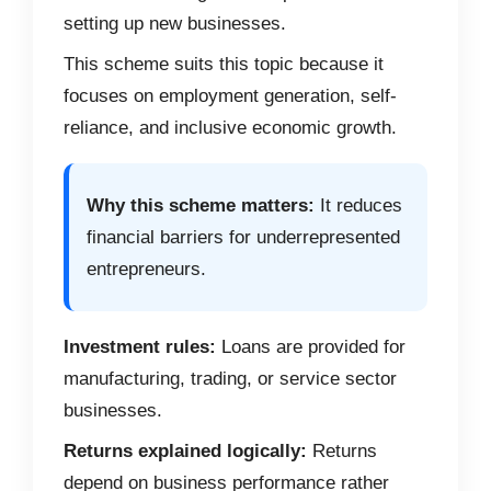
setting up new businesses.
This scheme suits this topic because it
focuses on employment generation, self-
reliance, and inclusive economic growth.
Why this scheme matters:
It reduces
financial barriers for underrepresented
entrepreneurs.
Investment rules:
Loans are provided for
manufacturing, trading, or service sector
businesses.
Returns explained logically:
Returns
depend on business performance rather