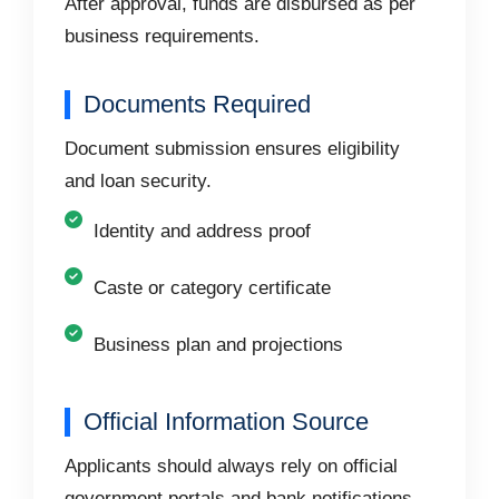
After approval, funds are disbursed as per
business requirements.
Documents Required
Document submission ensures eligibility
and loan security.
Identity and address proof
Caste or category certificate
Business plan and projections
Official Information Source
Applicants should always rely on official
government portals and bank notifications