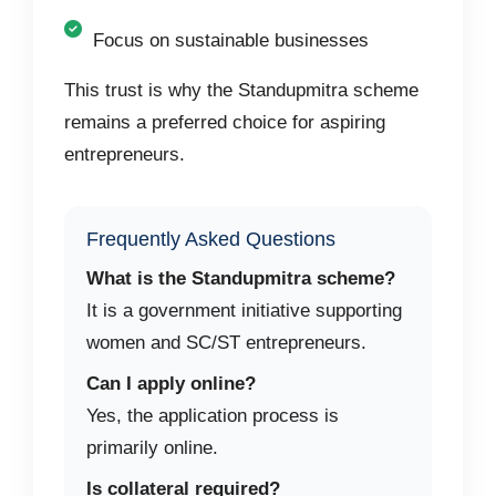
Focus on sustainable businesses
This trust is why the Standupmitra scheme
remains a preferred choice for aspiring
entrepreneurs.
Frequently Asked Questions
What is the Standupmitra scheme?
It is a government initiative supporting
women and SC/ST entrepreneurs.
Can I apply online?
Yes, the application process is
primarily online.
Is collateral required?