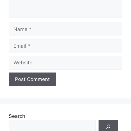
Name
Email
Website
Search