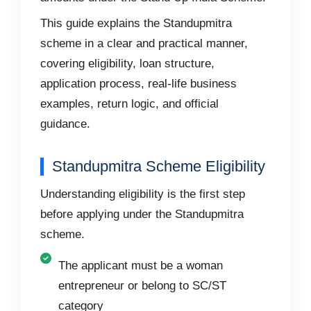
This guide explains the Standupmitra
scheme in a clear and practical manner,
covering eligibility, loan structure,
application process, real-life business
examples, return logic, and official
guidance.
Standupmitra Scheme Eligibility
Understanding eligibility is the first step
before applying under the Standupmitra
scheme.
The applicant must be a woman
entrepreneur or belong to SC/ST
category