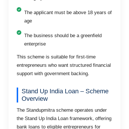
The applicant must be above 18 years of
age
The business should be a greenfield
enterprise
This scheme is suitable for first-time
entrepreneurs who want structured financial
support with government backing.
Stand Up India Loan – Scheme
Overview
The Standupmitra scheme operates under
the Stand Up India Loan framework, offering
bank loans to eligible entrepreneurs for