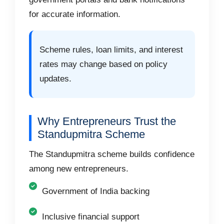
for accurate information.
Scheme rules, loan limits, and interest
rates may change based on policy
updates.
Why Entrepreneurs Trust the
Standupmitra Scheme
The Standupmitra scheme builds confidence
among new entrepreneurs.
Government of India backing
Inclusive financial support