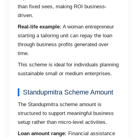
than fixed sees, making ROI business-
driven.
Real-life example:
A woman entrepreneur
starting a tailoring unit can repay the loan
through business profits generated over
time.
This scheme is ideal for individuals planning
sustainable small or medium enterprises.
Standupmitra Scheme Amount
The Standupmitra scheme amount is
structured to support meaningful business
setup rather than micro-level activities.
Loan amount range:
Financial assistance