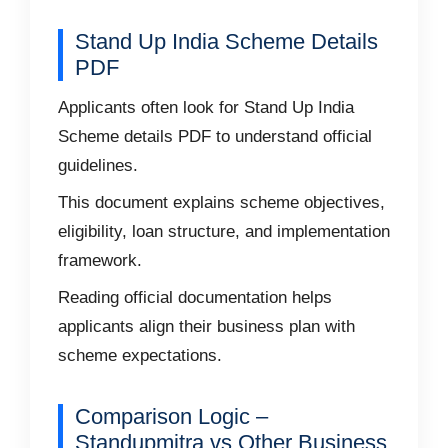
Stand Up India Scheme Details
PDF
Applicants often look for Stand Up India
Scheme details PDF to understand official
guidelines.
This document explains scheme objectives,
eligibility, loan structure, and implementation
framework.
Reading official documentation helps
applicants align their business plan with
scheme expectations.
Comparison Logic –
Standupmitra vs Other Business