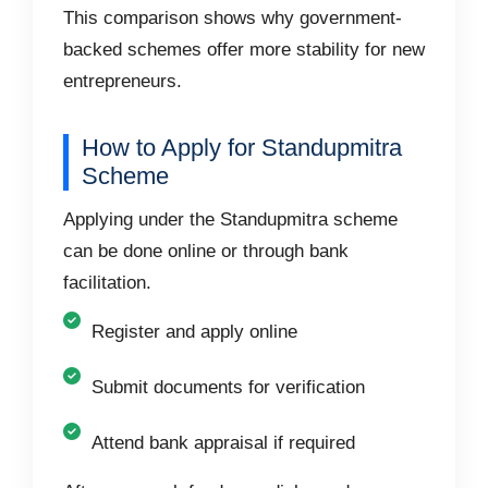
This comparison shows why government-
backed schemes offer more stability for new
entrepreneurs.
How to Apply for Standupmitra
Scheme
Applying under the Standupmitra scheme
can be done online or through bank
facilitation.
Register and apply online
Submit documents for verification
Attend bank appraisal if required