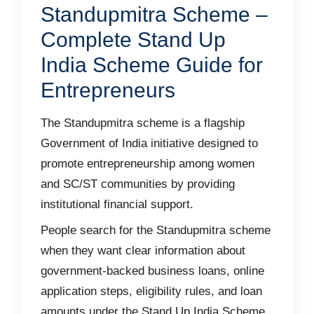
Standupmitra Scheme –
Complete Stand Up
India Scheme Guide for
Entrepreneurs
The Standupmitra scheme is a flagship
Government of India initiative designed to
promote entrepreneurship among women
and SC/ST communities by providing
institutional financial support.
People search for the Standupmitra scheme
when they want clear information about
government-backed business loans, online
application steps, eligibility rules, and loan
amounts under the Stand Up India Scheme.