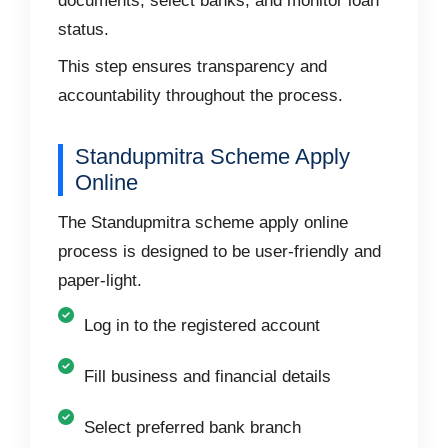
documents, select banks, and monitor loan
status.
This step ensures transparency and
accountability throughout the process.
Standupmitra Scheme Apply
Online
The Standupmitra scheme apply online
process is designed to be user-friendly and
paper-light.
Log in to the registered account
Fill business and financial details
Select preferred bank branch