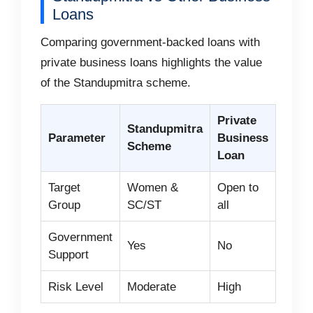
Loans
Comparing government-backed loans with
private business loans highlights the value
of the Standupmitra scheme.
Private
Standupmitra
Parameter
Business
Scheme
Loan
Target
Women &
Open to
Group
SC/ST
all
Government
Yes
No
Support
Risk Level
Moderate
High