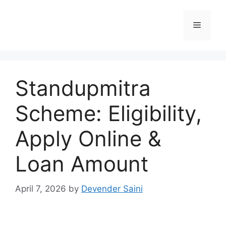
Skip
to
Menu
content
Standupmitra
Scheme: Eligibility,
Apply Online &
Loan Amount
April 7, 2026
by
Devender Saini