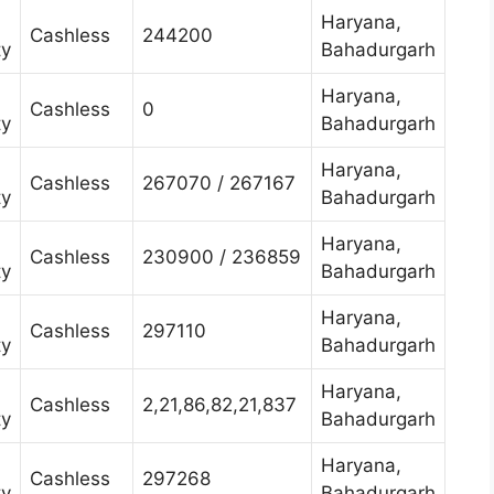
Haryana,
Cashless
244200
ty
Bahadurgarh
Haryana,
Cashless
0
ty
Bahadurgarh
Haryana,
Cashless
267070 / 267167
ty
Bahadurgarh
Haryana,
Cashless
230900 / 236859
ty
Bahadurgarh
Haryana,
Cashless
297110
ty
Bahadurgarh
Haryana,
Cashless
2,21,86,82,21,837
ty
Bahadurgarh
Haryana,
Cashless
297268
ty
Bahadurgarh