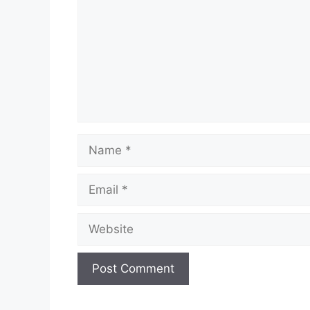
Name
Email
Website