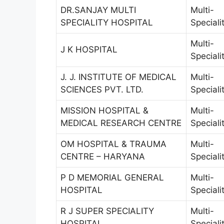
DR.SANJAY MULTI
Multi-
SPECIALITY HOSPITAL
Speciali
Multi-
J K HOSPITAL
Speciali
J. J. INSTITUTE OF MEDICAL
Multi-
SCIENCES PVT. LTD.
Speciali
MISSION HOSPITAL &
Multi-
MEDICAL RESEARCH CENTRE
Speciali
OM HOSPITAL & TRAUMA
Multi-
CENTRE – HARYANA
Speciali
P D MEMORIAL GENERAL
Multi-
HOSPITAL
Speciali
R J SUPER SPECIALITY
Multi-
HOSPITAL
Speciali