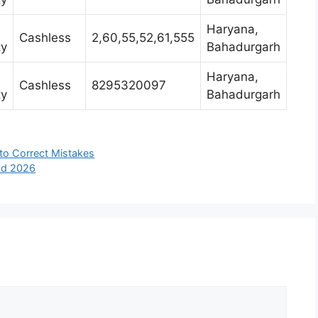
Haryana,
Cashless
2,60,55,52,61,555
ty
Bahadurgarh
Haryana,
Cashless
8295320097
ty
Bahadurgarh
 to Correct Mistakes
bad 2026