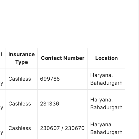
l
Insurance
Contact Number
Location
Type
Haryana,
Cashless
699786
ty
Bahadurgarh
Haryana,
Cashless
231336
ty
Bahadurgarh
Haryana,
Cashless
230607 / 230670
ty
Bahadurgarh