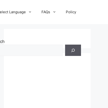
elect Language
FAQs
Policy
rch