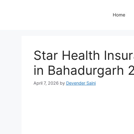
Skip
to
Home
content
Star Health Insur
in Bahadurgarh 
April 7, 2026
by
Devender Saini