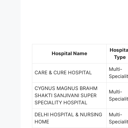
Hospita
Hospital Name
Type
Multi-
CARE & CURE HOSPITAL
Speciali
CYGNUS MAGNUS BRAHM
Multi-
SHAKTI SANJIVANI SUPER
Speciali
SPECIALITY HOSPITAL
DELHI HOSPITAL & NURSING
Multi-
HOME
Speciali