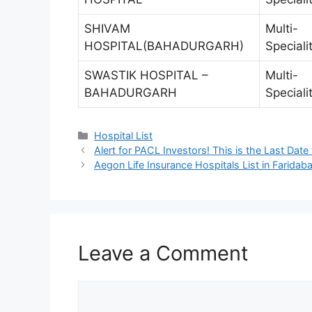
SHIVAM
Multi-
HOSPITAL(BAHADURGARH)
Speciali
SWASTIK HOSPITAL –
Multi-
BAHADURGARH
Speciali
Categories
Hospital List
Alert for PACL Investors! This is the Last Date
Aegon Life Insurance Hospitals List in Farida
Leave a Comment
Comment