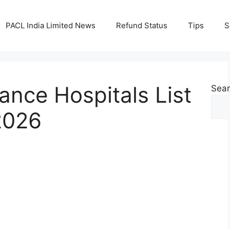
PACL India Limited News
Refund Status
Tips
S
ance Hospitals List
Sea
2026