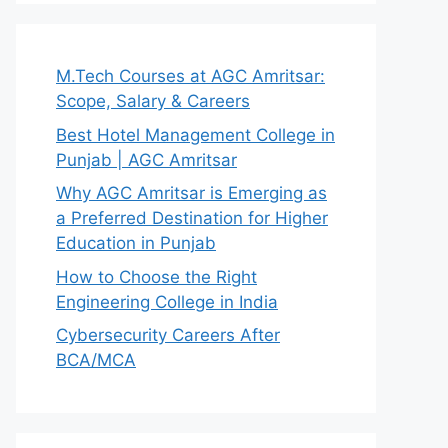
M.Tech Courses at AGC Amritsar:
Scope, Salary & Careers
Best Hotel Management College in
Punjab | AGC Amritsar
Why AGC Amritsar is Emerging as
a Preferred Destination for Higher
Education in Punjab
How to Choose the Right
Engineering College in India
Cybersecurity Careers After
BCA/MCA