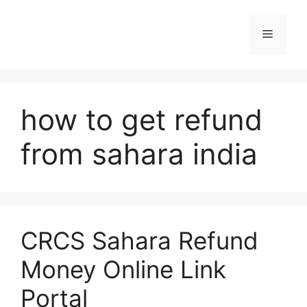
Skip
to
Menu
content
how to get refund
from sahara india
CRCS Sahara Refund
Money Online Link
Portal