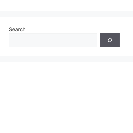
Search