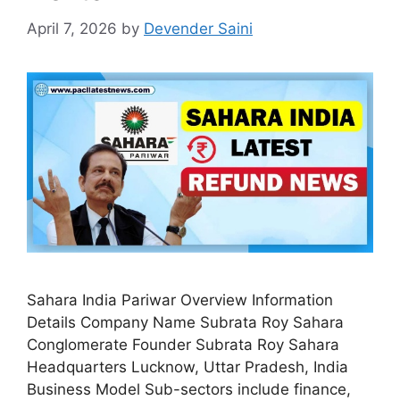
April 7, 2026
by
Devender Saini
Sahara India Pariwar Overview Information
Details Company Name Subrata Roy Sahara
Conglomerate Founder Subrata Roy Sahara
Headquarters Lucknow, Uttar Pradesh, India
Business Model Sub-sectors include finance,