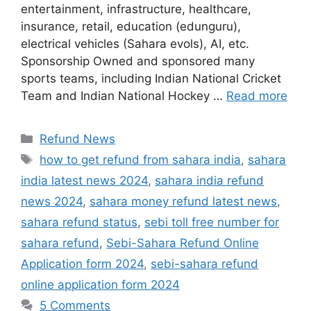
entertainment, infrastructure, healthcare,
insurance, retail, education (edunguru),
electrical vehicles (Sahara evols), AI, etc.
Sponsorship Owned and sponsored many
sports teams, including Indian National Cricket
Team and Indian National Hockey …
Read more
Categories
Refund News
Tags
how to get refund from sahara india
,
sahara
india latest news 2024
,
sahara india refund
news 2024
,
sahara money refund latest news
,
sahara refund status
,
sebi toll free number for
sahara refund
,
Sebi-Sahara Refund Online
Application form 2024
,
sebi-sahara refund
online application form 2024
5 Comments