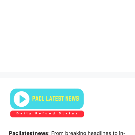
Pacllatestnews
: From breaking headlines to in-