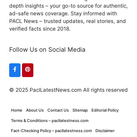
depth insights – your go-to source for authentic,
ad-safe news coverage. Stay informed with
PACL News – trusted updates, real stories, and
verified facts since 2018.
Follow Us on Social Media
© 2025 PaclLatestNews.com All rights reserved
Home
About Us
Contact Us
Sitemap
Editorial Policy
Terms & Conditions – pacllatestness.com
Fact-Checking Policy – pacllatestness.com
Disclaimer