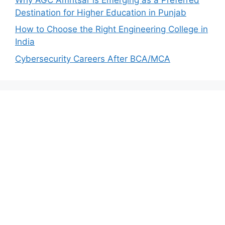
Destination for Higher Education in Punjab
How to Choose the Right Engineering College in
India
Cybersecurity Careers After BCA/MCA