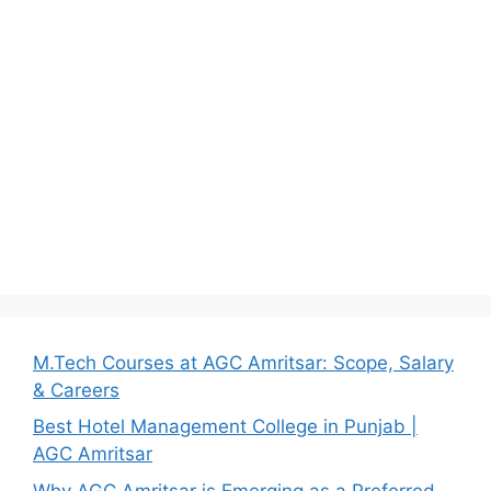
M.Tech Courses at AGC Amritsar: Scope, Salary
& Careers
Best Hotel Management College in Punjab |
AGC Amritsar
Why AGC Amritsar is Emerging as a Preferred