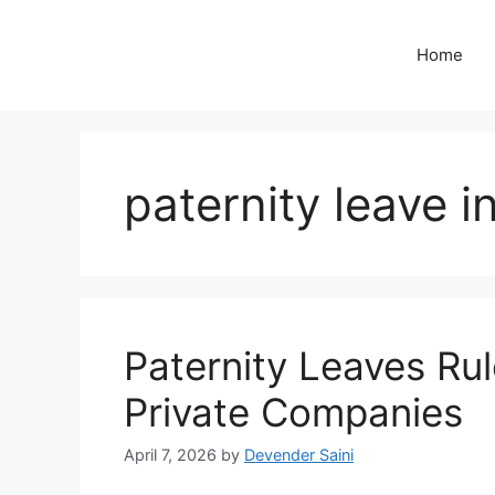
Skip
to
Home
content
paternity leave i
Paternity Leaves Rule
Private Companies
April 7, 2026
by
Devender Saini