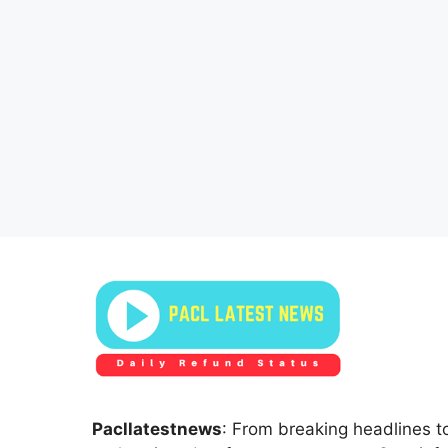
Pacllatestnews
: From breaking headlines to