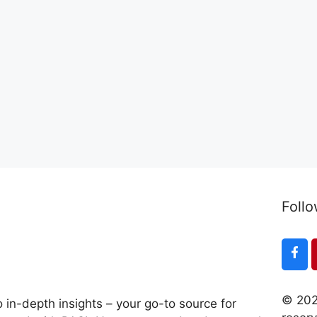
Follo
© 202
 in-depth insights – your go-to source for