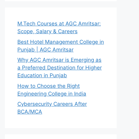
M.Tech Courses at AGC Amritsar:
Scope, Salary & Careers
Best Hotel Management College in
Punjab | AGC Amritsar
Why AGC Amritsar is Emerging as
a Preferred Destination for Higher
Education in Punjab
How to Choose the Right
Engineering College in India
Cybersecurity Careers After
BCA/MCA