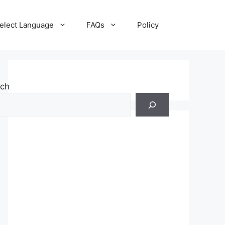
elect Language
FAQs
Policy
rch