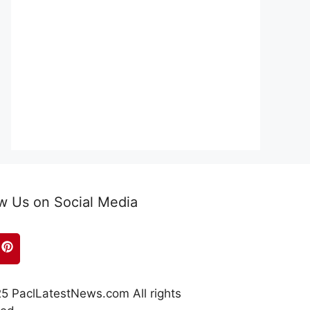
w Us on Social Media
5 PaclLatestNews.com All rights