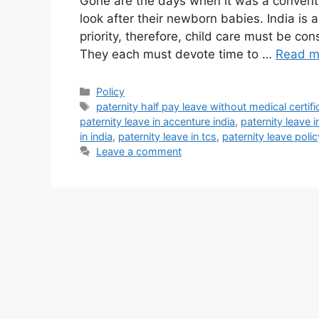
Gone are the days when it was a conventi
look after their newborn babies. India is 
priority, therefore, child care must be con
They each must devote time to …
Read m
Categories
Policy
Tags
paternity half pay leave without medical certifi
paternity leave in accenture india
,
paternity leave 
in india
,
paternity leave in tcs
,
paternity leave polic
Leave a comment