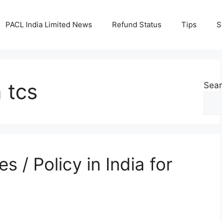
PACL India Limited News
Refund Status
Tips
S
n tcs
Sea
s / Policy in India for