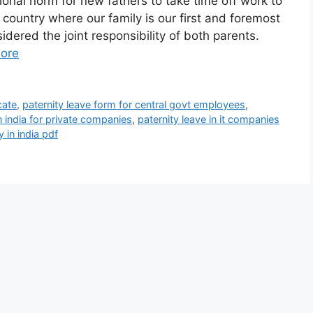
onal norm for new fathers to take time off work to
a country where our family is our first and foremost
sidered the joint responsibility of both parents.
ore
cate
,
paternity leave form for central govt employees
,
in india for private companies
,
paternity leave in it companies
y in india pdf