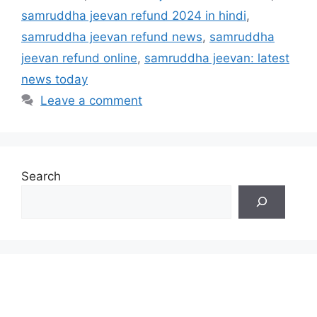
samruddha jeevan refund 2024 in hindi
,
samruddha jeevan refund news
,
samruddha
jeevan refund online
,
samruddha jeevan: latest
news today
Leave a comment
Search