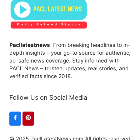
Pacllatestnews
: From breaking headlines to in-
depth insights – your go-to source for authentic,
ad-safe news coverage. Stay informed with
PACL News – trusted updates, real stories, and
verified facts since 2018.
Follow Us on Social Media
© 2025 PaclLatestNews.com All rights reserved