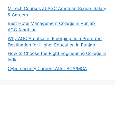
M.Tech Courses at AGC Amritsar: Scope, Salary
& Careers
Best Hotel Management College in Punjab |
AGC Amritsar
Why AGC Amritsar is Emerging as a Preferred
Destination for Higher Education in Punjab
How to Choose the Right Engineering College in
India
Cybersecurity Careers After BCA/MCA