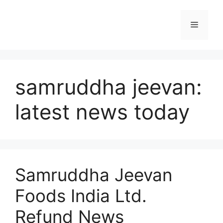
Skip
to
Menu
content
samruddha jeevan:
latest news today
Samruddha Jeevan
Foods India Ltd.
Refund News