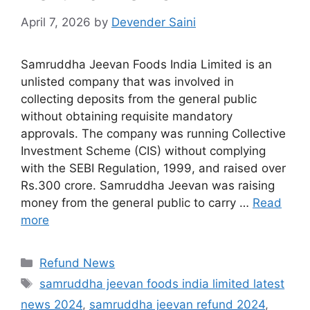
April 7, 2026
by
Devender Saini
Samruddha Jeevan Foods India Limited is an
unlisted company that was involved in
collecting deposits from the general public
without obtaining requisite mandatory
approvals. The company was running Collective
Investment Scheme (CIS) without complying
with the SEBI Regulation, 1999, and raised over
Rs.300 crore. Samruddha Jeevan was raising
money from the general public to carry …
Read
more
Categories
Refund News
Tags
samruddha jeevan foods india limited latest
news 2024
,
samruddha jeevan refund 2024
,