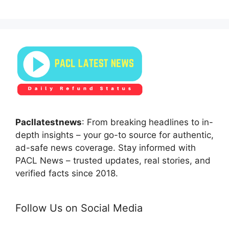
Pacllatestnews
: From breaking headlines to in-
depth insights – your go-to source for authentic,
ad-safe news coverage. Stay informed with
PACL News – trusted updates, real stories, and
verified facts since 2018.
Follow Us on Social Media