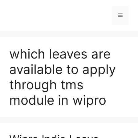
Skip
to
Menu
content
which leaves are
available to apply
through tms
module in wipro