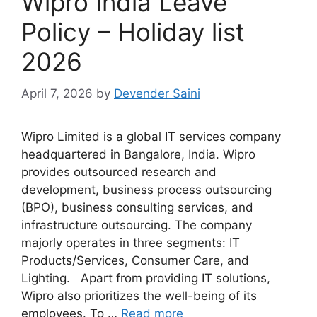
Wipro India Leave
Policy – Holiday list
2026
April 7, 2026
by
Devender Saini
Wipro Limited is a global IT services company
headquartered in Bangalore, India. Wipro
provides outsourced research and
development, business process outsourcing
(BPO), business consulting services, and
infrastructure outsourcing. The company
majorly operates in three segments: IT
Products/Services, Consumer Care, and
Lighting. Apart from providing IT solutions,
Wipro also prioritizes the well-being of its
employees. To …
Read more