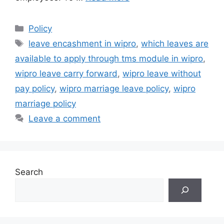
Categories
Policy
Tags
leave encashment in wipro
,
which leaves are
available to apply through tms module in wipro
,
wipro leave carry forward
,
wipro leave without
pay policy
,
wipro marriage leave policy
,
wipro
marriage policy
Leave a comment
Search