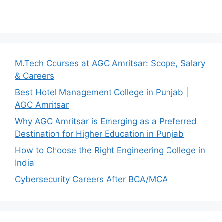
M.Tech Courses at AGC Amritsar: Scope, Salary
& Careers
Best Hotel Management College in Punjab |
AGC Amritsar
Why AGC Amritsar is Emerging as a Preferred
Destination for Higher Education in Punjab
How to Choose the Right Engineering College in
India
Cybersecurity Careers After BCA/MCA