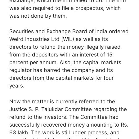
exchange, which the firm failed to do. The firm
was also required to file a prospectus, which
was not done by them.
Securities and Exchange Board of India ordered
Weird Industries Ltd (WIL) as well as its
directors to refund the money illegally raised
from the depositors with an interest of 15
percent per annum. Also, the capital markets
regulator has barred the company and its
directors from the capital markets for four
years.
Now the matter is currently referred to the
Justice S. P. Talukdar Committee regarding the
refund to the investors. The Committee had
successfully recovered money amounting to Rs.
63 lakh. The work is still under process, and