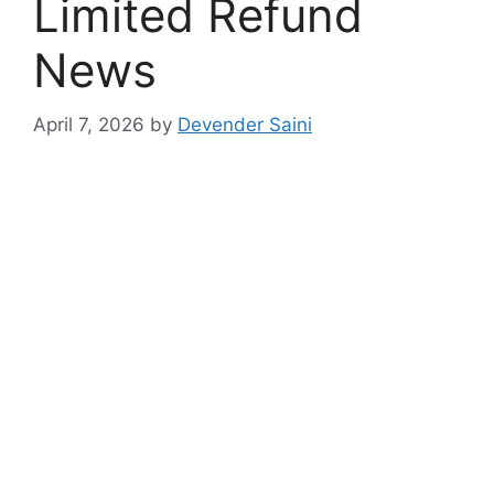
Limited Refund
News
April 7, 2026
by
Devender Saini