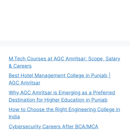
M.Tech Courses at AGC Amritsar: Scope, Salary
& Careers
Best Hotel Management College in Punjab |
AGC Amritsar
Why AGC Amritsar is Emerging as a Preferred
Destination for Higher Education in Punjab
How to Choose the Right Engineering College in
India
Cybersecurity Careers After BCA/MCA