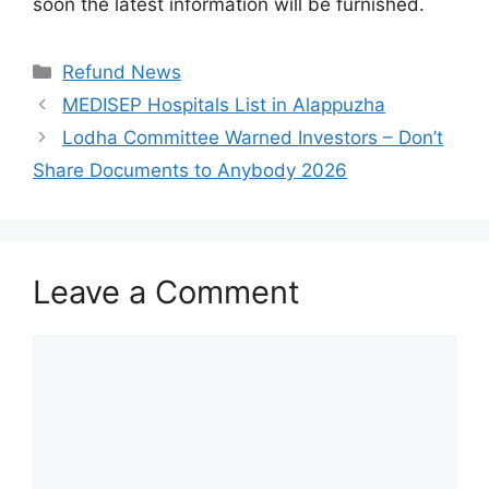
soon the latest information will be furnished.
Categories
Refund News
MEDISEP Hospitals List in Alappuzha
Lodha Committee Warned Investors – Don’t
Share Documents to Anybody 2026
Leave a Comment
Comment