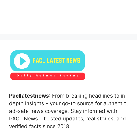
Pacllatestnews
: From breaking headlines to in-
depth insights – your go-to source for authentic,
ad-safe news coverage. Stay informed with
PACL News – trusted updates, real stories, and
verified facts since 2018.