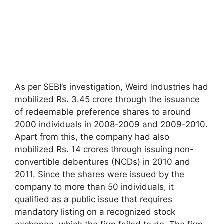
As per SEBI’s investigation, Weird Industries had
mobilized Rs. 3.45 crore through the issuance
of redeemable preference shares to around
2000 individuals in 2008-2009 and 2009-2010.
Apart from this, the company had also
mobilized Rs. 14 crores through issuing non-
convertible debentures (NCDs) in 2010 and
2011. Since the shares were issued by the
company to more than 50 individuals, it
qualified as a public issue that requires
mandatory listing on a recognized stock