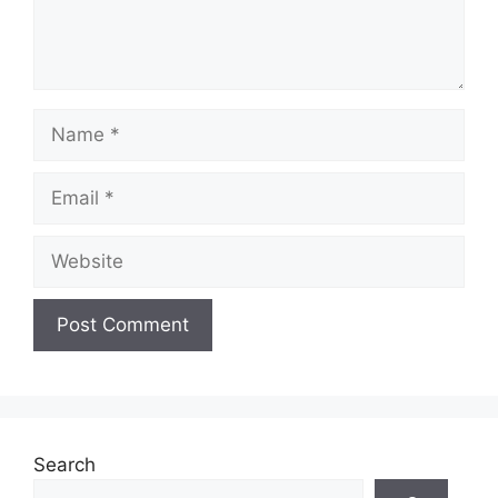
Name
Email
Website
Search