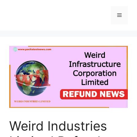
Skip
to
Menu
content
Weird Industries