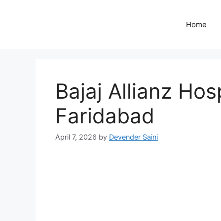
Skip
to
Home
content
Bajaj Allianz Hosp
Faridabad
April 7, 2026
by
Devender Saini