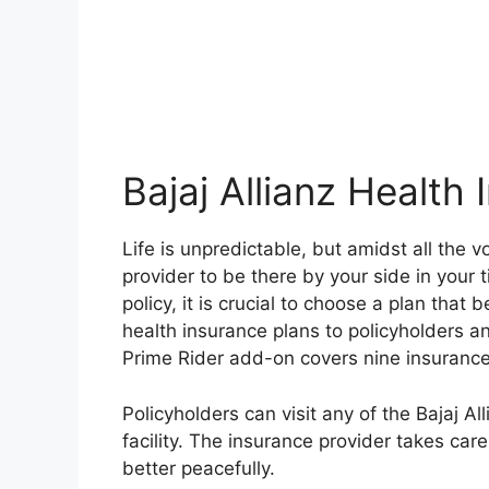
Bajaj Allianz Health
Life is unpredictable, but amidst all the v
provider to be there by your side in your 
policy, it is crucial to choose a plan that 
health insurance plans to policyholders and
Prime Rider add-on covers nine insurance
Policyholders can visit any of the Bajaj Al
facility. The insurance provider takes care
better peacefully.