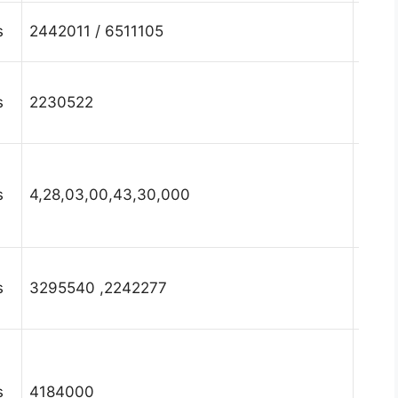
Hary
s
2442011 / 6511105
Fari
Hary
s
2230522
Fari
Hary
s
4,28,03,00,43,30,000
Fari
Hary
s
3295540 ,2242277
Fari
Hary
s
4184000