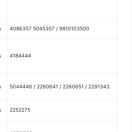
Fari
Hary
s
4086357 5045357 / 9810103500
Fari
Hary
s
4184444
Fari
Hary
s
5044446 / 2260641 / 2260651 / 2291343
Fari
Hary
s
2252275
Fari
Hary