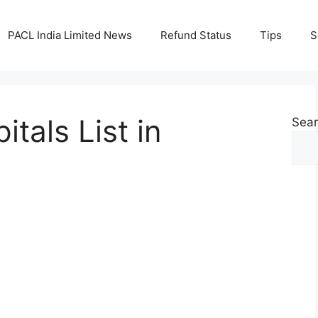
PACL India Limited News
Refund Status
Tips
S
itals List in
Sea