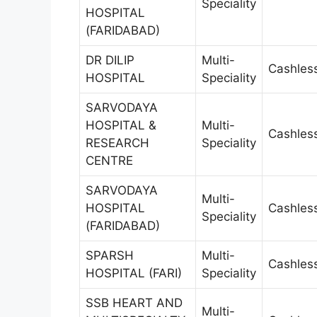
Speciality
HOSPITAL
(FARIDABAD)
DR DILIP
Multi-
Cashles
HOSPITAL
Speciality
SARVODAYA
HOSPITAL &
Multi-
Cashles
RESEARCH
Speciality
CENTRE
SARVODAYA
Multi-
HOSPITAL
Cashles
Speciality
(FARIDABAD)
SPARSH
Multi-
Cashles
HOSPITAL (FARI)
Speciality
SSB HEART AND
Multi-