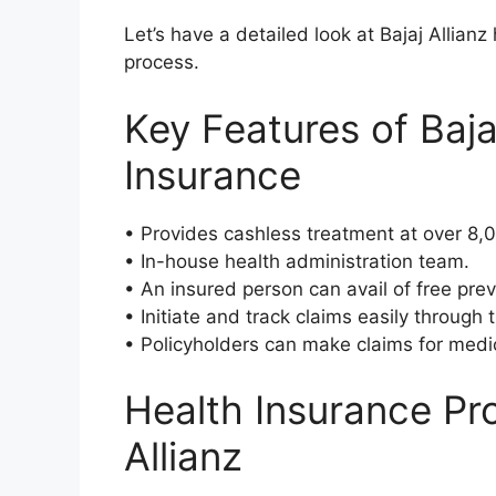
Let’s have a detailed look at Bajaj Allianz
process.
Key Features of Baja
Insurance
• Provides cashless treatment at over 8,
• In-house health administration team.
• An insured person can avail of free pre
• Initiate and track claims easily through 
• Policyholders can make claims for medi
Health Insurance Pro
Allianz