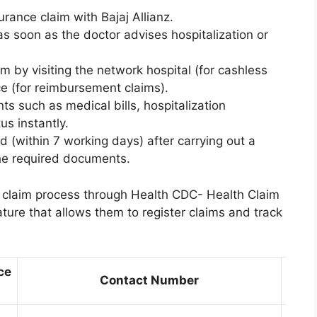
urance claim with Bajaj Allianz.
as soon as the doctor advises hospitalization or
im by visiting the network hospital (for cashless
ice (for reimbursement claims).
s such as medical bills, hospitalization
s instantly.
ed (within 7 working days) after carrying out a
the required documents.
ir claim process through Health CDC- Health Claim
ture that allows them to register claims and track
ce
Contact Number
Loca