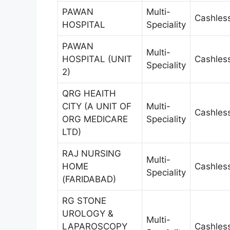
PAWAN
Multi-
Cashles
HOSPITAL
Speciality
PAWAN
Multi-
HOSPITAL (UNIT
Cashles
Speciality
2)
QRG HEAITH
CITY (A UNIT OF
Multi-
Cashles
ORG MEDICARE
Speciality
LTD)
RAJ NURSING
Multi-
HOME
Cashles
Speciality
(FARIDABAD)
RG STONE
UROLOGY &
Multi-
LAPAROSCOPY
Cashles