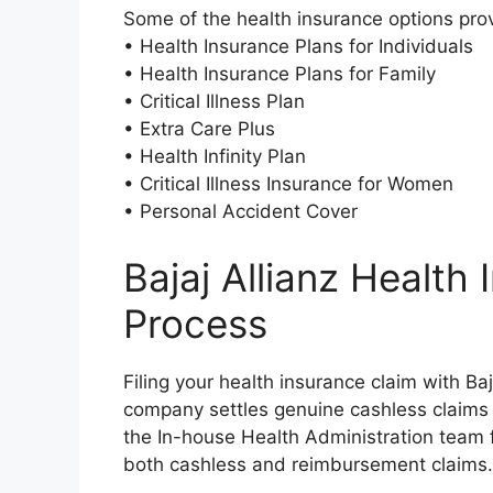
Some of the health insurance options prov
• Health Insurance Plans for Individuals
• Health Insurance Plans for Family
• Critical Illness Plan
• Extra Care Plus
• Health Infinity Plan
• Critical Illness Insurance for Women
• Personal Accident Cover
Bajaj Allianz Health
Process
Filing your health insurance claim with Ba
company settles genuine cashless claims 
the In-house Health Administration team fo
both cashless and reimbursement claims.