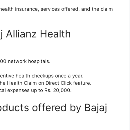
 health insurance, services offered, and the claim
j Allianz Health
000 network hospitals.
ventive health checkups once a year.
the Health Claim on Direct Click feature.
cal expenses up to Rs. 20,000.
ducts offered by Bajaj