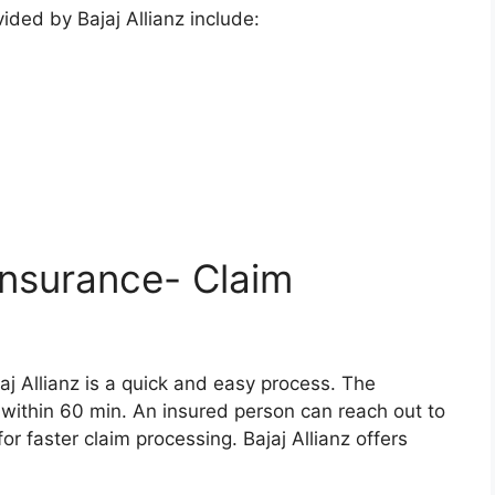
ided by Bajaj Allianz include:
 Insurance- Claim
jaj Allianz is a quick and easy process. The
within 60 min. An insured person can reach out to
r faster claim processing. Bajaj Allianz offers