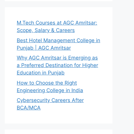
M.Tech Courses at AGC Amritsar:
Scope, Salary & Careers
Best Hotel Management College in
Punjab | AGC Amritsar
Why AGC Amritsar is Emerging as
a Preferred Destination for Higher
Education in Punjab
How to Choose the Right
Engineering College in India
Cybersecurity Careers After
BCA/MCA