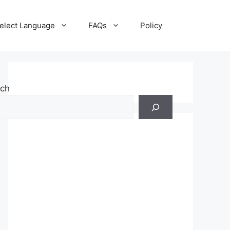
elect Language
FAQs
Policy
rch