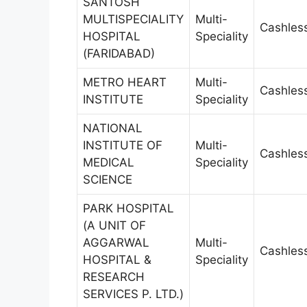
SANTOSH
MULTISPECIALITY
Multi-
Cashles
HOSPITAL
Speciality
(FARIDABAD)
METRO HEART
Multi-
Cashles
INSTITUTE
Speciality
NATIONAL
INSTITUTE OF
Multi-
Cashles
MEDICAL
Speciality
SCIENCE
PARK HOSPITAL
(A UNIT OF
AGGARWAL
Multi-
Cashles
HOSPITAL &
Speciality
RESEARCH
SERVICES P. LTD.)