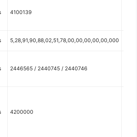
Hary
s
4100139
Fari
Hary
s
5,28,91,90,88,02,51,78,00,00,00,00,00,000
Fari
Hary
s
2446565 / 2440745 / 2440746
Fari
Hary
s
4200000
Fari