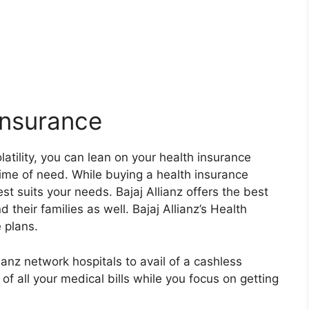
 Insurance
olatility, you can lean on your health insurance
time of need. While buying a health insurance
best suits your needs. Bajaj Allianz offers the best
 their families as well. Bajaj Allianz’s Health
 plans.
lianz network hospitals to avail of a cashless
 of all your medical bills while you focus on getting