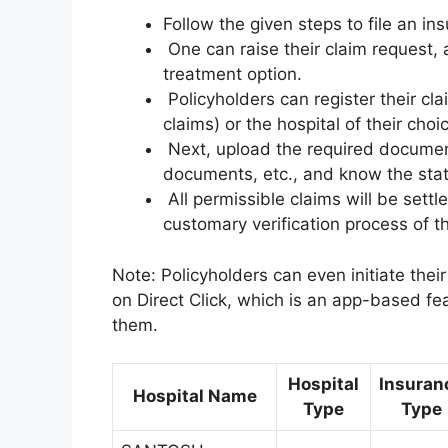
Follow the given steps to file an ins
One can raise their claim request, 
treatment option.
Policyholders can register their cla
claims) or the hospital of their cho
Next, upload the required document
documents, etc., and know the statu
All permissible claims will be settl
customary verification process of 
Note: Policyholders can even initiate the
on Direct Click, which is an app-based fea
them.
Hospital
Insuran
Hospital Name
Type
Type