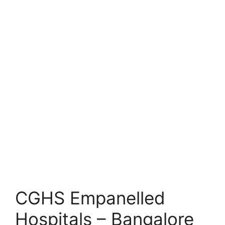
CGHS Empanelled
Hospitals – Bangalore