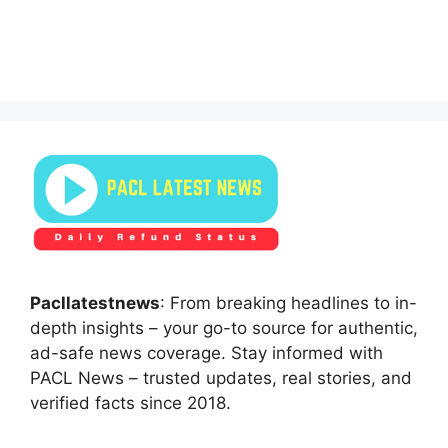
Pacllatestnews
: From breaking headlines to in-
depth insights – your go-to source for authentic,
ad-safe news coverage. Stay informed with
PACL News – trusted updates, real stories, and
verified facts since 2018.