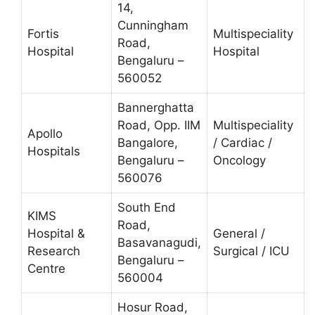
14,
Cunningham
Fortis
Multispeciality
Road,
Hospital
Hospital
Bengaluru –
560052
Bannerghatta
Road, Opp. IIM
Multispeciality
Apollo
Bangalore,
/ Cardiac /
Hospitals
Bengaluru –
Oncology
560076
South End
KIMS
Road,
Hospital &
General /
Basavanagudi,
Research
Surgical / ICU
Bengaluru –
Centre
560004
Hosur Road,