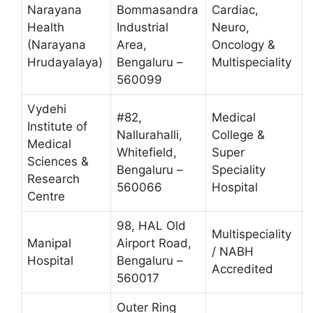
Narayana
Bommasandra
Cardiac,
Health
Industrial
Neuro,
(Narayana
Area,
Oncology &
Hrudayalaya)
Bengaluru –
Multispeciality
560099
Vydehi
#82,
Medical
Institute of
Nallurahalli,
College &
Medical
Whitefield,
Super
Sciences &
Bengaluru –
Speciality
Research
560066
Hospital
Centre
98, HAL Old
Multispeciality
Manipal
Airport Road,
/ NABH
Hospital
Bengaluru –
Accredited
560017
Outer Ring