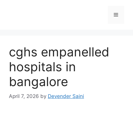
Skip
to
Menu
content
cghs empanelled
hospitals in
bangalore
April 7, 2026
by
Devender Saini