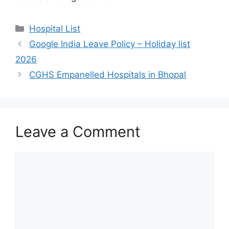
Categories
Hospital List
Google India Leave Policy – Holiday list
2026
CGHS Empanelled Hospitals in Bhopal
Leave a Comment
Comment