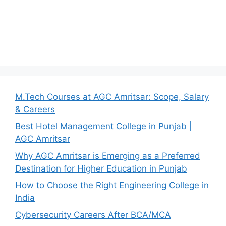
M.Tech Courses at AGC Amritsar: Scope, Salary
& Careers
Best Hotel Management College in Punjab |
AGC Amritsar
Why AGC Amritsar is Emerging as a Preferred
Destination for Higher Education in Punjab
How to Choose the Right Engineering College in
India
Cybersecurity Careers After BCA/MCA