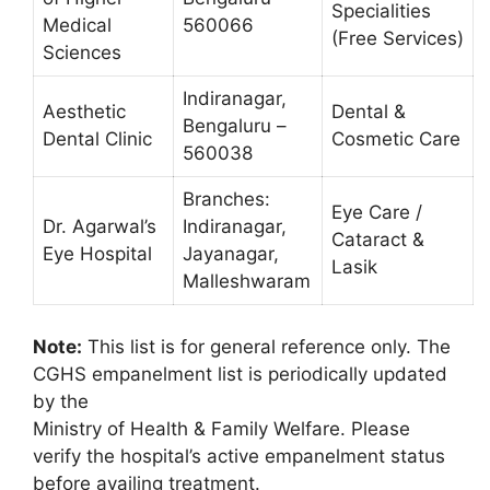
Specialities
Medical
560066
(Free Services)
Sciences
Indiranagar,
Aesthetic
Dental &
Bengaluru –
Dental Clinic
Cosmetic Care
560038
Branches:
Eye Care /
Dr. Agarwal’s
Indiranagar,
Cataract &
Eye Hospital
Jayanagar,
Lasik
Malleshwaram
Note:
This list is for general reference only. The
CGHS empanelment list is periodically updated
by the
Ministry of Health & Family Welfare. Please
verify the hospital’s active empanelment status
before availing treatment.