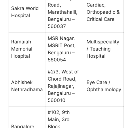
Road,
Cardiac,
Sakra World
Marathahalli,
Orthopaedic &
Hospital
Bengaluru –
Critical Care
560037
MSR Nagar,
Ramaiah
Multispeciality
MSRIT Post,
Memorial
/ Teaching
Bengaluru –
Hospital
Hospital
560054
#2/3, West of
Chord Road,
Abhishek
Eye Care /
Rajajinagar,
Nethradhama
Ophthalmology
Bengaluru –
560010
#102, 9th
Main, 3rd
Bangalore
Block,