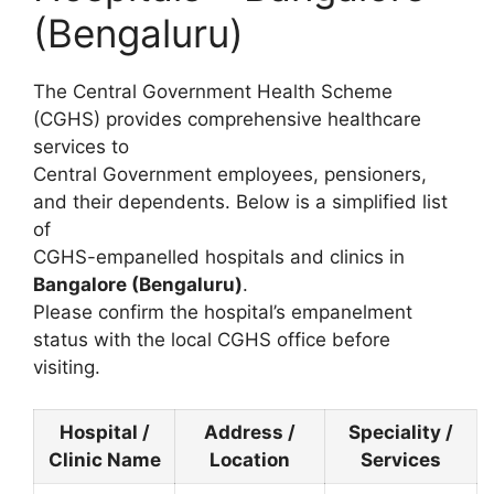
(Bengaluru)
The Central Government Health Scheme
(CGHS) provides comprehensive healthcare
services to
Central Government employees, pensioners,
and their dependents. Below is a simplified list
of
CGHS-empanelled hospitals and clinics in
Bangalore (Bengaluru)
.
Please confirm the hospital’s empanelment
status with the local CGHS office before
visiting.
Hospital /
Address /
Speciality /
Clinic Name
Location
Services