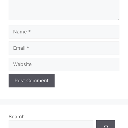
Name
Email
Website
Search