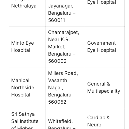
Eye Hospital
Nethralaya
Jayanagar,
Bengaluru –
560011
Chamarajpet,
Near K.R.
Minto Eye
Government
Market,
Hospital
Eye Hospital
Bengaluru –
560002
Millers Road,
Manipal
Vasanth
General &
Northside
Nagar,
Multispeciality
Hospital
Bengaluru –
560052
Sri Sathya
Cardiac &
Sai Institute
Whitefield,
Neuro
of Higher
Bengaluru –