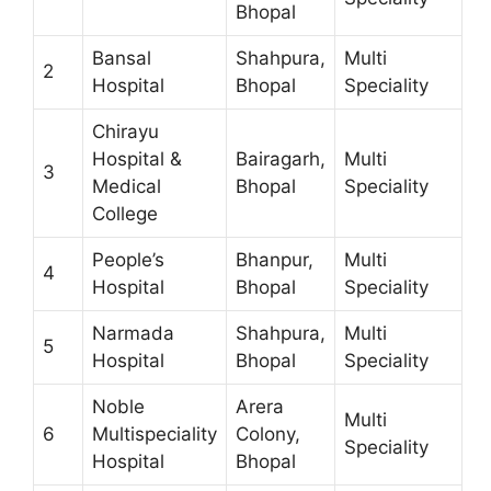
Bhopal
Bansal
Shahpura,
Multi
2
Hospital
Bhopal
Speciality
Chirayu
Hospital &
Bairagarh,
Multi
3
Medical
Bhopal
Speciality
College
People’s
Bhanpur,
Multi
4
Hospital
Bhopal
Speciality
Narmada
Shahpura,
Multi
5
Hospital
Bhopal
Speciality
Noble
Arera
Multi
6
Multispeciality
Colony,
Speciality
Hospital
Bhopal