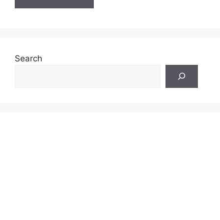
Search