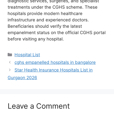
diagnostic services, surgeries, and specialist
treatments under the CGHS scheme. These
hospitals provide modern healthcare
infrastructure and experienced doctors.
Beneficiaries should verify the latest
empanelment status on the official CGHS portal
before visiting any hospital.
Categories
Hospital List
cghs empanelled hospitals in bangalore
Star Health Insurance Hospitals List in
Gurgaon 2026
Leave a Comment