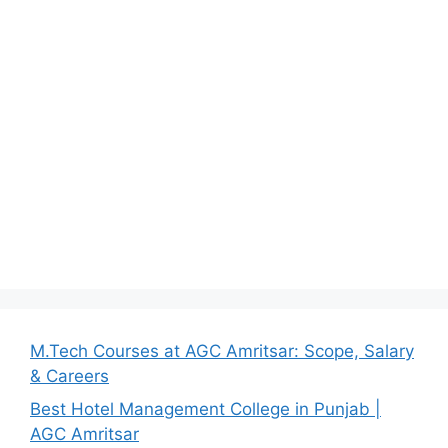
M.Tech Courses at AGC Amritsar: Scope, Salary
& Careers
Best Hotel Management College in Punjab |
AGC Amritsar