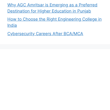
Why AGC Amritsar is Emerging as a Preferred
Destination for Higher Education in Punjab
How to Choose the Right Engineering College in
India
Cybersecurity Careers After BCA/MCA