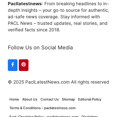
Pacllatestnews
: From breaking headlines to in-
depth insights – your go-to source for authentic,
ad-safe news coverage. Stay informed with
PACL News – trusted updates, real stories, and
verified facts since 2018.
Follow Us on Social Media
© 2025 PaclLatestNews.com All rights reserved
Home
About Us
Contact Us
Sitemap
Editorial Policy
Terms & Conditions – pacllatestness.com
Fact-Checking Policy – pacllatestness.com
Disclaimer