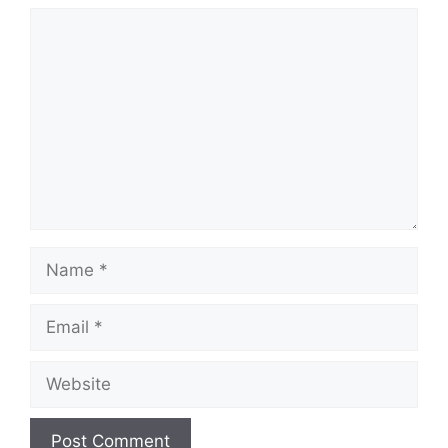
Comment
Name
Email
Website