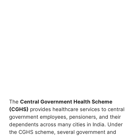
The
Central Government Health Scheme
(CGHS)
provides healthcare services to central
government employees, pensioners, and their
dependents across many cities in India. Under
the CGHS scheme, several government and