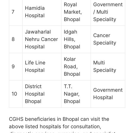
Royal
Government
Hamidia
7
Market,
/ Multi
Hospital
Bhopal
Speciality
Jawaharlal
Idgah
Cancer
8
Nehru Cancer
Hills,
Speciality
Hospital
Bhopal
Kolar
Life Line
Multi
9
Road,
Hospital
Speciality
Bhopal
District
T.T.
Government
10
Hospital
Nagar,
Hospital
Bhopal
Bhopal
CGHS beneficiaries in Bhopal can visit the
above listed hospitals for consultation,