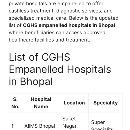
private hospitals are empanelled to offer
cashless treatment, diagnostic services, and
specialized medical care. Below is the updated
list of
CGHS empanelled hospitals in Bhopal
where beneficiaries can access approved
healthcare facilities and treatment.
List of CGHS
Empanelled Hospitals
in Bhopal
S.
Hospital
Location
Speciality
No.
Name
Saket
Super
1
AIIMS Bhopal
Nagar,
Speciality