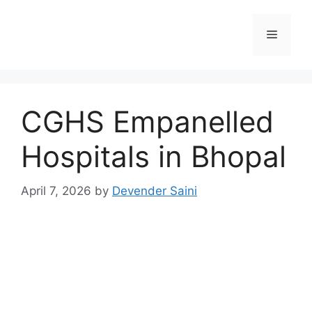
Skip
to
Menu
content
CGHS Empanelled
Hospitals in Bhopal
April 7, 2026
by
Devender Saini