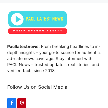
Pacllatestnews
: From breaking headlines to in-
depth insights – your go-to source for authentic,
ad-safe news coverage. Stay informed with
PACL News – trusted updates, real stories, and
verified facts since 2018.
Follow Us on Social Media