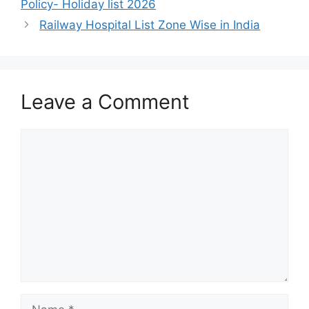
Policy- Holiday list 2026
Railway Hospital List Zone Wise in India
Leave a Comment
Comment
Name