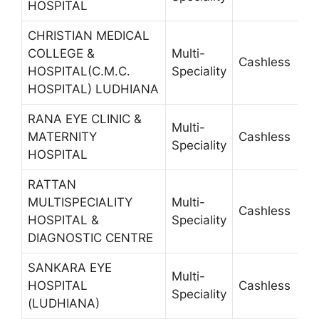
HOSPITAL
CHRISTIAN MEDICAL
COLLEGE &
Multi-
Cashless
2
HOSPITAL(C.M.C.
Speciality
HOSPITAL) LUDHIANA
RANA EYE CLINIC &
Multi-
MATERNITY
Cashless
4
Speciality
HOSPITAL
RATTAN
MULTISPECIALITY
Multi-
Cashless
2
HOSPITAL &
Speciality
DIAGNOSTIC CENTRE
SANKARA EYE
Multi-
HOSPITAL
Cashless
2
Speciality
(LUDHIANA)