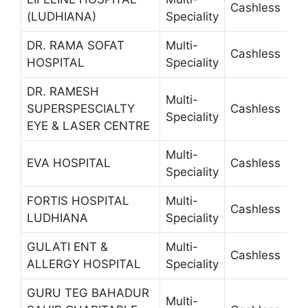
Cashless
6
(LUDHIANA)
Speciality
DR. RAMA SOFAT
Multi-
Cashless
2
HOSPITAL
Speciality
DR. RAMESH
Multi-
SUPERSPESCIALTY
Cashless
2
Speciality
EYE & LASER CENTRE
Multi-
EVA HOSPITAL
Cashless
+
Speciality
FORTIS HOSPITAL
Multi-
Cashless
5
LUDHIANA
Speciality
GULATI ENT &
Multi-
Cashless
5
ALLERGY HOSPITAL
Speciality
GURU TEG BAHADUR
Multi-