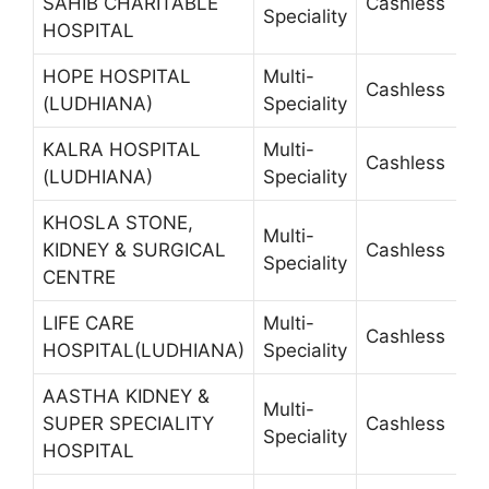
SAHIB CHARITABLE
Cashless
4
Speciality
HOSPITAL
HOPE HOSPITAL
Multi-
Cashless
2
(LUDHIANA)
Speciality
KALRA HOSPITAL
Multi-
Cashless
2
(LUDHIANA)
Speciality
KHOSLA STONE,
Multi-
KIDNEY & SURGICAL
Cashless
2
Speciality
CENTRE
LIFE CARE
Multi-
Cashless
5
HOSPITAL(LUDHIANA)
Speciality
AASTHA KIDNEY &
Multi-
SUPER SPECIALITY
Cashless
Speciality
HOSPITAL