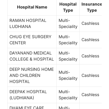
Hospital
Insurance
Hospital Name
Type
Type
RAMAN HOSPITAL
Multi-
Cashless
3
LUDHIANA
Speciality
CHUG EYE SURGERY
Multi-
Cashless
2
CENTER
Speciality
DAYANAND MEDICAL
Multi-
Cashless
4
COLLEGE & HOSPITAL
Speciality
DEEP NURSING HOME
Multi-
AND CHILDREN
Cashless
5
Speciality
HOSPITAL
DEEPAK HOSPITAL
Multi-
Cashless
4
(LUDHIANA)
Speciality
DHAMI EYE CARE
Multi-