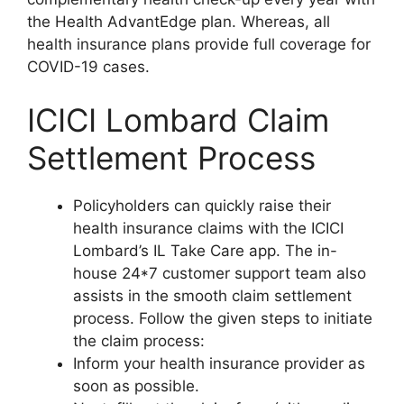
the Health AdvantEdge plan. Whereas, all
health insurance plans provide full coverage for
COVID-19 cases.
ICICI Lombard Claim
Settlement Process
Policyholders can quickly raise their
health insurance claims with the ICICI
Lombard’s IL Take Care app. The in-
house 24*7 customer support team also
assists in the smooth claim settlement
process. Follow the given steps to initiate
the claim process:
Inform your health insurance provider as
soon as possible.