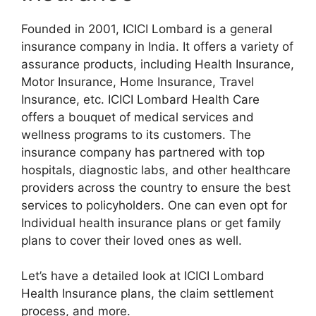
Founded in 2001, ICICI Lombard is a general
insurance company in India. It offers a variety of
assurance products, including Health Insurance,
Motor Insurance, Home Insurance, Travel
Insurance, etc. ICICI Lombard Health Care
offers a bouquet of medical services and
wellness programs to its customers. The
insurance company has partnered with top
hospitals, diagnostic labs, and other healthcare
providers across the country to ensure the best
services to policyholders. One can even opt for
Individual health insurance plans or get family
plans to cover their loved ones as well.
Let’s have a detailed look at ICICI Lombard
Health Insurance plans, the claim settlement
process, and more.