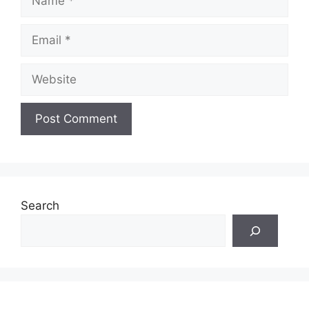
Email
Website
Search