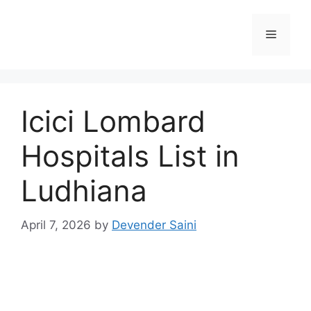
Skip
to
Menu
content
Icici Lombard
Hospitals List in
Ludhiana
April 7, 2026
by
Devender Saini