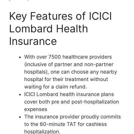
Key Features of ICICI
Lombard Health
Insurance
With over 7500 healthcare providers
(inclusive of partner and non-partner
hospitals), one can choose any nearby
hospital for their treatment without
waiting for a claim refund.
ICICI Lombard health insurance plans
cover both pre and post-hospitalization
expenses
The insurance provider proudly commits
to the 60-minute TAT for cashless
hospitalization.