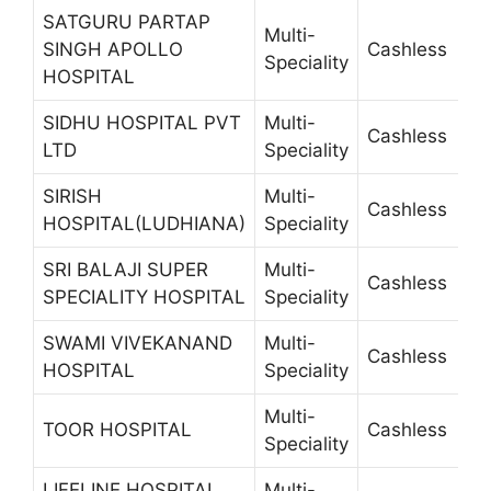
SATGURU PARTAP
Multi-
SINGH APOLLO
Cashless
6
Speciality
HOSPITAL
SIDHU HOSPITAL PVT
Multi-
Cashless
5
LTD
Speciality
SIRISH
Multi-
Cashless
2
HOSPITAL(LUDHIANA)
Speciality
SRI BALAJI SUPER
Multi-
Cashless
2
SPECIALITY HOSPITAL
Speciality
SWAMI VIVEKANAND
Multi-
Cashless
2
HOSPITAL
Speciality
Multi-
TOOR HOSPITAL
Cashless
2
Speciality
LIFELINE HOSPITAL
Multi-