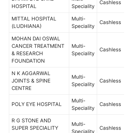
Cashless
2
HOSPITAL
Speciality
MITTAL HOSPITAL
Multi-
Cashless
2
(LUDHIANA)
Speciality
MOHAN DAI OSWAL
CANCER TREATMENT
Multi-
Cashless
2
& RESEARCH
Speciality
FOUNDATION
N K AGGARWAL
Multi-
JOINTS & SPINE
Cashless
2
Speciality
CENTRE
Multi-
POLY EYE HOSPITAL
Cashless
2
Speciality
R G STONE AND
Multi-
SUPER SPECIALITY
Cashless
4
Speciality