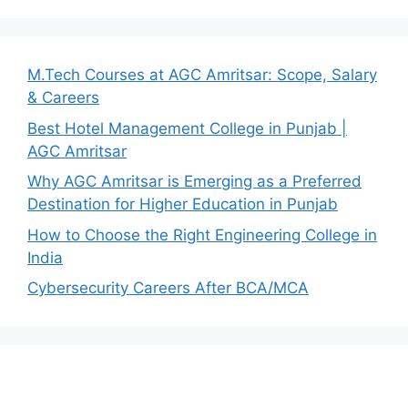
M.Tech Courses at AGC Amritsar: Scope, Salary
& Careers
Best Hotel Management College in Punjab |
AGC Amritsar
Why AGC Amritsar is Emerging as a Preferred
Destination for Higher Education in Punjab
How to Choose the Right Engineering College in
India
Cybersecurity Careers After BCA/MCA