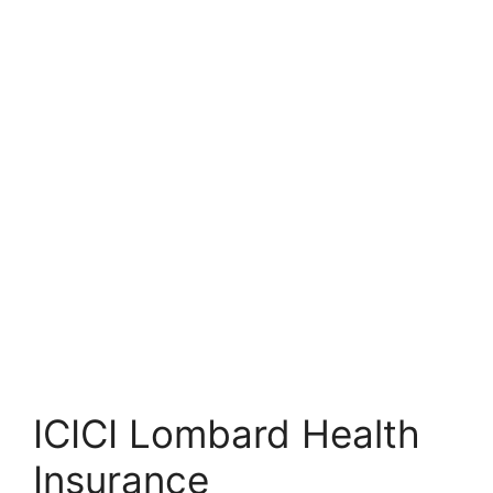
ICICI Lombard Health
Insurance