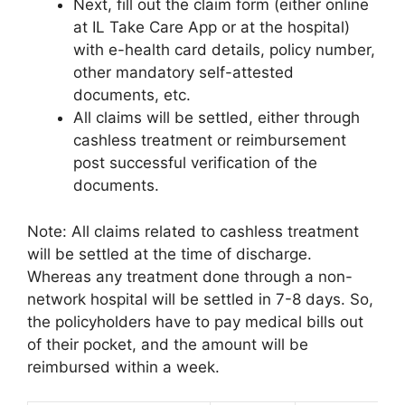
Next, fill out the claim form (either online
at IL Take Care App or at the hospital)
with e-health card details, policy number,
other mandatory self-attested
documents, etc.
All claims will be settled, either through
cashless treatment or reimbursement
post successful verification of the
documents.
Note: All claims related to cashless treatment
will be settled at the time of discharge.
Whereas any treatment done through a non-
network hospital will be settled in 7-8 days. So,
the policyholders have to pay medical bills out
of their pocket, and the amount will be
reimbursed within a week.