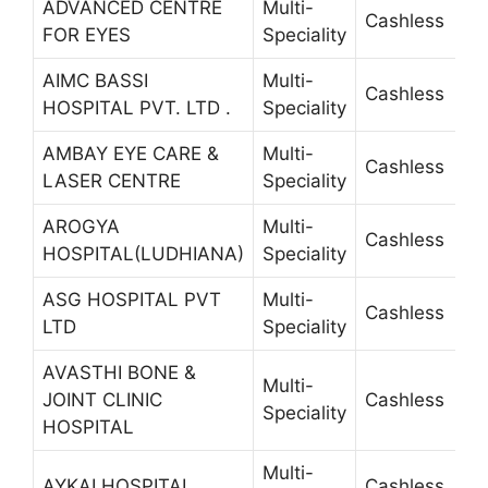
ADVANCED CENTRE
Multi-
Cashless
2
FOR EYES
Speciality
AIMC BASSI
Multi-
Cashless
2
HOSPITAL PVT. LTD .
Speciality
AMBAY EYE CARE &
Multi-
Cashless
4
LASER CENTRE
Speciality
AROGYA
Multi-
Cashless
5
HOSPITAL(LUDHIANA)
Speciality
ASG HOSPITAL PVT
Multi-
Cashless
4
LTD
Speciality
AVASTHI BONE &
Multi-
JOINT CLINIC
Cashless
2
Speciality
HOSPITAL
Multi-
AYKAI HOSPITAL
Cashless
5