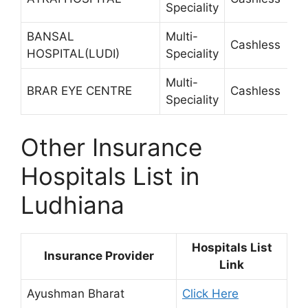
Speciality
BANSAL
Multi-
Cashless
2
HOSPITAL(LUDI)
Speciality
Multi-
BRAR EYE CENTRE
Cashless
2
Speciality
Other Insurance
Hospitals List in
Ludhiana
Hospitals List
Insurance Provider
Link
Ayushman Bharat
Click Here