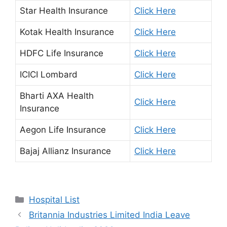
Star Health Insurance
Click Here
Kotak Health Insurance
Click Here
HDFC Life Insurance
Click Here
ICICI Lombard
Click Here
Bharti AXA Health
Click Here
Insurance
Aegon Life Insurance
Click Here
Bajaj Allianz Insurance
Click Here
Categories
Hospital List
Britannia Industries Limited India Leave