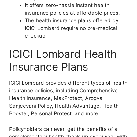
It offers zero-hassle instant health
insurance policies at affordable prices.
The health insurance plans offered by
ICICI Lombard require no pre-medical
checkup.
ICICI Lombard Health
Insurance Plans
ICICI Lombard provides different types of health
insurance policies, including Comprehensive
Health Insurance, MaxProtect, Arogya
Sanjeevani Policy, Health Advantage, Health
Booster, Personal Protect, and more.
Policyholders can even get the benefits of a
complementary health check-up every year with