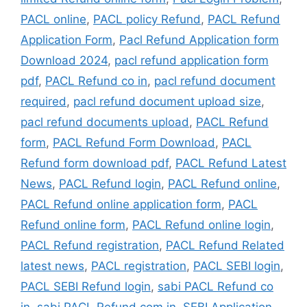
PACL online
,
PACL policy Refund
,
PACL Refund
Application Form
,
Pacl Refund Application form
Download 2024
,
pacl refund application form
pdf
,
PACL Refund co in
,
pacl refund document
required
,
pacl refund document upload size
,
pacl refund documents upload
,
PACL Refund
form
,
PACL Refund Form Download
,
PACL
Refund form download pdf
,
PACL Refund Latest
News
,
PACL Refund login
,
PACL Refund online
,
PACL Refund online application form
,
PACL
Refund online form
,
PACL Refund online login
,
PACL Refund registration
,
PACL Refund Related
latest news
,
PACL registration
,
PACL SEBI login
,
PACL SEBI Refund login
,
sabi PACL Refund co
in
,
sabi PACL Refund com in
,
SEBI Application