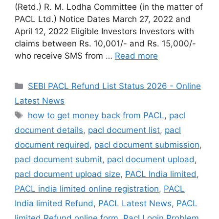
(Retd.) R. M. Lodha Committee (in the matter of
PACL Ltd.) Notice Dates March 27, 2022 and
April 12, 2022 Eligible Investors Investors with
claims between Rs. 10,001/- and Rs. 15,000/-
who receive SMS from …
Read more
Categories
SEBI PACL Refund List Status 2026 - Online
Latest News
Tags
how to get money back from PACL
,
pacl
document details
,
pacl document list
,
pacl
document required
,
pacl document submission
,
pacl document submit
,
pacl document upload
,
pacl document upload size
,
PACL India limited
,
PACL india limited online registration
,
PACL
India limited Refund
,
PACL Latest News
,
PACL
limited Refund online form
,
Pacl Login Problem
,