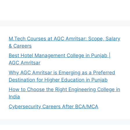
M.Tech Courses at AGC Amritsar: Scope, Salary
& Careers
Best Hotel Management College in Punjab |
AGC Amritsar
Why AGC Amritsar is Emerging as a Preferred
Destination for Higher Education in Punjab
How to Choose the Right Engineering College in
India
Cybersecurity Careers After BCA/MCA