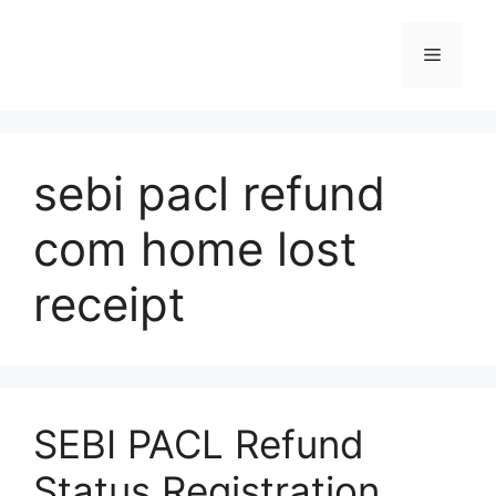
Skip
to
Menu
content
sebi pacl refund
com home lost
receipt
SEBI PACL Refund
Status Registration