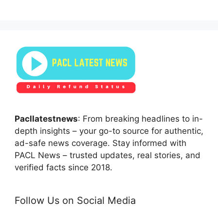
Pacllatestnews
: From breaking headlines to in-
depth insights – your go-to source for authentic,
ad-safe news coverage. Stay informed with
PACL News – trusted updates, real stories, and
verified facts since 2018.
Follow Us on Social Media