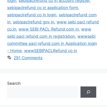
login
,
sebipaclrefund co in account register
,
sebipaclrefund co in application form
,
sebipaclrefund co in login
,
sebipaclrefund com
in
,
sebipaclrefund gov in
,
www sebi pacl refund
co.in
,
www SEBI PACL Refund com in
,
www
sebi pacl refund com in registration
,
wwwsebi
committee pacl refund.com in Application login
- Home
,
wwwSEBIPACLRefund co in
291 Comments
Search