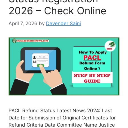
2026 – Check Online
April 7, 2026
by
Devender Saini
PACL Refund Status Latest News 2024: Last
Date for Submission of Original Certificates for
Refund Criteria Data Committee Name Justice