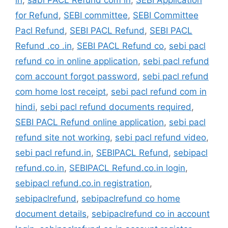
for Refund
,
SEBI committee
,
SEBI Committee
Pacl Refund
,
SEBI PACL Refund
,
SEBI PACL
Refund .co .in
,
SEBI PACL Refund co
,
sebi pacl
refund co in online application
,
sebi pacl refund
com account forgot password
,
sebi pacl refund
com home lost receipt
,
sebi pacl refund com in
hindi
,
sebi pacl refund documents required
,
SEBI PACL Refund online application
,
sebi pacl
refund site not working
,
sebi pacl refund video
,
sebi pacl refund.in
,
SEBIPACL Refund
,
sebipacl
refund.co.in
,
SEBIPACL Refund.co.in login
,
sebipacl refund.co.in registration
,
sebipaclrefund
,
sebipaclrefund co home
document details
,
sebipaclrefund co in account