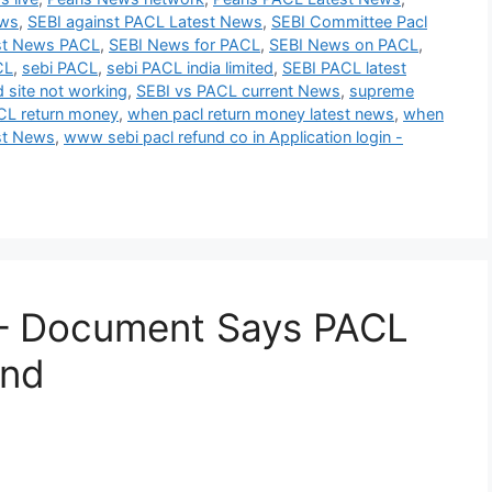
ews
,
SEBI against PACL Latest News
,
SEBI Committee Pacl
st News PACL
,
SEBI News for PACL
,
SEBI News on PACL
,
CL
,
sebi PACL
,
sebi PACL india limited
,
SEBI PACL latest
d site not working
,
SEBI vs PACL current News
,
supreme
L return money
,
when pacl return money latest news
,
when
st News
,
www sebi pacl refund co in Application login -
– Document Says PACL
and