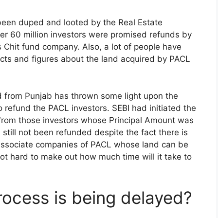
 been duped and looted by the Real Estate
 60 million investors were promised refunds by
is Chit fund company. Also, a lot of people have
acts and figures about the land acquired by PACL
 from Punjab has thrown some light upon the
 refund the PACL investors. SEBI had initiated the
 from those investors whose Principal Amount was
d still not been refunded despite the fact there is
associate companies of PACL whose land can be
not hard to make out how much time will it take to
ocess is being delayed?