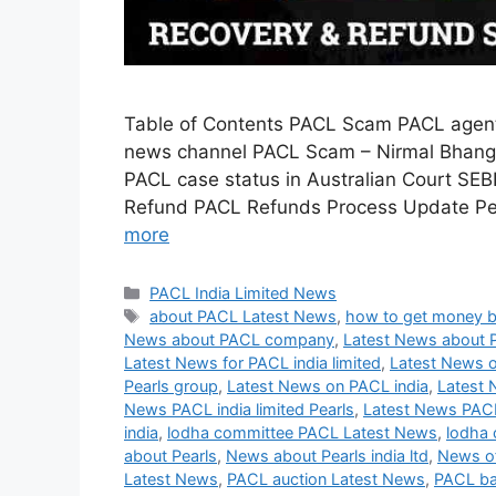
Table of Contents PACL Scam PACL agent
news channel PACL Scam – Nirmal Bhango
PACL case status in Australian Court SEB
Refund PACL Refunds Process Update Peh
more
Categories
PACL India Limited News
Tags
about PACL Latest News
,
how to get money 
News about PACL company
,
Latest News about 
Latest News for PACL india limited
,
Latest News o
Pearls group
,
Latest News on PACL india
,
Latest 
News PACL india limited Pearls
,
Latest News PAC
india
,
lodha committee PACL Latest News
,
lodha 
about Pearls
,
News about Pearls india ltd
,
News of
Latest News
,
PACL auction Latest News
,
PACL ba