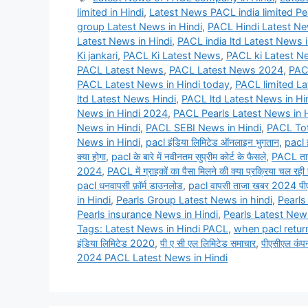
limited in Hindi
,
Latest News PACL india limited Pea
group Latest News in Hindi
,
PACL Hindi Latest N
Latest News in Hindi
,
PACL india ltd Latest News i
Ki jankari
,
PACL Ki Latest News
,
PACL ki Latest Ne
PACL Latest News
,
PACL Latest News 2024
,
PAC
PACL Latest News in Hindi today
,
PACL limited La
ltd Latest News Hindi
,
PACL ltd Latest News in Hi
News in Hindi 2024
,
PACL Pearls Latest News in H
News in Hindi
,
PACL SEBI News in Hindi
,
PACL Tot
News in Hindi
,
pacl इंडिया लिमिटेड ऑनलाइन भुगतान
,
pacl 
क्या होगा
,
pacl के बारे में नवीनतम सुप्रीम कोर्ट के फैसले
,
PACL ता
2024
,
PACL में ग्राहकों का पैसा मिलने की क्या प्रक्रिया चल रही 
pacl धनवापसी फ़ॉर्म डाउनलोड
,
pacl वापसी ताजा खबर 2024 पी
in Hindi
,
Pearls Group Latest News in hindi
,
Pearls
Pearls insurance News in Hindi
,
Pearls Latest News
Tags: Latest News in Hindi PACL
,
when pacl retur
इंडिया लिमिटेड 2020
,
पी ए सी एल लिमिटेड समाचार
,
पीएसीएल कंप
2024 PACL Latest News in Hindi