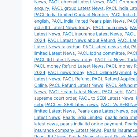
News
,
PACL chennai Latest News
,
PACL Company
enquiry
,
PACL group Latest News
,
PACL india La
PACL India Limited Contact Number
,
PACL India L
english
,
PACL india limited Pearls plan News
,
PACL
india ltd Latest News today
,
PACL india news
,
PAC
Latest News
,
PACL insurance Latest News
,
PACL 
2024
,
PACL Latest News about Refund
,
PACL Lat
Latest News rajasthan
,
PACL latest news sebi
,
PA
limited Latest News
,
PACL lodha committee
,
PACL
PACL ltd Latest News today
,
PACL ltd News Tod
PACL money Refund Latest News
,
PACL money R
2024
,
PACL news today
,
PACL Online Payment
,
P
Latest News
,
PACL Refund
,
PACL Refund Applicat
Online
,
PACL Refund Latest News
,
PACL Refund 
News
,
PACL scam Latest News
,
PACL sebi
,
PACL
supreme court order
,
PACL to SEBI Latest News
,
sebi
,
PACL vs SEBI latest news
,
PACL Vs SEBI N
limited Latest News
,
Pearls case Latest News
,
pe
Latest News
,
Pearls India Limited
,
pearls india lim
latest news
,
pearls india ltd online payment
,
Pearl
insurance company Latest News
,
Pearls insuranc
Pearls ltd News
,
Pearls News channel
,
Pearls New