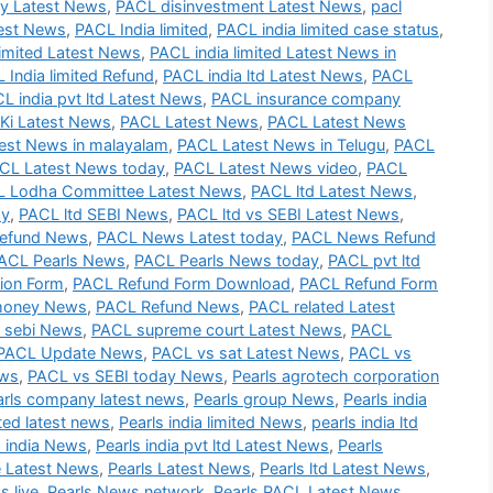
 Latest News
,
PACL disinvestment Latest News
,
pacl
test News
,
PACL India limited
,
PACL india limited case status
,
imited Latest News
,
PACL india limited Latest News in
 India limited Refund
,
PACL india ltd Latest News
,
PACL
L india pvt ltd Latest News
,
PACL insurance company
Ki Latest News
,
PACL Latest News
,
PACL Latest News
est News in malayalam
,
PACL Latest News in Telugu
,
PACL
CL Latest News today
,
PACL Latest News video
,
PACL
 Lodha Committee Latest News
,
PACL ltd Latest News
,
ay
,
PACL ltd SEBI News
,
PACL ltd vs SEBI Latest News
,
efund News
,
PACL News Latest today
,
PACL News Refund
ACL Pearls News
,
PACL Pearls News today
,
PACL pvt ltd
ion Form
,
PACL Refund Form Download
,
PACL Refund Form
money News
,
PACL Refund News
,
PACL related Latest
 sebi News
,
PACL supreme court Latest News
,
PACL
PACL Update News
,
PACL vs sat Latest News
,
PACL vs
ews
,
PACL vs SEBI today News
,
Pearls agrotech corporation
arls company latest news
,
Pearls group News
,
Pearls india
ited latest news
,
Pearls india limited News
,
pearls india ltd
s india News
,
Pearls india pvt ltd Latest News
,
Pearls
e Latest News
,
Pearls Latest News
,
Pearls ltd Latest News
,
s live
,
Pearls News network
,
Pearls PACL Latest News
,