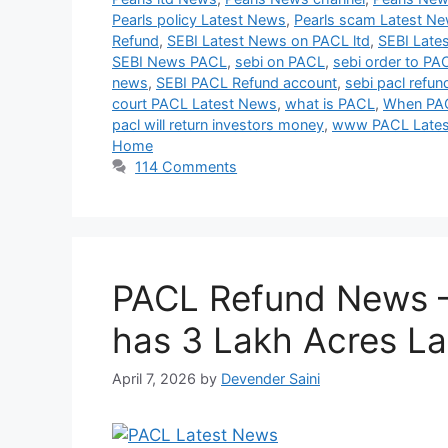
Pearls policy Latest News
,
Pearls scam Latest N
Refund
,
SEBI Latest News on PACL ltd
,
SEBI Late
SEBI News PACL
,
sebi on PACL
,
sebi order to PA
news
,
SEBI PACL Refund account
,
sebi pacl refun
court PACL Latest News
,
what is PACL
,
When PAC
pacl will return investors money
,
www PACL Late
Home
114 Comments
PACL Refund News 
has 3 Lakh Acres L
April 7, 2026
by
Devender Saini