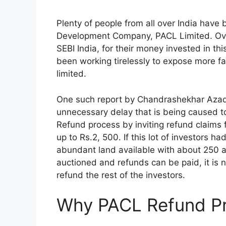
Plenty of people from all over India have
Development Company, PACL Limited. Over
SEBI India, for their money invested in th
been working tirelessly to expose more f
limited.
One such report by Chandrashekhar Azad
unnecessary delay that is being caused to
Refund process by inviting refund claims
up to Rs.2, 500. If this lot of investors ha
abundant land available with about 250 
auctioned and refunds can be paid, it is 
refund the rest of the investors.
Why PACL Refund Pr