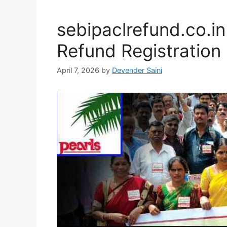
sebipaclrefund.co.i
Refund Registration
April 7, 2026
by
Devender Saini