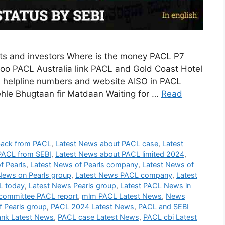
s and investors Where is the money PACL P7
o PACL Australia link PACL and Gold Coast Hotel
I helpline numbers and website AISO in PACL
le Bhugtaan fir Matdaan Waiting for …
Read
back from PACL
,
Latest News about PACL case
,
Latest
PACL from SEBI
,
Latest News about PACL limited 2024
,
f Pearls
,
Latest News of Pearls company
,
Latest News of
News on Pearls group
,
Latest News PACL company
,
Latest
L today
,
Latest News Pearls group
,
Latest PACL News in
committee PACL report
,
mlm PACL Latest News
,
News
 Pearls group
,
PACL 2024 Latest News
,
PACL and SEBI
nk Latest News
,
PACL case Latest News
,
PACL cbi Latest