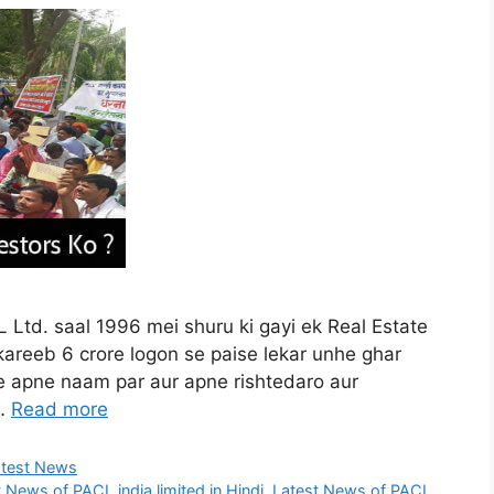
Ltd. saal 1996 mei shuru ki gayi ek Real Estate
areeb 6 crore logon se paise lekar unhe ghar
se apne naam par aur apne rishtedaro aur
 …
Read more
atest News
 News of PACL india limited in Hindi
,
Latest News of PACL