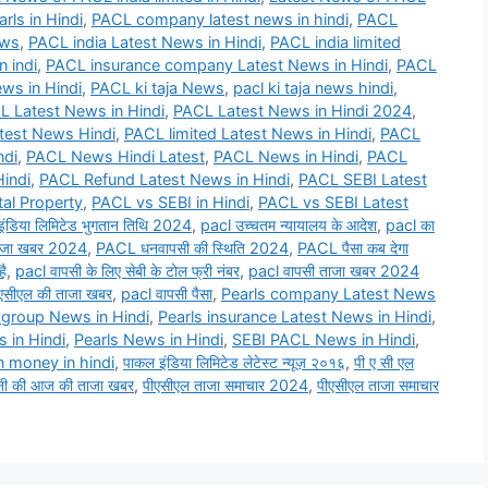
rls in Hindi
,
PACL company latest news in hindi
,
PACL
ews
,
PACL india Latest News in Hindi
,
PACL india limited
n indi
,
PACL insurance company Latest News in Hindi
,
PACL
ws in Hindi
,
PACL ki taja News
,
pacl ki taja news hindi
,
L Latest News in Hindi
,
PACL Latest News in Hindi 2024
,
test News Hindi
,
PACL limited Latest News in Hindi
,
PACL
ndi
,
PACL News Hindi Latest
,
PACL News in Hindi
,
PACL
indi
,
PACL Refund Latest News in Hindi
,
PACL SEBI Latest
al Property
,
PACL vs SEBI in Hindi
,
PACL vs SEBI Latest
इंडिया लिमिटेड भुगतान तिथि 2024
,
pacl उच्चतम न्यायालय के आदेश
,
pacl का
जा खबर 2024
,
PACL धनवापसी की स्थिति 2024
,
PACL पैसा कब देगा
है
,
pacl वापसी के लिए सेबी के टोल फ्री नंबर
,
pacl वापसी ताजा खबर 2024
एसीएल की ताजा खबर
,
pacl वापसी पैसा
,
Pearls company Latest News
 group News in Hindi
,
Pearls insurance Latest News in Hindi
,
 in Hindi
,
Pearls News in Hindi
,
SEBI PACL News in Hindi
,
n money in hindi
,
पाकल इंडिया लिमिटेड लेटेस्ट न्यूज़ २०१६
,
पी ए सी एल
नी की आज की ताजा खबर
,
पीएसीएल ताजा समाचार 2024
,
पीएसीएल ताजा समाचार