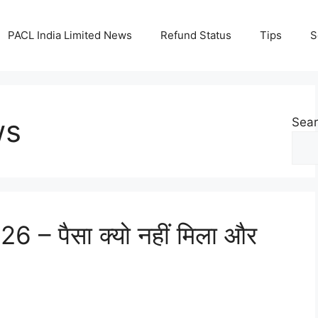
PACL India Limited News
Refund Status
Tips
S
ws
Sea
6 – पैसा क्यो नहीं मिला और