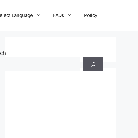
elect Language
FAQs
Policy
rch