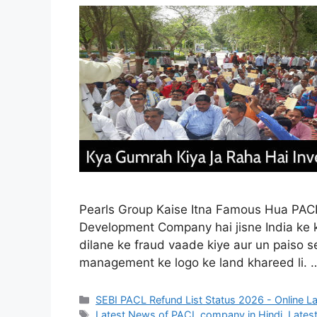
Pearls Group Kaise Itna Famous Hua PACL 
Development Company hai jisne India ke k
dilane ke fraud vaade kiye aur un paiso 
management ke logo ke land khareed li.
Categories
SEBI PACL Refund List Status 2026 - Online L
Tags
Latest News of PACL company in Hindi
,
Latest