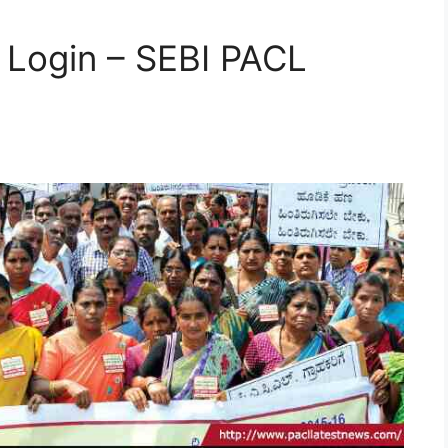
n Login – SEBI PACL