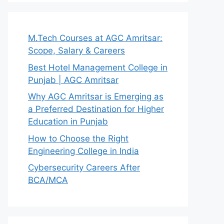
M.Tech Courses at AGC Amritsar:
Scope, Salary & Careers
Best Hotel Management College in
Punjab | AGC Amritsar
Why AGC Amritsar is Emerging as
a Preferred Destination for Higher
Education in Punjab
How to Choose the Right
Engineering College in India
Cybersecurity Careers After
BCA/MCA