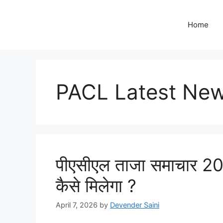
Skip
to
Home
content
PACL Latest Ne
पीएसीएल ताजा समाचार 202
कैसे मिलेगा ?
April 7, 2026
by
Devender Saini