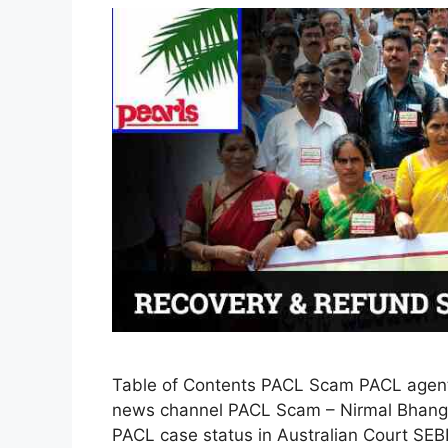
Table of Contents PACL Scam PACL agent
news channel PACL Scam – Nirmal Bhango
PACL case status in Australian Court SEB