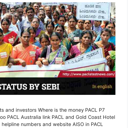
s and investors Where is the money PACL P7
o PACL Australia link PACL and Gold Coast Hotel
I helpline numbers and website AISO in PACL