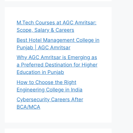
M.Tech Courses at AGC Amritsar:
Scope, Salary & Careers
Best Hotel Management College in
Punjab | AGC Amritsar
Why AGC Amritsar is Emerging as
a Preferred Destination for Higher
Education in Punjab
How to Choose the Right
Engineering College in India
Cybersecurity Careers After
BCA/MCA