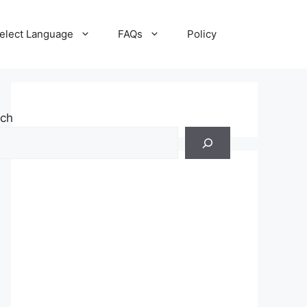
elect Language
FAQs
Policy
rch