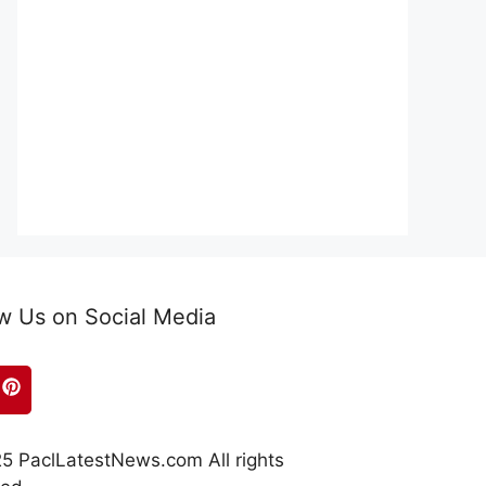
w Us on Social Media
5 PaclLatestNews.com All rights