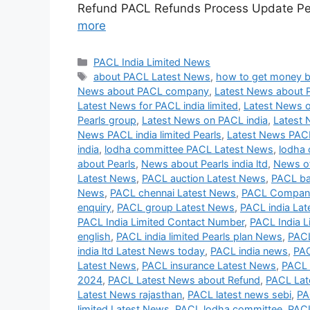
Refund PACL Refunds Process Update Peh
more
Categories
PACL India Limited News
Tags
about PACL Latest News
,
how to get money 
News about PACL company
,
Latest News about 
Latest News for PACL india limited
,
Latest News o
Pearls group
,
Latest News on PACL india
,
Latest 
News PACL india limited Pearls
,
Latest News PAC
india
,
lodha committee PACL Latest News
,
lodha 
about Pearls
,
News about Pearls india ltd
,
News of
Latest News
,
PACL auction Latest News
,
PACL ba
News
,
PACL chennai Latest News
,
PACL Company
enquiry
,
PACL group Latest News
,
PACL india La
PACL India Limited Contact Number
,
PACL India L
english
,
PACL india limited Pearls plan News
,
PACL
india ltd Latest News today
,
PACL india news
,
PAC
Latest News
,
PACL insurance Latest News
,
PACL 
2024
,
PACL Latest News about Refund
,
PACL Lat
Latest News rajasthan
,
PACL latest news sebi
,
PA
limited Latest News
,
PACL lodha committee
,
PACL