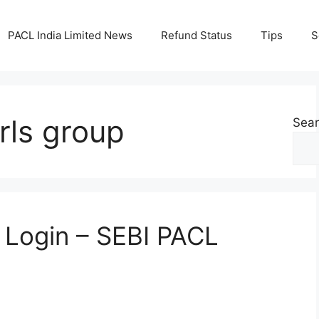
PACL India Limited News
Refund Status
Tips
S
rls group
Sea
n Login – SEBI PACL