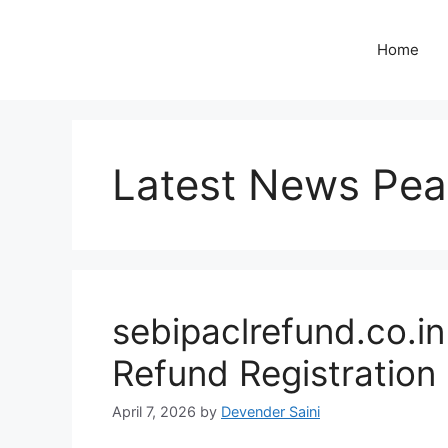
Skip
to
Home
content
Latest News Pea
sebipaclrefund.co.i
Refund Registration
April 7, 2026
by
Devender Saini