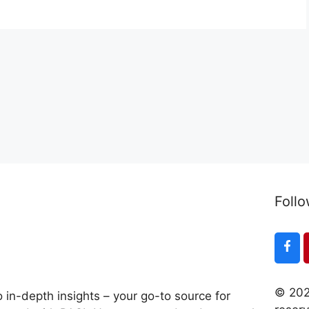
Follo
© 202
 in-depth insights – your go-to source for