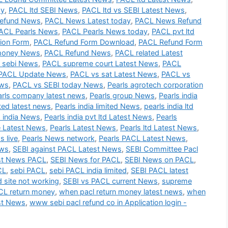
ay
,
PACL ltd SEBI News
,
PACL ltd vs SEBI Latest News
,
efund News
,
PACL News Latest today
,
PACL News Refund
ACL Pearls News
,
PACL Pearls News today
,
PACL pvt ltd
ion Form
,
PACL Refund Form Download
,
PACL Refund Form
money News
,
PACL Refund News
,
PACL related Latest
 sebi News
,
PACL supreme court Latest News
,
PACL
PACL Update News
,
PACL vs sat Latest News
,
PACL vs
ews
,
PACL vs SEBI today News
,
Pearls agrotech corporation
arls company latest news
,
Pearls group News
,
Pearls india
ited latest news
,
Pearls india limited News
,
pearls india ltd
s india News
,
Pearls india pvt ltd Latest News
,
Pearls
e Latest News
,
Pearls Latest News
,
Pearls ltd Latest News
,
s live
,
Pearls News network
,
Pearls PACL Latest News
,
ews
,
SEBI against PACL Latest News
,
SEBI Committee Pacl
st News PACL
,
SEBI News for PACL
,
SEBI News on PACL
,
CL
,
sebi PACL
,
sebi PACL india limited
,
SEBI PACL latest
d site not working
,
SEBI vs PACL current News
,
supreme
L return money
,
when pacl return money latest news
,
when
st News
,
www sebi pacl refund co in Application login -