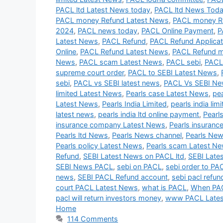
PACL ltd Latest News today
,
PACL ltd News Tod
PACL money Refund Latest News
,
PACL money R
2024
,
PACL news today
,
PACL Online Payment
,
P
Latest News
,
PACL Refund
,
PACL Refund Applicat
Online
,
PACL Refund Latest News
,
PACL Refund 
News
,
PACL scam Latest News
,
PACL sebi
,
PACL
supreme court order
,
PACL to SEBI Latest News
,
sebi
,
PACL vs SEBI latest news
,
PACL Vs SEBI N
limited Latest News
,
Pearls case Latest News
,
pe
Latest News
,
Pearls India Limited
,
pearls india lim
latest news
,
pearls india ltd online payment
,
Pearl
insurance company Latest News
,
Pearls insuranc
Pearls ltd News
,
Pearls News channel
,
Pearls New
Pearls policy Latest News
,
Pearls scam Latest N
Refund
,
SEBI Latest News on PACL ltd
,
SEBI Late
SEBI News PACL
,
sebi on PACL
,
sebi order to PA
news
,
SEBI PACL Refund account
,
sebi pacl refun
court PACL Latest News
,
what is PACL
,
When PAC
pacl will return investors money
,
www PACL Late
Home
114 Comments