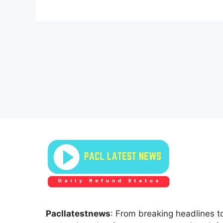
Pacllatestnews
: From breaking headlines to