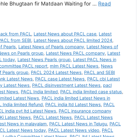
le Bhugtaan fir Matdaan Waiting for …
Read
back from PACL
,
Latest News about PACL case
,
Latest
PACL from SEBI
,
Latest News about PACL limited 2024
,
f Pearls
,
Latest News of Pearls company
,
Latest News of
News on Pearls group
,
Latest News PACL company
,
Latest
L today
,
Latest News Pearls group
,
Latest PACL News in
committee PACL report
,
mlm PACL Latest News
,
News
 Pearls group
,
PACL 2024 Latest News
,
PACL and SEBI
nk Latest News
,
PACL case Latest News
,
PACL cbi Latest
 Latest News
,
PACL disinvestment Latest News
,
pacl
test News
,
PACL India limited
,
PACL india limited case status
,
imited Latest News
,
PACL india limited Latest News in
 India limited Refund
,
PACL india ltd Latest News
,
PACL
L india pvt ltd Latest News
,
PACL insurance company
Ki Latest News
,
PACL Latest News
,
PACL Latest News
est News in malayalam
,
PACL Latest News in Telugu
,
PACL
CL Latest News today
,
PACL Latest News video
,
PACL
 Lodha Committee Latest News
,
PACL ltd Latest News
,