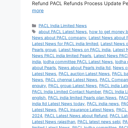
Refund PACL Refunds Process Update Peh
more
Categories
PACL India Limited News
Tags
about PACL Latest News
,
how to get money 
News about PACL company
,
Latest News about 
Latest News for PACL india limited
,
Latest News o
Pearls group
,
Latest News on PACL india
,
Latest 
News PACL india limited Pearls
,
Latest News PAC
india
,
lodha committee PACL Latest News
,
lodha 
about Pearls
,
News about Pearls india ltd
,
News of
Latest News
,
PACL auction Latest News
,
PACL ba
News
,
PACL chennai Latest News
,
PACL Company
enquiry
,
PACL group Latest News
,
PACL india La
PACL India Limited Contact Number
,
PACL India L
english
,
PACL india limited Pearls plan News
,
PACL
india ltd Latest News today
,
PACL india news
,
PAC
Latest News
,
PACL insurance Latest News
,
PACL 
2024
,
PACL Latest News about Refund
,
PACL Lat
Latest News rajasthan
,
PACL latest news sebi
,
PA
limited Latest News
,
PACL lodha committee
,
PACL