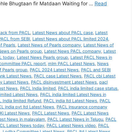
le Bhugtaan fir Matdaan Waiting for …
Read
back from PACL
,
Latest News about PACL case
,
Latest
PACL from SEBI
,
Latest News about PACL limited 2024
,
f Pearls
,
Latest News of Pearls company
,
Latest News of
News on Pearls group
,
Latest News PACL company
,
Latest
L today
,
Latest News Pearls group
,
Latest PACL News in
committee PACL report
,
mlm PACL Latest News
,
News
 Pearls group
,
PACL 2024 Latest News
,
PACL and SEBI
nk Latest News
,
PACL case Latest News
,
PACL cbi Latest
 Latest News
,
PACL disinvestment Latest News
,
pacl
test News
,
PACL India limited
,
PACL india limited case status
,
imited Latest News
,
PACL india limited Latest News in
 India limited Refund
,
PACL india ltd Latest News
,
PACL
L india pvt ltd Latest News
,
PACL insurance company
Ki Latest News
,
PACL Latest News
,
PACL Latest News
est News in malayalam
,
PACL Latest News in Telugu
,
PACL
CL Latest News today
,
PACL Latest News video
,
PACL
 Lodha Committee Latest News
,
PACL ltd Latest News
,