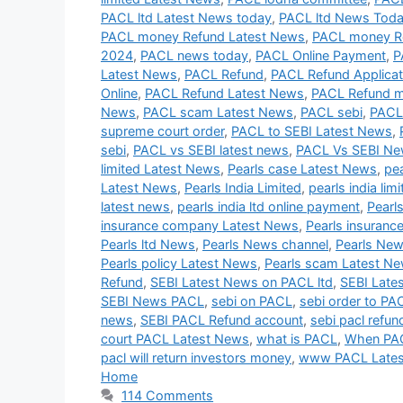
PACL ltd Latest News today
,
PACL ltd News Tod
PACL money Refund Latest News
,
PACL money R
2024
,
PACL news today
,
PACL Online Payment
,
P
Latest News
,
PACL Refund
,
PACL Refund Applicat
Online
,
PACL Refund Latest News
,
PACL Refund 
News
,
PACL scam Latest News
,
PACL sebi
,
PACL
supreme court order
,
PACL to SEBI Latest News
,
sebi
,
PACL vs SEBI latest news
,
PACL Vs SEBI N
limited Latest News
,
Pearls case Latest News
,
pe
Latest News
,
Pearls India Limited
,
pearls india lim
latest news
,
pearls india ltd online payment
,
Pearl
insurance company Latest News
,
Pearls insuranc
Pearls ltd News
,
Pearls News channel
,
Pearls New
Pearls policy Latest News
,
Pearls scam Latest N
Refund
,
SEBI Latest News on PACL ltd
,
SEBI Late
SEBI News PACL
,
sebi on PACL
,
sebi order to PA
news
,
SEBI PACL Refund account
,
sebi pacl refun
court PACL Latest News
,
what is PACL
,
When PAC
pacl will return investors money
,
www PACL Late
Home
114 Comments