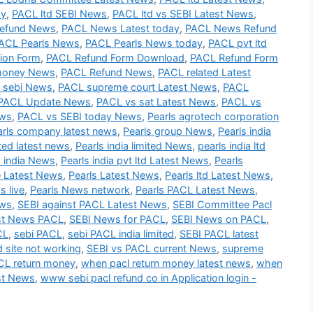
ay
,
PACL ltd SEBI News
,
PACL ltd vs SEBI Latest News
,
efund News
,
PACL News Latest today
,
PACL News Refund
ACL Pearls News
,
PACL Pearls News today
,
PACL pvt ltd
ion Form
,
PACL Refund Form Download
,
PACL Refund Form
money News
,
PACL Refund News
,
PACL related Latest
 sebi News
,
PACL supreme court Latest News
,
PACL
PACL Update News
,
PACL vs sat Latest News
,
PACL vs
ews
,
PACL vs SEBI today News
,
Pearls agrotech corporation
arls company latest news
,
Pearls group News
,
Pearls india
ited latest news
,
Pearls india limited News
,
pearls india ltd
s india News
,
Pearls india pvt ltd Latest News
,
Pearls
e Latest News
,
Pearls Latest News
,
Pearls ltd Latest News
,
s live
,
Pearls News network
,
Pearls PACL Latest News
,
ews
,
SEBI against PACL Latest News
,
SEBI Committee Pacl
st News PACL
,
SEBI News for PACL
,
SEBI News on PACL
,
CL
,
sebi PACL
,
sebi PACL india limited
,
SEBI PACL latest
d site not working
,
SEBI vs PACL current News
,
supreme
L return money
,
when pacl return money latest news
,
when
st News
,
www sebi pacl refund co in Application login -