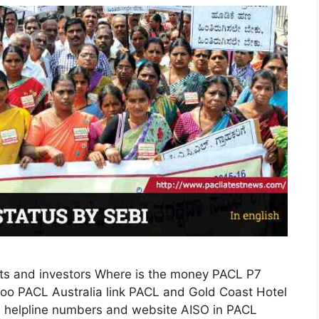
s and investors Where is the money PACL P7
o PACL Australia link PACL and Gold Coast Hotel
I helpline numbers and website AISO in PACL