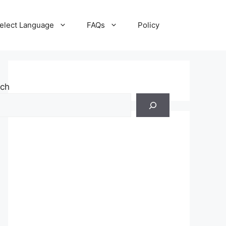
elect Language
FAQs
Policy
rch