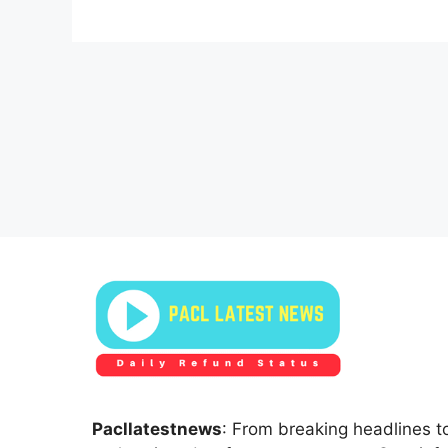
Pacllatestnews
: From breaking headlines to