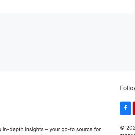
Follo
© 202
 in-depth insights – your go-to source for