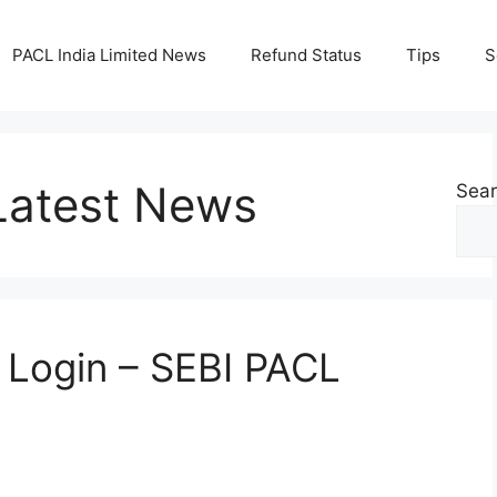
PACL India Limited News
Refund Status
Tips
S
atest News
Sea
n Login – SEBI PACL