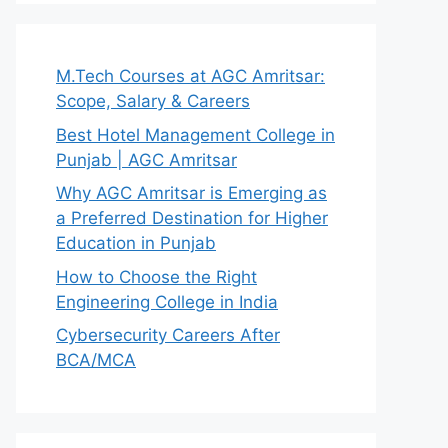
M.Tech Courses at AGC Amritsar:
Scope, Salary & Careers
Best Hotel Management College in
Punjab | AGC Amritsar
Why AGC Amritsar is Emerging as
a Preferred Destination for Higher
Education in Punjab
How to Choose the Right
Engineering College in India
Cybersecurity Careers After
BCA/MCA