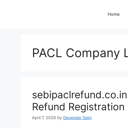
Skip
to
Home
content
PACL Company L
sebipaclrefund.co.i
Refund Registration
April 7, 2026
by
Devender Saini