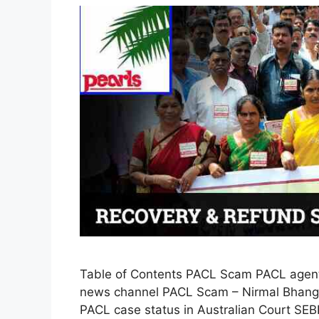
Table of Contents PACL Scam PACL agent
news channel PACL Scam – Nirmal Bhango
PACL case status in Australian Court SEB