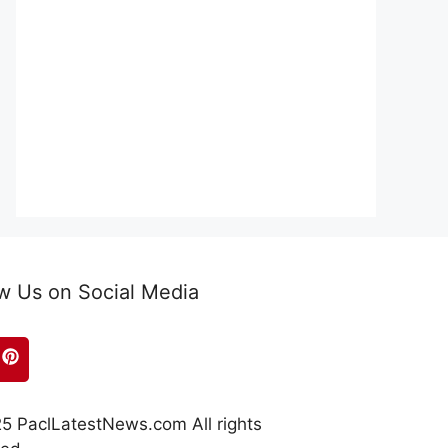
w Us on Social Media
5 PaclLatestNews.com All rights