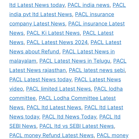
ltd Latest News today
,
PACL india news
,
PACL
india pvt ltd Latest News
,
PACL insurance
company Latest News
,
PACL insurance Latest
News
,
PACL Ki Latest News
,
PACL Latest
News
,
PACL Latest News 2024
,
PACL Latest
News about Refund
,
PACL Latest News in
malayalam
,
PACL Latest News in Telugu
,
PACL
Latest News rajasthan
,
PACL latest news sebi
,
PACL Latest News today
,
PACL Latest News
video
,
PACL limited Latest News
,
PACL lodha
committee
,
PACL Lodha Committee Latest
News
,
PACL ltd Latest News
,
PACL ltd Latest
News today
,
PACL ltd News Today
,
PACL ltd
SEBI News
,
PACL ltd vs SEBI Latest News
,
PACL money Refund Latest News
,
PACL money