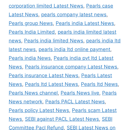
corporation limited Latest News
,
Pearls case
Latest News
,
pearls company latest news
,
Pearls group News
,
Pearls india Latest News
,
Pearls India Limited
,
pearls india limited latest
news
,
Pearls india limited News
,
pearls india ltd
latest news
,
pearls india ltd online payment
,
Pearls india News
,
Pearls india pvt ltd Latest
News
,
Pearls insurance company Latest News
,
Pearls insurance Latest News
,
Pearls Latest
News
,
Pearls ltd Latest News
,
Pearls ltd News
,
Pearls News channel
,
Pearls News live
,
Pearls
News network
,
Pearls PACL Latest News
,
Pearls policy Latest News
,
Pearls scam Latest
News
,
SEBI against PACL Latest News
,
SEBI
Committee Pacl Refund
,
SEBI Latest News on