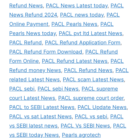
Refund News
,
PACL News Latest today
,
PACL
News Refund 2024
,
PACL news today
,
PACL
Online Payment
,
PACL Pearls News
,
PACL
Pearls News today
,
PACL pvt ltd Latest News
,
PACL Refund
,
PACL Refund Application Form
,
PACL Refund Form Download
,
PACL Refund
Form Online
,
PACL Refund Latest News
,
PACL
Refund money News
,
PACL Refund News
,
PACL
related Latest News
,
PACL scam Latest News
,
PACL sebi
,
PACL sebi News
,
PACL supreme
court Latest News
,
PACL supreme court order
,
PACL to SEBI Latest News
,
PACL Update News
,
PACL vs sat Latest News
,
PACL vs sebi
,
PACL
vs SEBI latest news
,
PACL Vs SEBI News
,
PACL
vs SEBI today News
,
Pearls agrotech