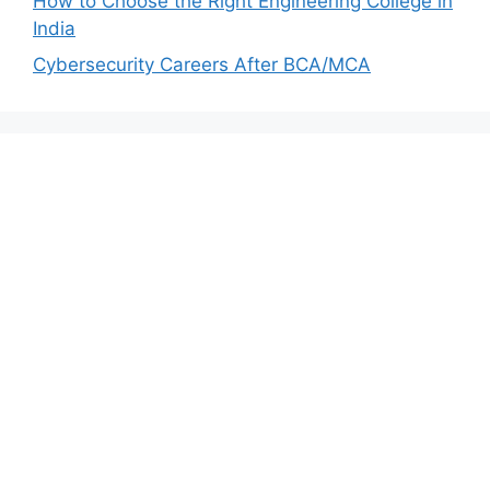
How to Choose the Right Engineering College in
India
Cybersecurity Careers After BCA/MCA