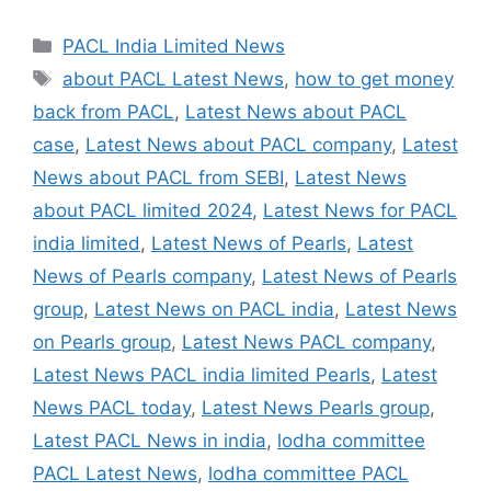
Categories
PACL India Limited News
Tags
about PACL Latest News
,
how to get money
back from PACL
,
Latest News about PACL
case
,
Latest News about PACL company
,
Latest
News about PACL from SEBI
,
Latest News
about PACL limited 2024
,
Latest News for PACL
india limited
,
Latest News of Pearls
,
Latest
News of Pearls company
,
Latest News of Pearls
group
,
Latest News on PACL india
,
Latest News
on Pearls group
,
Latest News PACL company
,
Latest News PACL india limited Pearls
,
Latest
News PACL today
,
Latest News Pearls group
,
Latest PACL News in india
,
lodha committee
PACL Latest News
,
lodha committee PACL