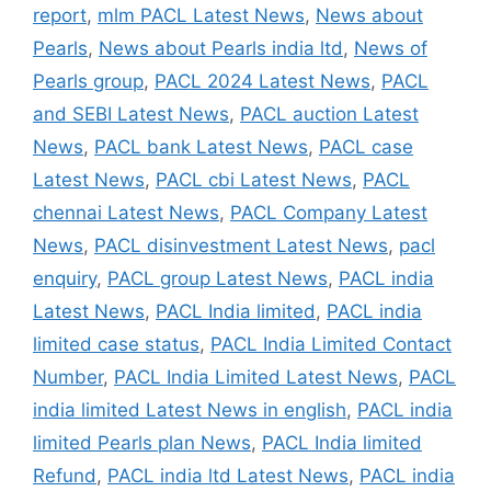
report
,
mlm PACL Latest News
,
News about
Pearls
,
News about Pearls india ltd
,
News of
Pearls group
,
PACL 2024 Latest News
,
PACL
and SEBI Latest News
,
PACL auction Latest
News
,
PACL bank Latest News
,
PACL case
Latest News
,
PACL cbi Latest News
,
PACL
chennai Latest News
,
PACL Company Latest
News
,
PACL disinvestment Latest News
,
pacl
enquiry
,
PACL group Latest News
,
PACL india
Latest News
,
PACL India limited
,
PACL india
limited case status
,
PACL India Limited Contact
Number
,
PACL India Limited Latest News
,
PACL
india limited Latest News in english
,
PACL india
limited Pearls plan News
,
PACL India limited
Refund
,
PACL india ltd Latest News
,
PACL india