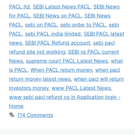
PACL ltd
,
SEBI Latest News PACL
,
SEBI News
for PACL
,
SEBI News on PACL
,
SEBI News
PACL
,
sebi on PACL
,
sebi order to PACL
,
sebi
PACL
,
sebi PACL india limited
,
SEBI PACL latest
news
,
SEBI PACL Refund account
,
sebi pacl
refund site not working
,
SEBI vs PACL current
News
,
supreme court PACL Latest News
,
what
is PACL
,
When PACL return money
,
when pacl
return money latest news
,
when pacl will return
investors money
,
www PACL Latest News
,
www sebi pacl refund co in Application login -
Home
114 Comments