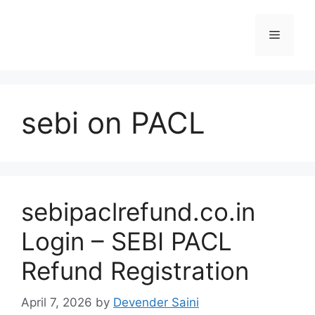
Skip
to
Menu
content
sebi on PACL
sebipaclrefund.co.in
Login – SEBI PACL
Refund Registration
April 7, 2026
by
Devender Saini