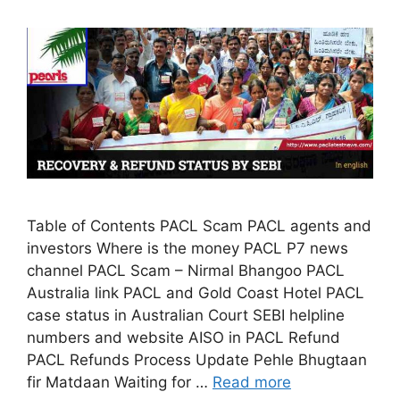
Table of Contents PACL Scam PACL agents and
investors Where is the money PACL P7 news
channel PACL Scam – Nirmal Bhangoo PACL
Australia link PACL and Gold Coast Hotel PACL
case status in Australian Court SEBI helpline
numbers and website AISO in PACL Refund
PACL Refunds Process Update Pehle Bhugtaan
fir Matdaan Waiting for …
Read more