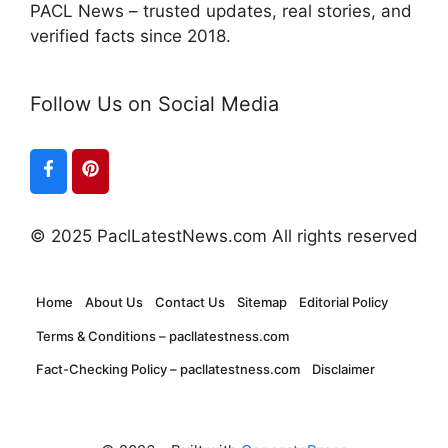
PACL News – trusted updates, real stories, and
verified facts since 2018.
Follow Us on Social Media
© 2025 PaclLatestNews.com All rights reserved
Home
About Us
Contact Us
Sitemap
Editorial Policy
Terms & Conditions – pacllatestness.com
Fact-Checking Policy – pacllatestness.com
Disclaimer