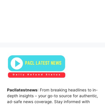
Pacllatestnews
: From breaking headlines to in-
depth insights – your go-to source for authentic,
ad-safe news coverage. Stay informed with