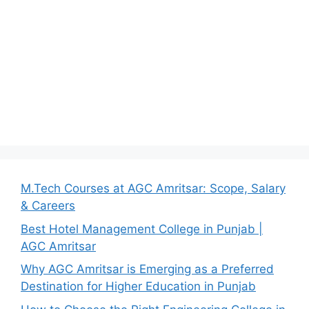
M.Tech Courses at AGC Amritsar: Scope, Salary
& Careers
Best Hotel Management College in Punjab |
AGC Amritsar
Why AGC Amritsar is Emerging as a Preferred
Destination for Higher Education in Punjab