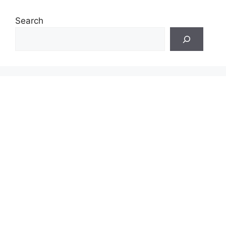
Search