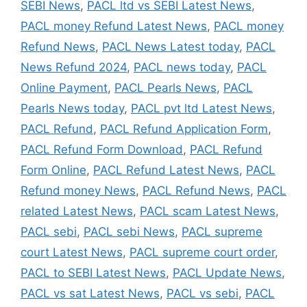
SEBI News
,
PACL ltd vs SEBI Latest News
,
PACL money Refund Latest News
,
PACL money
Refund News
,
PACL News Latest today
,
PACL
News Refund 2024
,
PACL news today
,
PACL
Online Payment
,
PACL Pearls News
,
PACL
Pearls News today
,
PACL pvt ltd Latest News
,
PACL Refund
,
PACL Refund Application Form
,
PACL Refund Form Download
,
PACL Refund
Form Online
,
PACL Refund Latest News
,
PACL
Refund money News
,
PACL Refund News
,
PACL
related Latest News
,
PACL scam Latest News
,
PACL sebi
,
PACL sebi News
,
PACL supreme
court Latest News
,
PACL supreme court order
,
PACL to SEBI Latest News
,
PACL Update News
,
PACL vs sat Latest News
,
PACL vs sebi
,
PACL