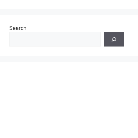
Search