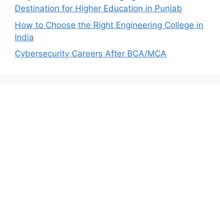
Destination for Higher Education in Punjab
How to Choose the Right Engineering College in
India
Cybersecurity Careers After BCA/MCA