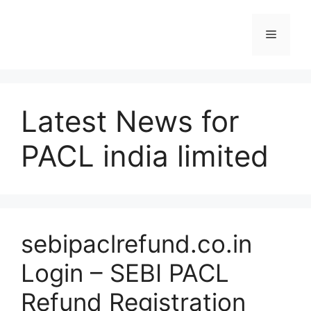
Skip
to
Menu
content
Latest News for
PACL india limited
sebipaclrefund.co.in
Login – SEBI PACL
Refund Registration