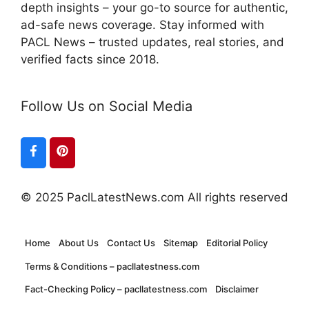
depth insights – your go-to source for authentic,
ad-safe news coverage. Stay informed with
PACL News – trusted updates, real stories, and
verified facts since 2018.
Follow Us on Social Media
© 2025 PaclLatestNews.com All rights reserved
Home
About Us
Contact Us
Sitemap
Editorial Policy
Terms & Conditions – pacllatestness.com
Fact-Checking Policy – pacllatestness.com
Disclaimer