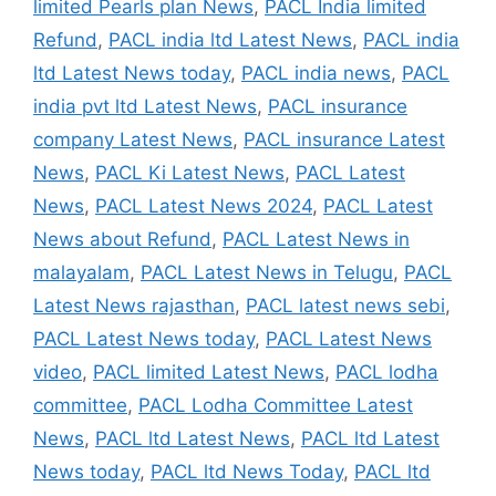
limited Pearls plan News
,
PACL India limited
Refund
,
PACL india ltd Latest News
,
PACL india
ltd Latest News today
,
PACL india news
,
PACL
india pvt ltd Latest News
,
PACL insurance
company Latest News
,
PACL insurance Latest
News
,
PACL Ki Latest News
,
PACL Latest
News
,
PACL Latest News 2024
,
PACL Latest
News about Refund
,
PACL Latest News in
malayalam
,
PACL Latest News in Telugu
,
PACL
Latest News rajasthan
,
PACL latest news sebi
,
PACL Latest News today
,
PACL Latest News
video
,
PACL limited Latest News
,
PACL lodha
committee
,
PACL Lodha Committee Latest
News
,
PACL ltd Latest News
,
PACL ltd Latest
News today
,
PACL ltd News Today
,
PACL ltd