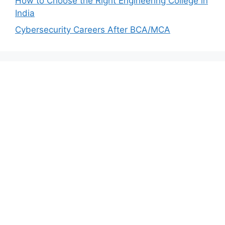
How to Choose the Right Engineering College in
India
Cybersecurity Careers After BCA/MCA