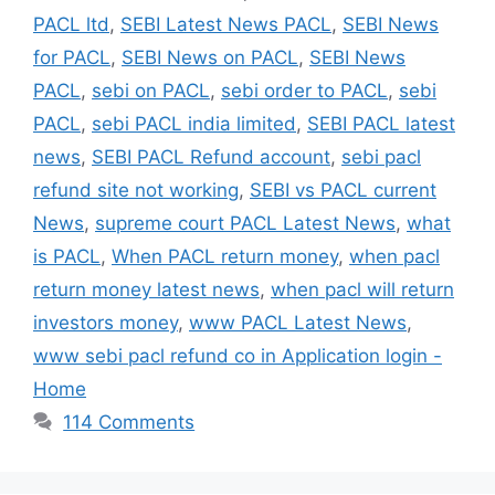
PACL ltd
,
SEBI Latest News PACL
,
SEBI News
for PACL
,
SEBI News on PACL
,
SEBI News
PACL
,
sebi on PACL
,
sebi order to PACL
,
sebi
PACL
,
sebi PACL india limited
,
SEBI PACL latest
news
,
SEBI PACL Refund account
,
sebi pacl
refund site not working
,
SEBI vs PACL current
News
,
supreme court PACL Latest News
,
what
is PACL
,
When PACL return money
,
when pacl
return money latest news
,
when pacl will return
investors money
,
www PACL Latest News
,
www sebi pacl refund co in Application login -
Home
114 Comments