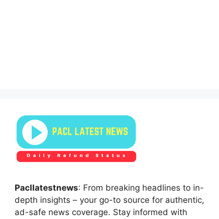
Pacllatestnews
: From breaking headlines to in-
depth insights – your go-to source for authentic,
ad-safe news coverage. Stay informed with