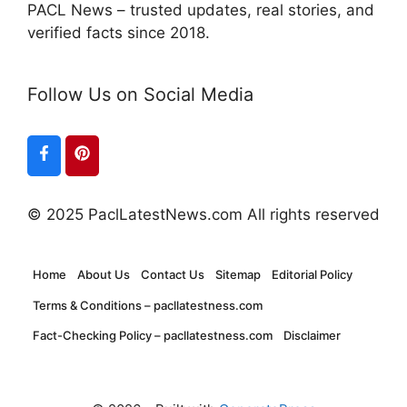
PACL News – trusted updates, real stories, and
verified facts since 2018.
Follow Us on Social Media
© 2025 PaclLatestNews.com All rights reserved
Home
About Us
Contact Us
Sitemap
Editorial Policy
Terms & Conditions – pacllatestness.com
Fact-Checking Policy – pacllatestness.com
Disclaimer