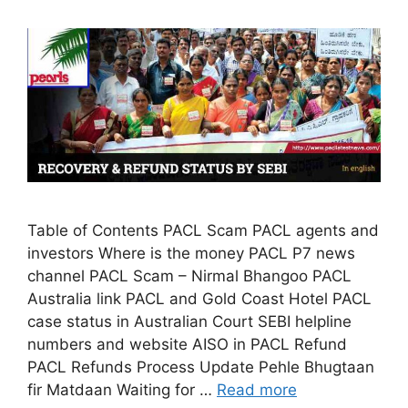
Table of Contents PACL Scam PACL agents and
investors Where is the money PACL P7 news
channel PACL Scam – Nirmal Bhangoo PACL
Australia link PACL and Gold Coast Hotel PACL
case status in Australian Court SEBI helpline
numbers and website AISO in PACL Refund
PACL Refunds Process Update Pehle Bhugtaan
fir Matdaan Waiting for …
Read more