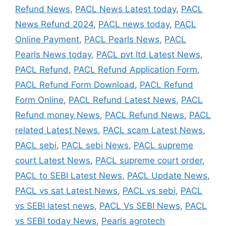
Refund News
,
PACL News Latest today
,
PACL
News Refund 2024
,
PACL news today
,
PACL
Online Payment
,
PACL Pearls News
,
PACL
Pearls News today
,
PACL pvt ltd Latest News
,
PACL Refund
,
PACL Refund Application Form
,
PACL Refund Form Download
,
PACL Refund
Form Online
,
PACL Refund Latest News
,
PACL
Refund money News
,
PACL Refund News
,
PACL
related Latest News
,
PACL scam Latest News
,
PACL sebi
,
PACL sebi News
,
PACL supreme
court Latest News
,
PACL supreme court order
,
PACL to SEBI Latest News
,
PACL Update News
,
PACL vs sat Latest News
,
PACL vs sebi
,
PACL
vs SEBI latest news
,
PACL Vs SEBI News
,
PACL
vs SEBI today News
,
Pearls agrotech