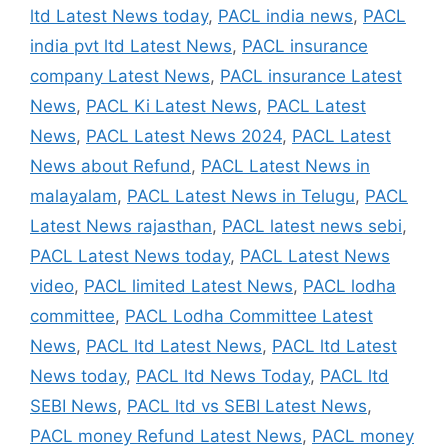
ltd Latest News today
,
PACL india news
,
PACL
india pvt ltd Latest News
,
PACL insurance
company Latest News
,
PACL insurance Latest
News
,
PACL Ki Latest News
,
PACL Latest
News
,
PACL Latest News 2024
,
PACL Latest
News about Refund
,
PACL Latest News in
malayalam
,
PACL Latest News in Telugu
,
PACL
Latest News rajasthan
,
PACL latest news sebi
,
PACL Latest News today
,
PACL Latest News
video
,
PACL limited Latest News
,
PACL lodha
committee
,
PACL Lodha Committee Latest
News
,
PACL ltd Latest News
,
PACL ltd Latest
News today
,
PACL ltd News Today
,
PACL ltd
SEBI News
,
PACL ltd vs SEBI Latest News
,
PACL money Refund Latest News
,
PACL money