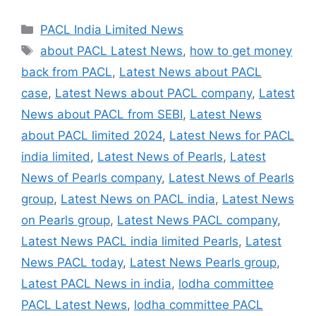
Categories
PACL India Limited News
Tags
about PACL Latest News
,
how to get money
back from PACL
,
Latest News about PACL
case
,
Latest News about PACL company
,
Latest
News about PACL from SEBI
,
Latest News
about PACL limited 2024
,
Latest News for PACL
india limited
,
Latest News of Pearls
,
Latest
News of Pearls company
,
Latest News of Pearls
group
,
Latest News on PACL india
,
Latest News
on Pearls group
,
Latest News PACL company
,
Latest News PACL india limited Pearls
,
Latest
News PACL today
,
Latest News Pearls group
,
Latest PACL News in india
,
lodha committee
PACL Latest News
,
lodha committee PACL