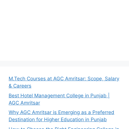
M.Tech Courses at AGC Amritsar: Scope, Salary
& Careers
Best Hotel Management College in Punjab |
AGC Amritsar
Why AGC Amritsar is Emerging as a Preferred
Destination for Higher Education in Punjab