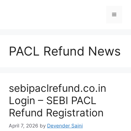
Skip
to
Menu
content
PACL Refund News
sebipaclrefund.co.in
Login – SEBI PACL
Refund Registration
April 7, 2026
by
Devender Saini