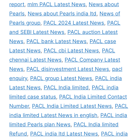
report
,
mlm PACL Latest News
,
News about
Pearls
,
News about Pearls india ltd
,
News of
Pearls group
,
PACL 2024 Latest News
,
PACL
and SEBI Latest News
,
PACL auction Latest
News
,
PACL bank Latest News
,
PACL case
Latest News
,
PACL cbi Latest News
,
PACL
chennai Latest News
,
PACL Company Latest
News
,
PACL disinvestment Latest News
,
pacl
enquiry
,
PACL group Latest News
,
PACL india
Latest News
,
PACL India limited
,
PACL india
limited case status
,
PACL India Limited Contact
Number
,
PACL India Limited Latest News
,
PACL
india limited Latest News in english
,
PACL india
limited Pearls plan News
,
PACL India limited
Refund
,
PACL india ltd Latest News
,
PACL india