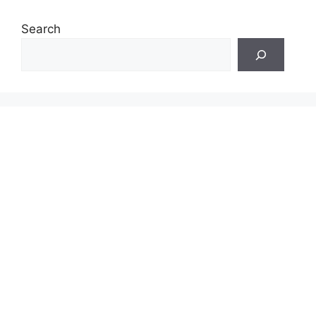
Search