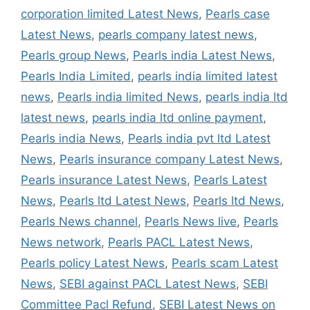
corporation limited Latest News
,
Pearls case
Latest News
,
pearls company latest news
,
Pearls group News
,
Pearls india Latest News
,
Pearls India Limited
,
pearls india limited latest
news
,
Pearls india limited News
,
pearls india ltd
latest news
,
pearls india ltd online payment
,
Pearls india News
,
Pearls india pvt ltd Latest
News
,
Pearls insurance company Latest News
,
Pearls insurance Latest News
,
Pearls Latest
News
,
Pearls ltd Latest News
,
Pearls ltd News
,
Pearls News channel
,
Pearls News live
,
Pearls
News network
,
Pearls PACL Latest News
,
Pearls policy Latest News
,
Pearls scam Latest
News
,
SEBI against PACL Latest News
,
SEBI
Committee Pacl Refund
,
SEBI Latest News on