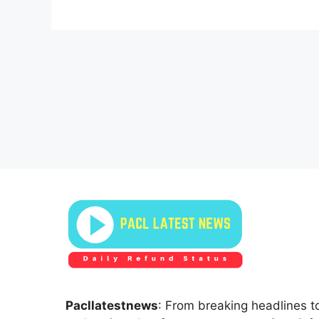
Pacllatestnews
: From breaking headlines to