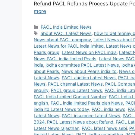
Refund PACL Refunds Process Update Peh
more
Categories
PACL India Limited News
Tags
about PACL Latest News
,
how to get money 
News about PACL company
,
Latest News about 
Latest News for PACL india limited
,
Latest News o
Pearls group
,
Latest News on PACL india
,
Latest 
News PACL india limited Pearls
,
Latest News PAC
india
,
lodha committee PACL Latest News
,
lodha 
about Pearls
,
News about Pearls india ltd
,
News of
Latest News
,
PACL auction Latest News
,
PACL ba
News
,
PACL chennai Latest News
,
PACL Company
enquiry
,
PACL group Latest News
,
PACL india La
PACL India Limited Contact Number
,
PACL India L
english
,
PACL india limited Pearls plan News
,
PACL
india ltd Latest News today
,
PACL india news
,
PAC
Latest News
,
PACL insurance Latest News
,
PACL 
2024
,
PACL Latest News about Refund
,
PACL Lat
Latest News rajasthan
,
PACL latest news sebi
,
PA
limited Latest News
,
PACL lodha committee
,
PACL