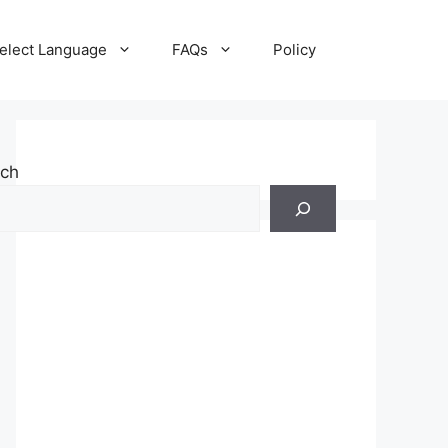
elect Language
FAQs
Policy
rch