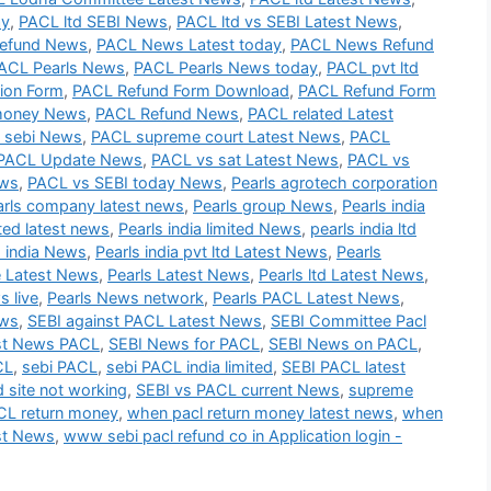
ay
,
PACL ltd SEBI News
,
PACL ltd vs SEBI Latest News
,
efund News
,
PACL News Latest today
,
PACL News Refund
ACL Pearls News
,
PACL Pearls News today
,
PACL pvt ltd
ion Form
,
PACL Refund Form Download
,
PACL Refund Form
money News
,
PACL Refund News
,
PACL related Latest
 sebi News
,
PACL supreme court Latest News
,
PACL
PACL Update News
,
PACL vs sat Latest News
,
PACL vs
ews
,
PACL vs SEBI today News
,
Pearls agrotech corporation
arls company latest news
,
Pearls group News
,
Pearls india
ited latest news
,
Pearls india limited News
,
pearls india ltd
s india News
,
Pearls india pvt ltd Latest News
,
Pearls
e Latest News
,
Pearls Latest News
,
Pearls ltd Latest News
,
s live
,
Pearls News network
,
Pearls PACL Latest News
,
ews
,
SEBI against PACL Latest News
,
SEBI Committee Pacl
st News PACL
,
SEBI News for PACL
,
SEBI News on PACL
,
CL
,
sebi PACL
,
sebi PACL india limited
,
SEBI PACL latest
d site not working
,
SEBI vs PACL current News
,
supreme
L return money
,
when pacl return money latest news
,
when
st News
,
www sebi pacl refund co in Application login -