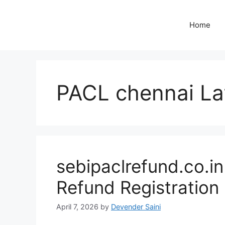
Skip
to
Home
content
PACL chennai La
sebipaclrefund.co.i
Refund Registration
April 7, 2026
by
Devender Saini