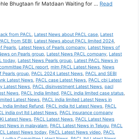
le Bhugtaan fir Matdaan Waiting for …
Read
back from PACL
,
Latest News about PACL case
,
Latest
PACL from SEBI
,
Latest News about PACL limited 2024
,
f Pearls
,
Latest News of Pearls company
,
Latest News of
News on Pearls group
,
Latest News PACL company
,
Latest
L today
,
Latest News Pearls group
,
Latest PACL News in
committee PACL report
,
mlm PACL Latest News
,
News
 Pearls group
,
PACL 2024 Latest News
,
PACL and SEBI
nk Latest News
,
PACL case Latest News
,
PACL cbi Latest
 Latest News
,
PACL disinvestment Latest News
,
pacl
test News
,
PACL India limited
,
PACL india limited case status
,
imited Latest News
,
PACL india limited Latest News in
 India limited Refund
,
PACL india ltd Latest News
,
PACL
L india pvt ltd Latest News
,
PACL insurance company
Ki Latest News
,
PACL Latest News
,
PACL Latest News
est News in malayalam
,
PACL Latest News in Telugu
,
PACL
CL Latest News today
,
PACL Latest News video
,
PACL
 Lodha Committee Latest News
,
PACL ltd Latest News
,