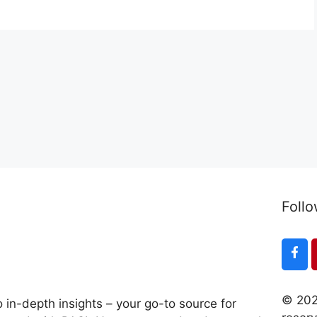
Follo
© 202
 in-depth insights – your go-to source for