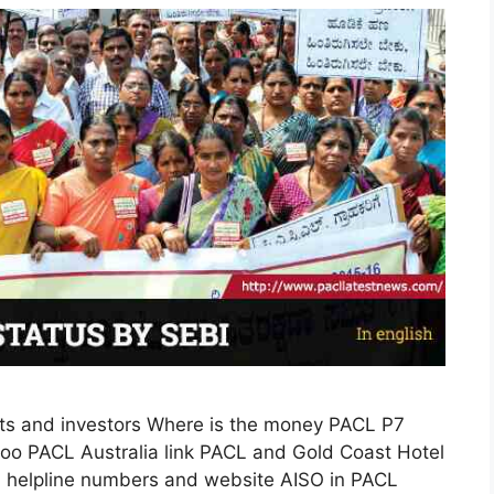
s and investors Where is the money PACL P7
o PACL Australia link PACL and Gold Coast Hotel
I helpline numbers and website AISO in PACL