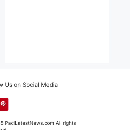
w Us on Social Media
5 PaclLatestNews.com All rights