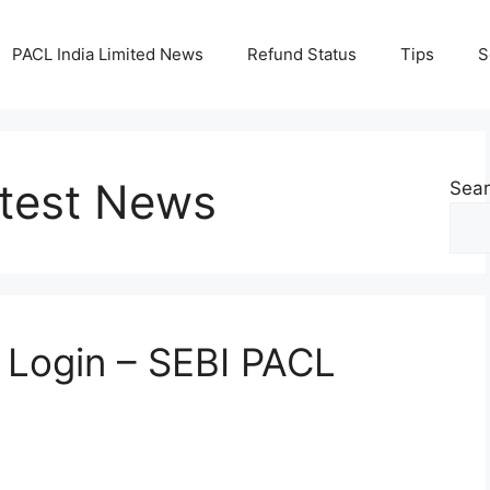
PACL India Limited News
Refund Status
Tips
S
test News
Sea
n Login – SEBI PACL