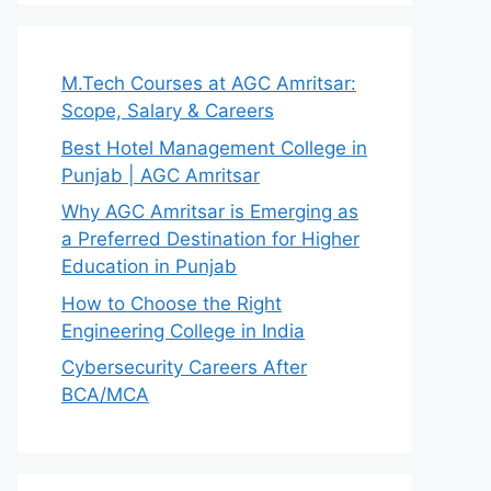
M.Tech Courses at AGC Amritsar:
Scope, Salary & Careers
Best Hotel Management College in
Punjab | AGC Amritsar
Why AGC Amritsar is Emerging as
a Preferred Destination for Higher
Education in Punjab
How to Choose the Right
Engineering College in India
Cybersecurity Careers After
BCA/MCA