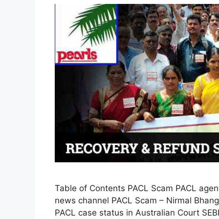
Table of Contents PACL Scam PACL agent
news channel PACL Scam – Nirmal Bhango
PACL case status in Australian Court SEB