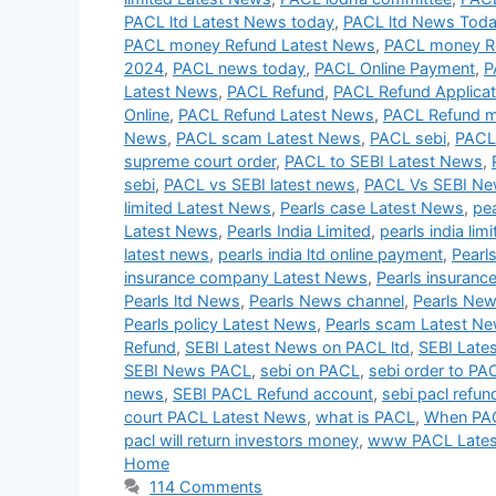
PACL ltd Latest News today
,
PACL ltd News Tod
PACL money Refund Latest News
,
PACL money R
2024
,
PACL news today
,
PACL Online Payment
,
P
Latest News
,
PACL Refund
,
PACL Refund Applicat
Online
,
PACL Refund Latest News
,
PACL Refund 
News
,
PACL scam Latest News
,
PACL sebi
,
PACL
supreme court order
,
PACL to SEBI Latest News
,
sebi
,
PACL vs SEBI latest news
,
PACL Vs SEBI N
limited Latest News
,
Pearls case Latest News
,
pe
Latest News
,
Pearls India Limited
,
pearls india lim
latest news
,
pearls india ltd online payment
,
Pearl
insurance company Latest News
,
Pearls insuranc
Pearls ltd News
,
Pearls News channel
,
Pearls New
Pearls policy Latest News
,
Pearls scam Latest N
Refund
,
SEBI Latest News on PACL ltd
,
SEBI Late
SEBI News PACL
,
sebi on PACL
,
sebi order to PA
news
,
SEBI PACL Refund account
,
sebi pacl refun
court PACL Latest News
,
what is PACL
,
When PAC
pacl will return investors money
,
www PACL Late
Home
114 Comments