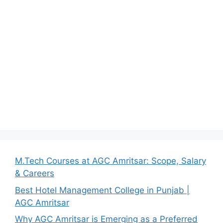
M.Tech Courses at AGC Amritsar: Scope, Salary
& Careers
Best Hotel Management College in Punjab |
AGC Amritsar
Why AGC Amritsar is Emerging as a Preferred