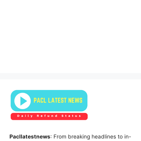
Pacllatestnews
: From breaking headlines to in-