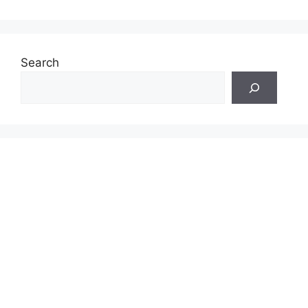
Search