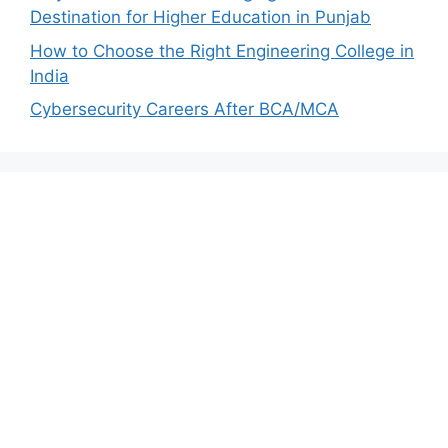
Destination for Higher Education in Punjab
How to Choose the Right Engineering College in
India
Cybersecurity Careers After BCA/MCA