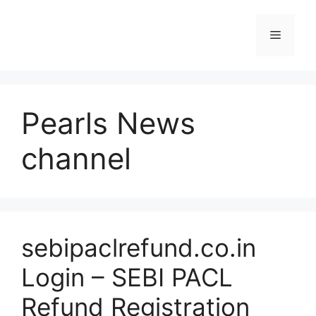
Skip
to
Menu
content
Pearls News
channel
sebipaclrefund.co.in
Login – SEBI PACL
Refund Registration