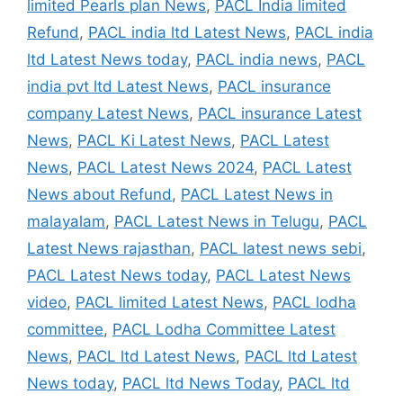
limited Pearls plan News
,
PACL India limited
Refund
,
PACL india ltd Latest News
,
PACL india
ltd Latest News today
,
PACL india news
,
PACL
india pvt ltd Latest News
,
PACL insurance
company Latest News
,
PACL insurance Latest
News
,
PACL Ki Latest News
,
PACL Latest
News
,
PACL Latest News 2024
,
PACL Latest
News about Refund
,
PACL Latest News in
malayalam
,
PACL Latest News in Telugu
,
PACL
Latest News rajasthan
,
PACL latest news sebi
,
PACL Latest News today
,
PACL Latest News
video
,
PACL limited Latest News
,
PACL lodha
committee
,
PACL Lodha Committee Latest
News
,
PACL ltd Latest News
,
PACL ltd Latest
News today
,
PACL ltd News Today
,
PACL ltd