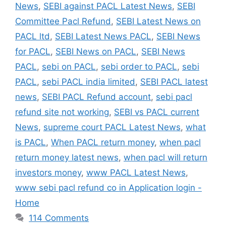
News
,
SEBI against PACL Latest News
,
SEBI
Committee Pacl Refund
,
SEBI Latest News on
PACL ltd
,
SEBI Latest News PACL
,
SEBI News
for PACL
,
SEBI News on PACL
,
SEBI News
PACL
,
sebi on PACL
,
sebi order to PACL
,
sebi
PACL
,
sebi PACL india limited
,
SEBI PACL latest
news
,
SEBI PACL Refund account
,
sebi pacl
refund site not working
,
SEBI vs PACL current
News
,
supreme court PACL Latest News
,
what
is PACL
,
When PACL return money
,
when pacl
return money latest news
,
when pacl will return
investors money
,
www PACL Latest News
,
www sebi pacl refund co in Application login -
Home
114 Comments