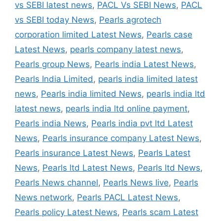
vs SEBI latest news
,
PACL Vs SEBI News
,
PACL
vs SEBI today News
,
Pearls agrotech
corporation limited Latest News
,
Pearls case
Latest News
,
pearls company latest news
,
Pearls group News
,
Pearls india Latest News
,
Pearls India Limited
,
pearls india limited latest
news
,
Pearls india limited News
,
pearls india ltd
latest news
,
pearls india ltd online payment
,
Pearls india News
,
Pearls india pvt ltd Latest
News
,
Pearls insurance company Latest News
,
Pearls insurance Latest News
,
Pearls Latest
News
,
Pearls ltd Latest News
,
Pearls ltd News
,
Pearls News channel
,
Pearls News live
,
Pearls
News network
,
Pearls PACL Latest News
,
Pearls policy Latest News
,
Pearls scam Latest