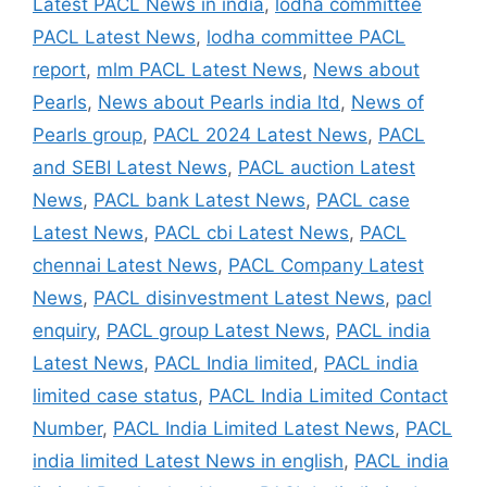
Latest PACL News in india
,
lodha committee
PACL Latest News
,
lodha committee PACL
report
,
mlm PACL Latest News
,
News about
Pearls
,
News about Pearls india ltd
,
News of
Pearls group
,
PACL 2024 Latest News
,
PACL
and SEBI Latest News
,
PACL auction Latest
News
,
PACL bank Latest News
,
PACL case
Latest News
,
PACL cbi Latest News
,
PACL
chennai Latest News
,
PACL Company Latest
News
,
PACL disinvestment Latest News
,
pacl
enquiry
,
PACL group Latest News
,
PACL india
Latest News
,
PACL India limited
,
PACL india
limited case status
,
PACL India Limited Contact
Number
,
PACL India Limited Latest News
,
PACL
india limited Latest News in english
,
PACL india