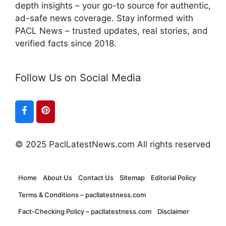
depth insights – your go-to source for authentic,
ad-safe news coverage. Stay informed with
PACL News – trusted updates, real stories, and
verified facts since 2018.
Follow Us on Social Media
© 2025 PaclLatestNews.com All rights reserved
Home
About Us
Contact Us
Sitemap
Editorial Policy
Terms & Conditions – pacllatestness.com
Fact-Checking Policy – pacllatestness.com
Disclaimer