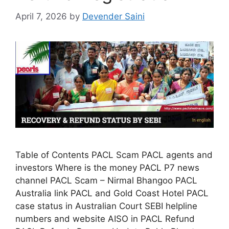
April 7, 2026
by
Devender Saini
Table of Contents PACL Scam PACL agents and
investors Where is the money PACL P7 news
channel PACL Scam – Nirmal Bhangoo PACL
Australia link PACL and Gold Coast Hotel PACL
case status in Australian Court SEBI helpline
numbers and website AISO in PACL Refund