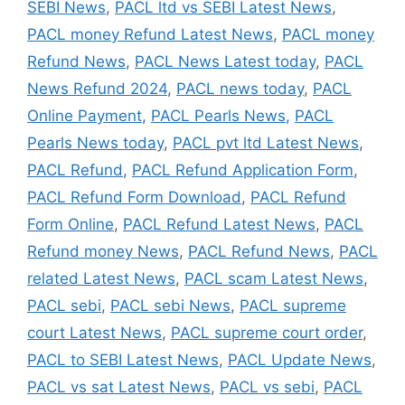
SEBI News
,
PACL ltd vs SEBI Latest News
,
PACL money Refund Latest News
,
PACL money
Refund News
,
PACL News Latest today
,
PACL
News Refund 2024
,
PACL news today
,
PACL
Online Payment
,
PACL Pearls News
,
PACL
Pearls News today
,
PACL pvt ltd Latest News
,
PACL Refund
,
PACL Refund Application Form
,
PACL Refund Form Download
,
PACL Refund
Form Online
,
PACL Refund Latest News
,
PACL
Refund money News
,
PACL Refund News
,
PACL
related Latest News
,
PACL scam Latest News
,
PACL sebi
,
PACL sebi News
,
PACL supreme
court Latest News
,
PACL supreme court order
,
PACL to SEBI Latest News
,
PACL Update News
,
PACL vs sat Latest News
,
PACL vs sebi
,
PACL