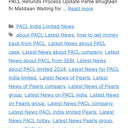
PACL Refunds Process Update Pehle Bhugtaan
fir Matdaan Waiting for …
Read more
Categories
PACL India Limited News
Tags
about PACL Latest News
,
how to get money
back from PACL
,
Latest News about PACL
case
,
Latest News about PACL company
,
Latest
News about PACL from SEBI
,
Latest News
about PACL limited 2024
,
Latest News for PACL
india limited
,
Latest News of Pearls
,
Latest
News of Pearls company
,
Latest News of Pearls
group
,
Latest News on PACL india
,
Latest News
on Pearls group
,
Latest News PACL company
,
Latest News PACL india limited Pearls
,
Latest
News PACL today
,
Latest News Pearls group
,