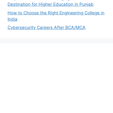
Destination for Higher Education in Punjab
How to Choose the Right Engineering College in
India
Cybersecurity Careers After BCA/MCA