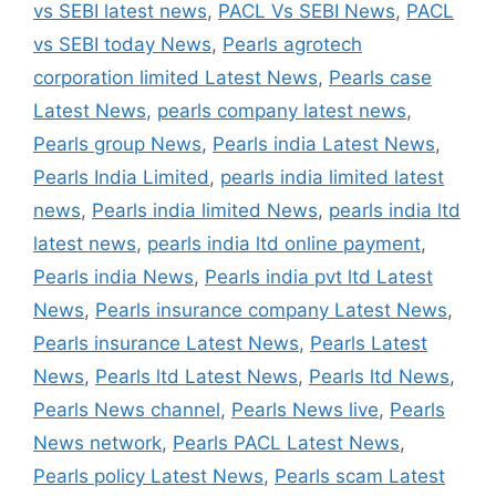
vs SEBI latest news
,
PACL Vs SEBI News
,
PACL
vs SEBI today News
,
Pearls agrotech
corporation limited Latest News
,
Pearls case
Latest News
,
pearls company latest news
,
Pearls group News
,
Pearls india Latest News
,
Pearls India Limited
,
pearls india limited latest
news
,
Pearls india limited News
,
pearls india ltd
latest news
,
pearls india ltd online payment
,
Pearls india News
,
Pearls india pvt ltd Latest
News
,
Pearls insurance company Latest News
,
Pearls insurance Latest News
,
Pearls Latest
News
,
Pearls ltd Latest News
,
Pearls ltd News
,
Pearls News channel
,
Pearls News live
,
Pearls
News network
,
Pearls PACL Latest News
,
Pearls policy Latest News
,
Pearls scam Latest