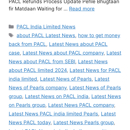
PACL Refunds Process Update Pehle Bhugtaan
fir Matdaan Waiting for …
Read more
Categories
PACL India Limited News
Tags
about PACL Latest News
,
how to get money
back from PACL
,
Latest News about PACL
case
,
Latest News about PACL company
,
Latest
News about PACL from SEBI
,
Latest News
about PACL limited 2024
,
Latest News for PACL
india limited
,
Latest News of Pearls
,
Latest
News of Pearls company
,
Latest News of Pearls
group
,
Latest News on PACL india
,
Latest News
on Pearls group
,
Latest News PACL company
,
Latest News PACL india limited Pearls
,
Latest
News PACL today
,
Latest News Pearls group
,