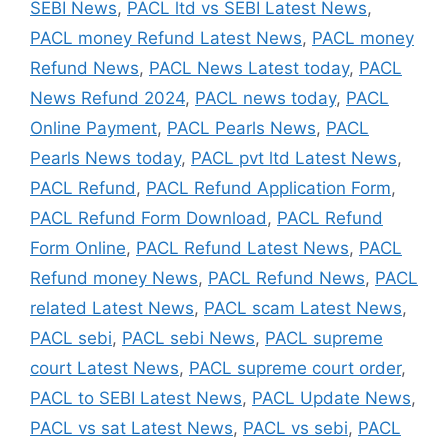
SEBI News
,
PACL ltd vs SEBI Latest News
,
PACL money Refund Latest News
,
PACL money
Refund News
,
PACL News Latest today
,
PACL
News Refund 2024
,
PACL news today
,
PACL
Online Payment
,
PACL Pearls News
,
PACL
Pearls News today
,
PACL pvt ltd Latest News
,
PACL Refund
,
PACL Refund Application Form
,
PACL Refund Form Download
,
PACL Refund
Form Online
,
PACL Refund Latest News
,
PACL
Refund money News
,
PACL Refund News
,
PACL
related Latest News
,
PACL scam Latest News
,
PACL sebi
,
PACL sebi News
,
PACL supreme
court Latest News
,
PACL supreme court order
,
PACL to SEBI Latest News
,
PACL Update News
,
PACL vs sat Latest News
,
PACL vs sebi
,
PACL