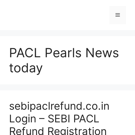
Skip
to
Menu
content
PACL Pearls News
today
sebipaclrefund.co.in
Login – SEBI PACL
Refund Registration