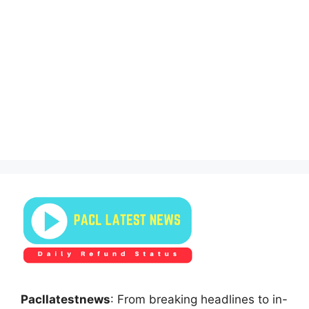
Pacllatestnews
: From breaking headlines to in-