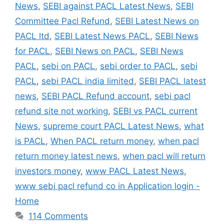
News
,
SEBI against PACL Latest News
,
SEBI
Committee Pacl Refund
,
SEBI Latest News on
PACL ltd
,
SEBI Latest News PACL
,
SEBI News
for PACL
,
SEBI News on PACL
,
SEBI News
PACL
,
sebi on PACL
,
sebi order to PACL
,
sebi
PACL
,
sebi PACL india limited
,
SEBI PACL latest
news
,
SEBI PACL Refund account
,
sebi pacl
refund site not working
,
SEBI vs PACL current
News
,
supreme court PACL Latest News
,
what
is PACL
,
When PACL return money
,
when pacl
return money latest news
,
when pacl will return
investors money
,
www PACL Latest News
,
www sebi pacl refund co in Application login -
Home
114 Comments