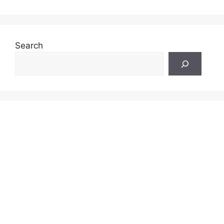
Search