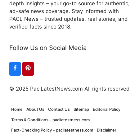
depth insights – your go-to source for authentic,
ad-safe news coverage. Stay informed with
PACL News – trusted updates, real stories, and
verified facts since 2018.
Follow Us on Social Media
© 2025 PaclLatestNews.com All rights reserved
Home
About Us
Contact Us
Sitemap
Editorial Policy
Terms & Conditions – pacllatestness.com
Fact-Checking Policy – pacllatestness.com
Disclaimer