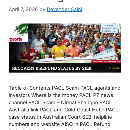
April 7, 2026
by
Devender Saini
Table of Contents PACL Scam PACL agents and
investors Where is the money PACL P7 news
channel PACL Scam – Nirmal Bhangoo PACL
Australia link PACL and Gold Coast Hotel PACL
case status in Australian Court SEBI helpline
numbers and website AISO in PACL Refund