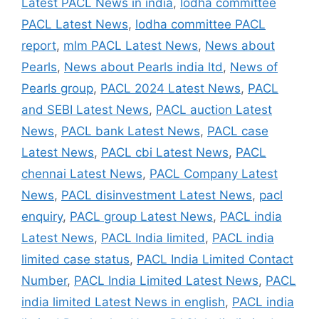
Latest PACL News in india
,
lodha committee
PACL Latest News
,
lodha committee PACL
report
,
mlm PACL Latest News
,
News about
Pearls
,
News about Pearls india ltd
,
News of
Pearls group
,
PACL 2024 Latest News
,
PACL
and SEBI Latest News
,
PACL auction Latest
News
,
PACL bank Latest News
,
PACL case
Latest News
,
PACL cbi Latest News
,
PACL
chennai Latest News
,
PACL Company Latest
News
,
PACL disinvestment Latest News
,
pacl
enquiry
,
PACL group Latest News
,
PACL india
Latest News
,
PACL India limited
,
PACL india
limited case status
,
PACL India Limited Contact
Number
,
PACL India Limited Latest News
,
PACL
india limited Latest News in english
,
PACL india