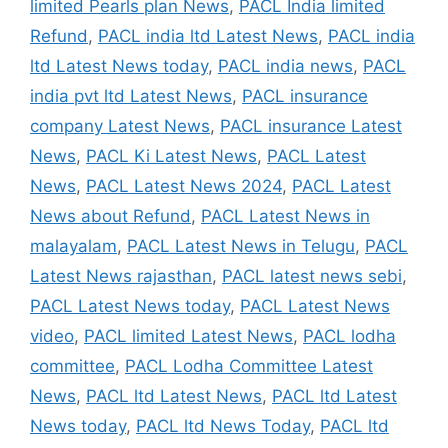
limited Pearls plan News
,
PACL India limited
Refund
,
PACL india ltd Latest News
,
PACL india
ltd Latest News today
,
PACL india news
,
PACL
india pvt ltd Latest News
,
PACL insurance
company Latest News
,
PACL insurance Latest
News
,
PACL Ki Latest News
,
PACL Latest
News
,
PACL Latest News 2024
,
PACL Latest
News about Refund
,
PACL Latest News in
malayalam
,
PACL Latest News in Telugu
,
PACL
Latest News rajasthan
,
PACL latest news sebi
,
PACL Latest News today
,
PACL Latest News
video
,
PACL limited Latest News
,
PACL lodha
committee
,
PACL Lodha Committee Latest
News
,
PACL ltd Latest News
,
PACL ltd Latest
News today
,
PACL ltd News Today
,
PACL ltd