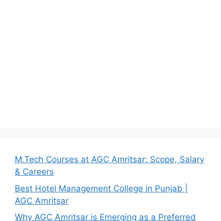
M.Tech Courses at AGC Amritsar: Scope, Salary
& Careers
Best Hotel Management College in Punjab |
AGC Amritsar
Why AGC Amritsar is Emerging as a Preferred