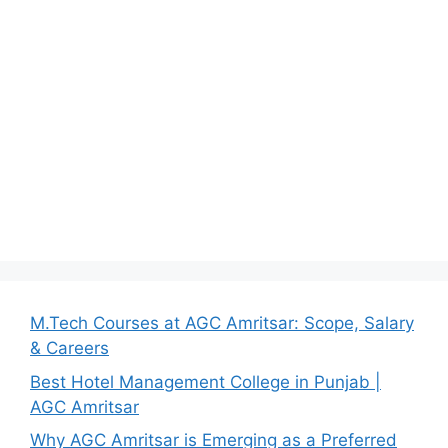
M.Tech Courses at AGC Amritsar: Scope, Salary
& Careers
Best Hotel Management College in Punjab |
AGC Amritsar
Why AGC Amritsar is Emerging as a Preferred