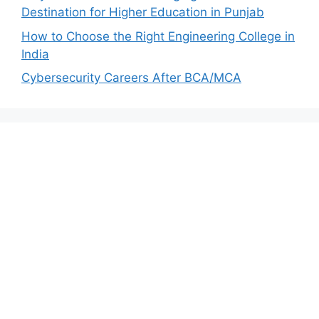
Destination for Higher Education in Punjab
How to Choose the Right Engineering College in
India
Cybersecurity Careers After BCA/MCA