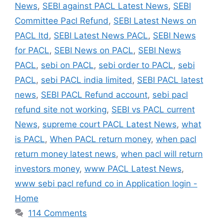
News
,
SEBI against PACL Latest News
,
SEBI
Committee Pacl Refund
,
SEBI Latest News on
PACL ltd
,
SEBI Latest News PACL
,
SEBI News
for PACL
,
SEBI News on PACL
,
SEBI News
PACL
,
sebi on PACL
,
sebi order to PACL
,
sebi
PACL
,
sebi PACL india limited
,
SEBI PACL latest
news
,
SEBI PACL Refund account
,
sebi pacl
refund site not working
,
SEBI vs PACL current
News
,
supreme court PACL Latest News
,
what
is PACL
,
When PACL return money
,
when pacl
return money latest news
,
when pacl will return
investors money
,
www PACL Latest News
,
www sebi pacl refund co in Application login -
Home
114 Comments