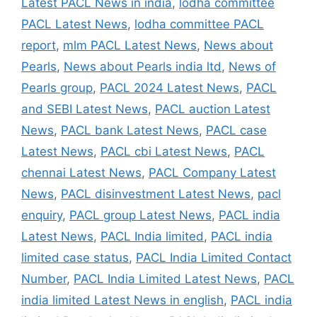
Latest PACL News in india
,
lodha committee
PACL Latest News
,
lodha committee PACL
report
,
mlm PACL Latest News
,
News about
Pearls
,
News about Pearls india ltd
,
News of
Pearls group
,
PACL 2024 Latest News
,
PACL
and SEBI Latest News
,
PACL auction Latest
News
,
PACL bank Latest News
,
PACL case
Latest News
,
PACL cbi Latest News
,
PACL
chennai Latest News
,
PACL Company Latest
News
,
PACL disinvestment Latest News
,
pacl
enquiry
,
PACL group Latest News
,
PACL india
Latest News
,
PACL India limited
,
PACL india
limited case status
,
PACL India Limited Contact
Number
,
PACL India Limited Latest News
,
PACL
india limited Latest News in english
,
PACL india