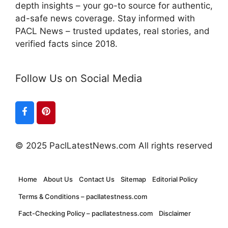
depth insights – your go-to source for authentic,
ad-safe news coverage. Stay informed with
PACL News – trusted updates, real stories, and
verified facts since 2018.
Follow Us on Social Media
© 2025 PaclLatestNews.com All rights reserved
Home
About Us
Contact Us
Sitemap
Editorial Policy
Terms & Conditions – pacllatestness.com
Fact-Checking Policy – pacllatestness.com
Disclaimer