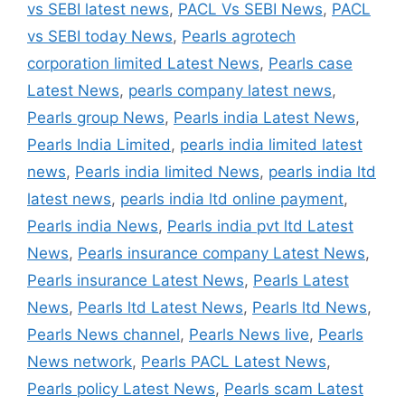
vs SEBI latest news
,
PACL Vs SEBI News
,
PACL
vs SEBI today News
,
Pearls agrotech
corporation limited Latest News
,
Pearls case
Latest News
,
pearls company latest news
,
Pearls group News
,
Pearls india Latest News
,
Pearls India Limited
,
pearls india limited latest
news
,
Pearls india limited News
,
pearls india ltd
latest news
,
pearls india ltd online payment
,
Pearls india News
,
Pearls india pvt ltd Latest
News
,
Pearls insurance company Latest News
,
Pearls insurance Latest News
,
Pearls Latest
News
,
Pearls ltd Latest News
,
Pearls ltd News
,
Pearls News channel
,
Pearls News live
,
Pearls
News network
,
Pearls PACL Latest News
,
Pearls policy Latest News
,
Pearls scam Latest