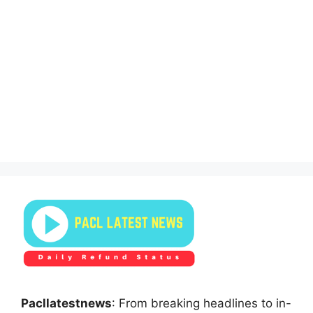
Pacllatestnews
: From breaking headlines to in-