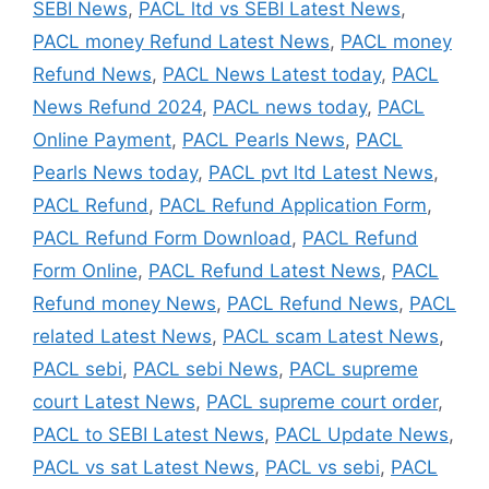
SEBI News
,
PACL ltd vs SEBI Latest News
,
PACL money Refund Latest News
,
PACL money
Refund News
,
PACL News Latest today
,
PACL
News Refund 2024
,
PACL news today
,
PACL
Online Payment
,
PACL Pearls News
,
PACL
Pearls News today
,
PACL pvt ltd Latest News
,
PACL Refund
,
PACL Refund Application Form
,
PACL Refund Form Download
,
PACL Refund
Form Online
,
PACL Refund Latest News
,
PACL
Refund money News
,
PACL Refund News
,
PACL
related Latest News
,
PACL scam Latest News
,
PACL sebi
,
PACL sebi News
,
PACL supreme
court Latest News
,
PACL supreme court order
,
PACL to SEBI Latest News
,
PACL Update News
,
PACL vs sat Latest News
,
PACL vs sebi
,
PACL