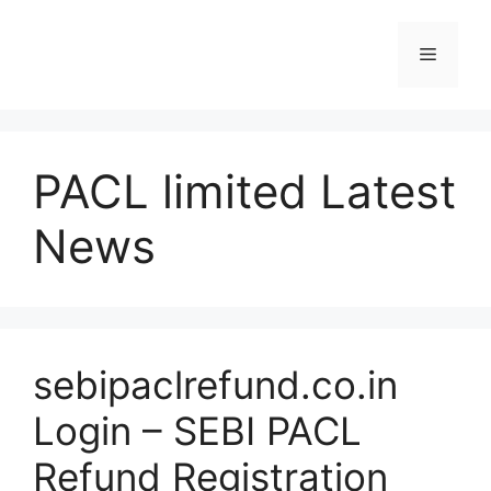
Skip
to
Menu
content
PACL limited Latest
News
sebipaclrefund.co.in
Login – SEBI PACL
Refund Registration