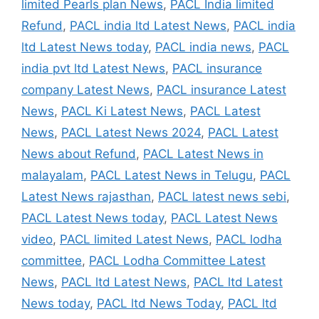
limited Pearls plan News
,
PACL India limited
Refund
,
PACL india ltd Latest News
,
PACL india
ltd Latest News today
,
PACL india news
,
PACL
india pvt ltd Latest News
,
PACL insurance
company Latest News
,
PACL insurance Latest
News
,
PACL Ki Latest News
,
PACL Latest
News
,
PACL Latest News 2024
,
PACL Latest
News about Refund
,
PACL Latest News in
malayalam
,
PACL Latest News in Telugu
,
PACL
Latest News rajasthan
,
PACL latest news sebi
,
PACL Latest News today
,
PACL Latest News
video
,
PACL limited Latest News
,
PACL lodha
committee
,
PACL Lodha Committee Latest
News
,
PACL ltd Latest News
,
PACL ltd Latest
News today
,
PACL ltd News Today
,
PACL ltd