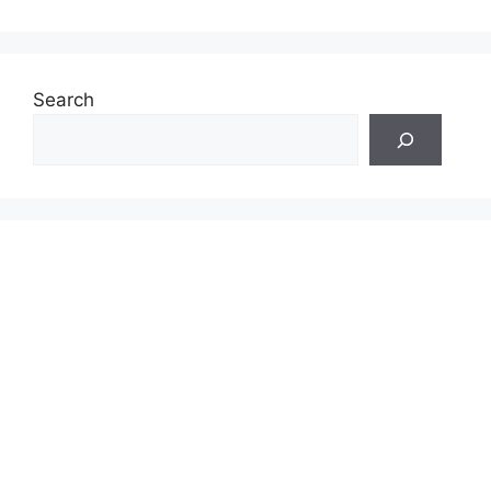
Search