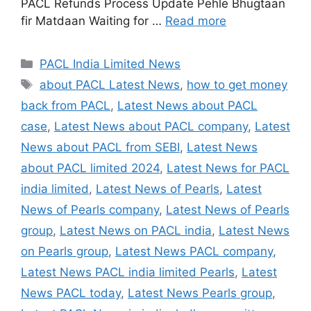
PACL Refunds Process Update Pehle Bhugtaan
fir Matdaan Waiting for …
Read more
Categories
PACL India Limited News
Tags
about PACL Latest News
,
how to get money
back from PACL
,
Latest News about PACL
case
,
Latest News about PACL company
,
Latest
News about PACL from SEBI
,
Latest News
about PACL limited 2024
,
Latest News for PACL
india limited
,
Latest News of Pearls
,
Latest
News of Pearls company
,
Latest News of Pearls
group
,
Latest News on PACL india
,
Latest News
on Pearls group
,
Latest News PACL company
,
Latest News PACL india limited Pearls
,
Latest
News PACL today
,
Latest News Pearls group
,