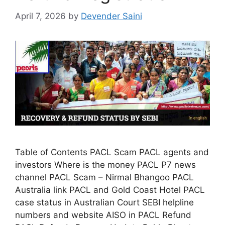
April 7, 2026
by
Devender Saini
Table of Contents PACL Scam PACL agents and
investors Where is the money PACL P7 news
channel PACL Scam – Nirmal Bhangoo PACL
Australia link PACL and Gold Coast Hotel PACL
case status in Australian Court SEBI helpline
numbers and website AISO in PACL Refund