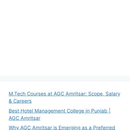
M.Tech Courses at AGC Amritsar: Scope, Salary
& Careers
Best Hotel Management College in Punjab |
AGC Amritsar
Why AGC Amritsar is Emerging as a Preferred