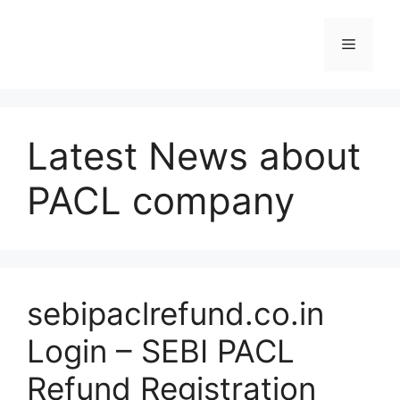
Skip
to
Menu
content
Latest News about
PACL company
sebipaclrefund.co.in
Login – SEBI PACL
Refund Registration