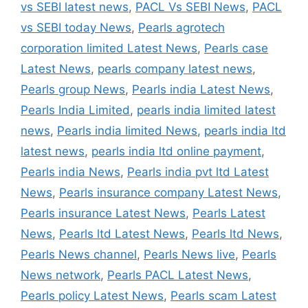
vs SEBI latest news
,
PACL Vs SEBI News
,
PACL
vs SEBI today News
,
Pearls agrotech
corporation limited Latest News
,
Pearls case
Latest News
,
pearls company latest news
,
Pearls group News
,
Pearls india Latest News
,
Pearls India Limited
,
pearls india limited latest
news
,
Pearls india limited News
,
pearls india ltd
latest news
,
pearls india ltd online payment
,
Pearls india News
,
Pearls india pvt ltd Latest
News
,
Pearls insurance company Latest News
,
Pearls insurance Latest News
,
Pearls Latest
News
,
Pearls ltd Latest News
,
Pearls ltd News
,
Pearls News channel
,
Pearls News live
,
Pearls
News network
,
Pearls PACL Latest News
,
Pearls policy Latest News
,
Pearls scam Latest