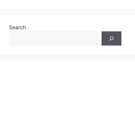
Search