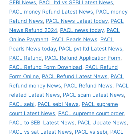
SEBI News
,
PACL ltd vs SEBI Latest News
,
PACL money Refund Latest News
,
PACL money
Refund News
,
PACL News Latest today
,
PACL
News Refund 2024
,
PACL news today
,
PACL
Online Payment
,
PACL Pearls News
,
PACL
Pearls News today
,
PACL pvt ltd Latest News
,
PACL Refund
,
PACL Refund Application Form
,
PACL Refund Form Download
,
PACL Refund
Form Online
,
PACL Refund Latest News
,
PACL
Refund money News
,
PACL Refund News
,
PACL
related Latest News
,
PACL scam Latest News
,
PACL sebi
,
PACL sebi News
,
PACL supreme
court Latest News
,
PACL supreme court order
,
PACL to SEBI Latest News
,
PACL Update News
,
PACL vs sat Latest News
,
PACL vs sebi
,
PACL