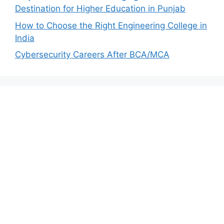
Destination for Higher Education in Punjab
How to Choose the Right Engineering College in
India
Cybersecurity Careers After BCA/MCA