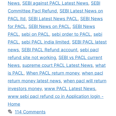
News
,
SEBI against PACL Latest News
,
SEBI
Committee Pacl Refund
,
SEBI Latest News on
PACL ltd
,
SEBI Latest News PACL
,
SEBI News
for PACL
,
SEBI News on PACL
,
SEBI News
PACL
,
sebi on PACL
,
sebi order to PACL
,
sebi
PACL
,
sebi PACL india limited
,
SEBI PACL latest
news
,
SEBI PACL Refund account
,
sebi pacl
refund site not working
,
SEBI vs PACL current
News
,
supreme court PACL Latest News
,
what
is PACL
,
When PACL return money
,
when pacl
return money latest news
,
when pacl will return
investors money
,
www PACL Latest News
,
www sebi pacl refund co in Application login -
Home
114 Comments