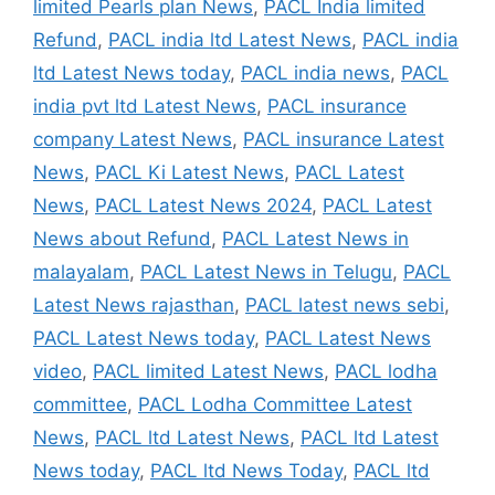
limited Pearls plan News
,
PACL India limited
Refund
,
PACL india ltd Latest News
,
PACL india
ltd Latest News today
,
PACL india news
,
PACL
india pvt ltd Latest News
,
PACL insurance
company Latest News
,
PACL insurance Latest
News
,
PACL Ki Latest News
,
PACL Latest
News
,
PACL Latest News 2024
,
PACL Latest
News about Refund
,
PACL Latest News in
malayalam
,
PACL Latest News in Telugu
,
PACL
Latest News rajasthan
,
PACL latest news sebi
,
PACL Latest News today
,
PACL Latest News
video
,
PACL limited Latest News
,
PACL lodha
committee
,
PACL Lodha Committee Latest
News
,
PACL ltd Latest News
,
PACL ltd Latest
News today
,
PACL ltd News Today
,
PACL ltd