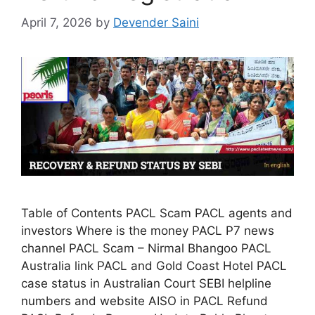
April 7, 2026
by
Devender Saini
Table of Contents PACL Scam PACL agents and
investors Where is the money PACL P7 news
channel PACL Scam – Nirmal Bhangoo PACL
Australia link PACL and Gold Coast Hotel PACL
case status in Australian Court SEBI helpline
numbers and website AISO in PACL Refund