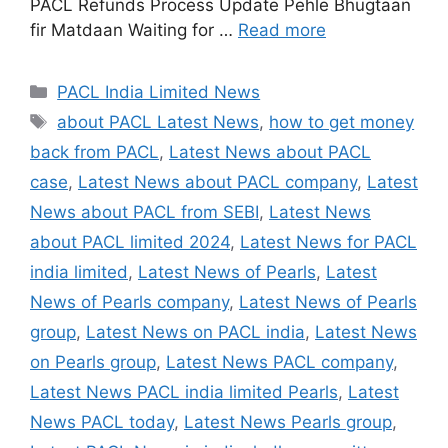
PACL Refunds Process Update Pehle Bhugtaan
fir Matdaan Waiting for …
Read more
Categories
PACL India Limited News
Tags
about PACL Latest News
,
how to get money
back from PACL
,
Latest News about PACL
case
,
Latest News about PACL company
,
Latest
News about PACL from SEBI
,
Latest News
about PACL limited 2024
,
Latest News for PACL
india limited
,
Latest News of Pearls
,
Latest
News of Pearls company
,
Latest News of Pearls
group
,
Latest News on PACL india
,
Latest News
on Pearls group
,
Latest News PACL company
,
Latest News PACL india limited Pearls
,
Latest
News PACL today
,
Latest News Pearls group
,