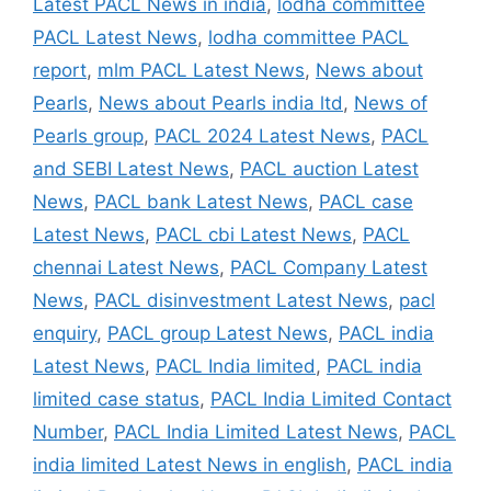
Latest PACL News in india
,
lodha committee
PACL Latest News
,
lodha committee PACL
report
,
mlm PACL Latest News
,
News about
Pearls
,
News about Pearls india ltd
,
News of
Pearls group
,
PACL 2024 Latest News
,
PACL
and SEBI Latest News
,
PACL auction Latest
News
,
PACL bank Latest News
,
PACL case
Latest News
,
PACL cbi Latest News
,
PACL
chennai Latest News
,
PACL Company Latest
News
,
PACL disinvestment Latest News
,
pacl
enquiry
,
PACL group Latest News
,
PACL india
Latest News
,
PACL India limited
,
PACL india
limited case status
,
PACL India Limited Contact
Number
,
PACL India Limited Latest News
,
PACL
india limited Latest News in english
,
PACL india