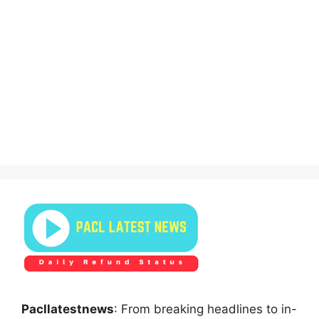
Pacllatestnews
: From breaking headlines to in-