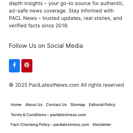
depth insights – your go-to source for authentic,
ad-safe news coverage. Stay informed with
PACL News – trusted updates, real stories, and
verified facts since 2018.
Follow Us on Social Media
© 2025 PaclLatestNews.com All rights reserved
Home
About Us
Contact Us
Sitemap
Editorial Policy
Terms & Conditions – pacllatestness.com
Fact-Checking Policy – pacllatestness.com
Disclaimer