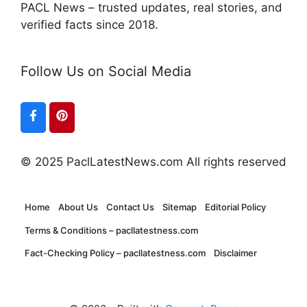
PACL News – trusted updates, real stories, and
verified facts since 2018.
Follow Us on Social Media
© 2025 PaclLatestNews.com All rights reserved
Home
About Us
Contact Us
Sitemap
Editorial Policy
Terms & Conditions – pacllatestness.com
Fact-Checking Policy – pacllatestness.com
Disclaimer