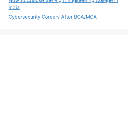
How to Choose the Right Engineering College in
India
Cybersecurity Careers After BCA/MCA