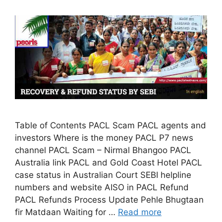
Table of Contents PACL Scam PACL agents and
investors Where is the money PACL P7 news
channel PACL Scam – Nirmal Bhangoo PACL
Australia link PACL and Gold Coast Hotel PACL
case status in Australian Court SEBI helpline
numbers and website AISO in PACL Refund
PACL Refunds Process Update Pehle Bhugtaan
fir Matdaan Waiting for …
Read more