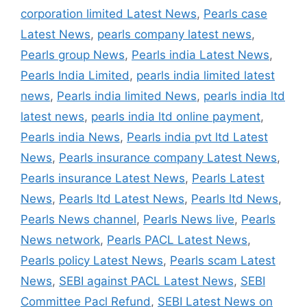
corporation limited Latest News
,
Pearls case
Latest News
,
pearls company latest news
,
Pearls group News
,
Pearls india Latest News
,
Pearls India Limited
,
pearls india limited latest
news
,
Pearls india limited News
,
pearls india ltd
latest news
,
pearls india ltd online payment
,
Pearls india News
,
Pearls india pvt ltd Latest
News
,
Pearls insurance company Latest News
,
Pearls insurance Latest News
,
Pearls Latest
News
,
Pearls ltd Latest News
,
Pearls ltd News
,
Pearls News channel
,
Pearls News live
,
Pearls
News network
,
Pearls PACL Latest News
,
Pearls policy Latest News
,
Pearls scam Latest
News
,
SEBI against PACL Latest News
,
SEBI
Committee Pacl Refund
,
SEBI Latest News on