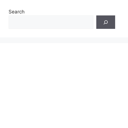
Search