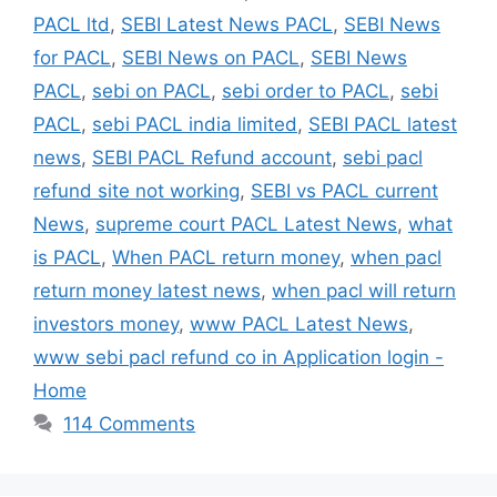
PACL ltd
,
SEBI Latest News PACL
,
SEBI News
for PACL
,
SEBI News on PACL
,
SEBI News
PACL
,
sebi on PACL
,
sebi order to PACL
,
sebi
PACL
,
sebi PACL india limited
,
SEBI PACL latest
news
,
SEBI PACL Refund account
,
sebi pacl
refund site not working
,
SEBI vs PACL current
News
,
supreme court PACL Latest News
,
what
is PACL
,
When PACL return money
,
when pacl
return money latest news
,
when pacl will return
investors money
,
www PACL Latest News
,
www sebi pacl refund co in Application login -
Home
114 Comments