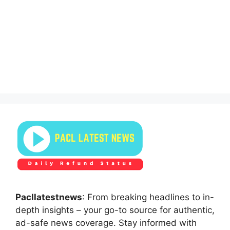
Pacllatestnews
: From breaking headlines to in-
depth insights – your go-to source for authentic,
ad-safe news coverage. Stay informed with