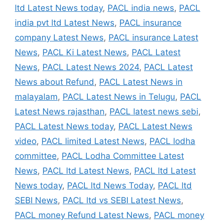
ltd Latest News today
,
PACL india news
,
PACL
india pvt ltd Latest News
,
PACL insurance
company Latest News
,
PACL insurance Latest
News
,
PACL Ki Latest News
,
PACL Latest
News
,
PACL Latest News 2024
,
PACL Latest
News about Refund
,
PACL Latest News in
malayalam
,
PACL Latest News in Telugu
,
PACL
Latest News rajasthan
,
PACL latest news sebi
,
PACL Latest News today
,
PACL Latest News
video
,
PACL limited Latest News
,
PACL lodha
committee
,
PACL Lodha Committee Latest
News
,
PACL ltd Latest News
,
PACL ltd Latest
News today
,
PACL ltd News Today
,
PACL ltd
SEBI News
,
PACL ltd vs SEBI Latest News
,
PACL money Refund Latest News
,
PACL money