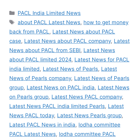
Categories
PACL India Limited News
Tags
about PACL Latest News
,
how to get money
back from PACL
,
Latest News about PACL
case
,
Latest News about PACL company
,
Latest
News about PACL from SEBI
,
Latest News
about PACL limited 2024
,
Latest News for PACL
india limited
,
Latest News of Pearls
,
Latest
News of Pearls company
,
Latest News of Pearls
group
,
Latest News on PACL india
,
Latest News
on Pearls group
,
Latest News PACL company
,
Latest News PACL india limited Pearls
,
Latest
News PACL today
,
Latest News Pearls group
,
Latest PACL News in india
,
lodha committee
PACL Latest News
,
lodha committee PACL