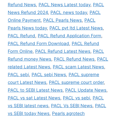
Refund News
,
PACL News Latest today
,
PACL
News Refund 2024
,
PACL news today
,
PACL
Online Payment
,
PACL Pearls News
,
PACL
Pearls News today
,
PACL pvt ltd Latest News
,
PACL Refund
,
PACL Refund Application Form
,
PACL Refund Form Download
,
PACL Refund
Form Online
,
PACL Refund Latest News
,
PACL
Refund money News
,
PACL Refund News
,
PACL
related Latest News
,
PACL scam Latest News
,
PACL sebi
,
PACL sebi News
,
PACL supreme
court Latest News
,
PACL supreme court order
,
PACL to SEBI Latest News
,
PACL Update News
,
PACL vs sat Latest News
,
PACL vs sebi
,
PACL
vs SEBI latest news
,
PACL Vs SEBI News
,
PACL
vs SEBI today News
,
Pearls agrotech