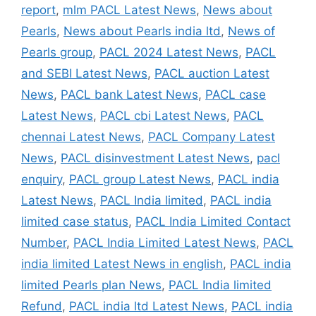
report
,
mlm PACL Latest News
,
News about
Pearls
,
News about Pearls india ltd
,
News of
Pearls group
,
PACL 2024 Latest News
,
PACL
and SEBI Latest News
,
PACL auction Latest
News
,
PACL bank Latest News
,
PACL case
Latest News
,
PACL cbi Latest News
,
PACL
chennai Latest News
,
PACL Company Latest
News
,
PACL disinvestment Latest News
,
pacl
enquiry
,
PACL group Latest News
,
PACL india
Latest News
,
PACL India limited
,
PACL india
limited case status
,
PACL India Limited Contact
Number
,
PACL India Limited Latest News
,
PACL
india limited Latest News in english
,
PACL india
limited Pearls plan News
,
PACL India limited
Refund
,
PACL india ltd Latest News
,
PACL india