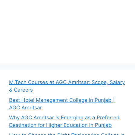
M.Tech Courses at AGC Amritsar: Scope, Salary
& Careers
Best Hotel Management College in Punjab |
AGC Amritsar
Why AGC Amritsar is Emerging as a Preferred
Destination for Higher Education in Punjab