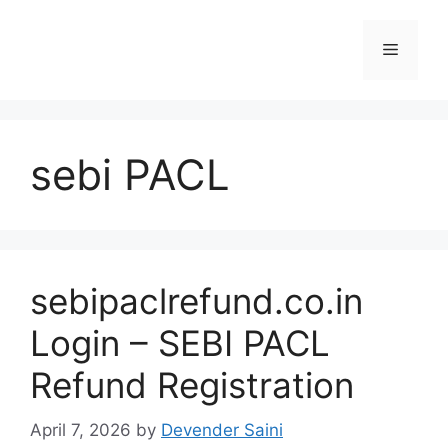
Skip
to
Menu
content
sebi PACL
sebipaclrefund.co.in
Login – SEBI PACL
Refund Registration
April 7, 2026
by
Devender Saini