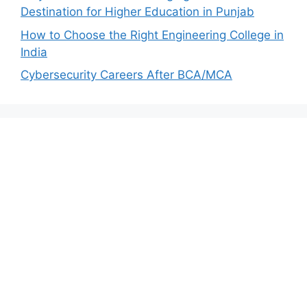
Destination for Higher Education in Punjab
How to Choose the Right Engineering College in
India
Cybersecurity Careers After BCA/MCA