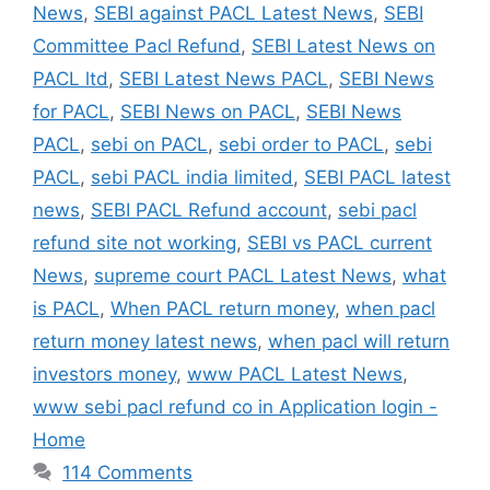
News
,
SEBI against PACL Latest News
,
SEBI
Committee Pacl Refund
,
SEBI Latest News on
PACL ltd
,
SEBI Latest News PACL
,
SEBI News
for PACL
,
SEBI News on PACL
,
SEBI News
PACL
,
sebi on PACL
,
sebi order to PACL
,
sebi
PACL
,
sebi PACL india limited
,
SEBI PACL latest
news
,
SEBI PACL Refund account
,
sebi pacl
refund site not working
,
SEBI vs PACL current
News
,
supreme court PACL Latest News
,
what
is PACL
,
When PACL return money
,
when pacl
return money latest news
,
when pacl will return
investors money
,
www PACL Latest News
,
www sebi pacl refund co in Application login -
Home
114 Comments