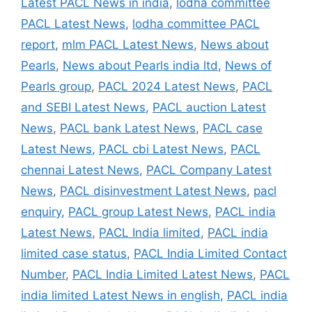
Latest PACL News in india
,
lodha committee
PACL Latest News
,
lodha committee PACL
report
,
mlm PACL Latest News
,
News about
Pearls
,
News about Pearls india ltd
,
News of
Pearls group
,
PACL 2024 Latest News
,
PACL
and SEBI Latest News
,
PACL auction Latest
News
,
PACL bank Latest News
,
PACL case
Latest News
,
PACL cbi Latest News
,
PACL
chennai Latest News
,
PACL Company Latest
News
,
PACL disinvestment Latest News
,
pacl
enquiry
,
PACL group Latest News
,
PACL india
Latest News
,
PACL India limited
,
PACL india
limited case status
,
PACL India Limited Contact
Number
,
PACL India Limited Latest News
,
PACL
india limited Latest News in english
,
PACL india