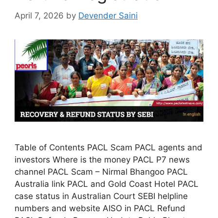
April 7, 2026
by
Devender Saini
Table of Contents PACL Scam PACL agents and
investors Where is the money PACL P7 news
channel PACL Scam – Nirmal Bhangoo PACL
Australia link PACL and Gold Coast Hotel PACL
case status in Australian Court SEBI helpline
numbers and website AISO in PACL Refund