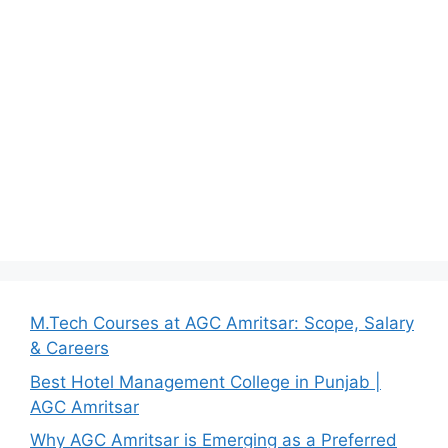
M.Tech Courses at AGC Amritsar: Scope, Salary
& Careers
Best Hotel Management College in Punjab |
AGC Amritsar
Why AGC Amritsar is Emerging as a Preferred