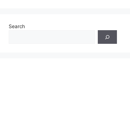
Search