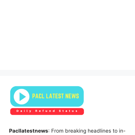
Pacllatestnews
: From breaking headlines to in-