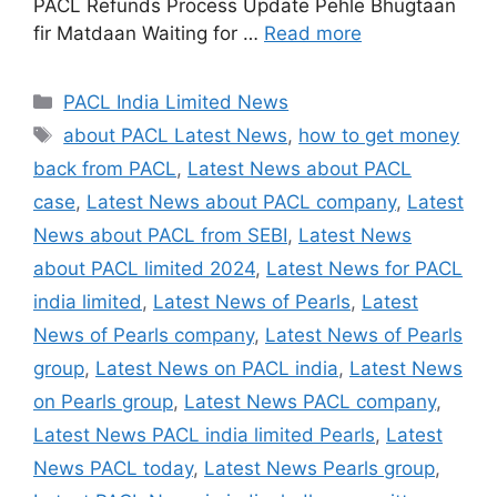
PACL Refunds Process Update Pehle Bhugtaan
fir Matdaan Waiting for …
Read more
Categories
PACL India Limited News
Tags
about PACL Latest News
,
how to get money
back from PACL
,
Latest News about PACL
case
,
Latest News about PACL company
,
Latest
News about PACL from SEBI
,
Latest News
about PACL limited 2024
,
Latest News for PACL
india limited
,
Latest News of Pearls
,
Latest
News of Pearls company
,
Latest News of Pearls
group
,
Latest News on PACL india
,
Latest News
on Pearls group
,
Latest News PACL company
,
Latest News PACL india limited Pearls
,
Latest
News PACL today
,
Latest News Pearls group
,