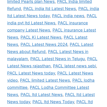
limited Pearls plan News
,
PACL India limited
Refund
,
PACL india ltd Latest News
,
PACL india
ltd Latest News today
,
PACL india news
,
PACL
india pvt ltd Latest News
,
PACL insurance
company Latest News
,
PACL insurance Latest
News
,
PACL Ki Latest News
,
PACL Latest
News
,
PACL Latest News 2024
,
PACL Latest
News about Refund
,
PACL Latest News in
malayalam
,
PACL Latest News in Telugu
,
PACL
Latest News rajasthan
,
PACL latest news sebi
,
PACL Latest News today
,
PACL Latest News
video
,
PACL limited Latest News
,
PACL lodha
committee
,
PACL Lodha Committee Latest
News
,
PACL ltd Latest News
,
PACL ltd Latest
News today
,
PACL ltd News Today
,
PACL ltd