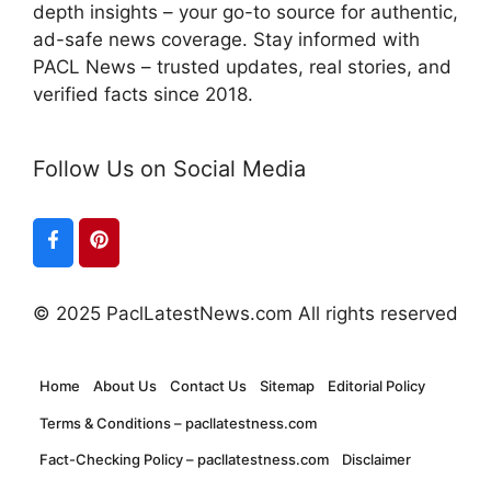
depth insights – your go-to source for authentic,
ad-safe news coverage. Stay informed with
PACL News – trusted updates, real stories, and
verified facts since 2018.
Follow Us on Social Media
© 2025 PaclLatestNews.com All rights reserved
Home
About Us
Contact Us
Sitemap
Editorial Policy
Terms & Conditions – pacllatestness.com
Fact-Checking Policy – pacllatestness.com
Disclaimer