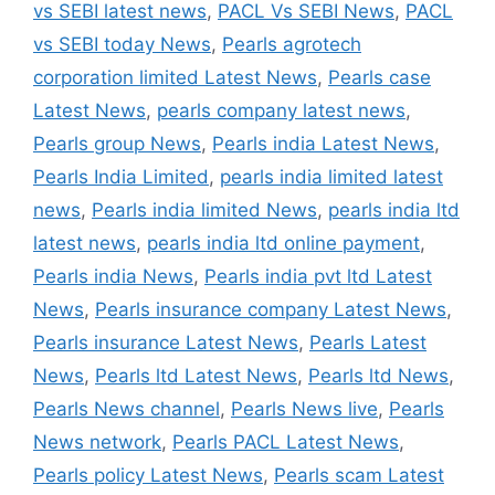
vs SEBI latest news
,
PACL Vs SEBI News
,
PACL
vs SEBI today News
,
Pearls agrotech
corporation limited Latest News
,
Pearls case
Latest News
,
pearls company latest news
,
Pearls group News
,
Pearls india Latest News
,
Pearls India Limited
,
pearls india limited latest
news
,
Pearls india limited News
,
pearls india ltd
latest news
,
pearls india ltd online payment
,
Pearls india News
,
Pearls india pvt ltd Latest
News
,
Pearls insurance company Latest News
,
Pearls insurance Latest News
,
Pearls Latest
News
,
Pearls ltd Latest News
,
Pearls ltd News
,
Pearls News channel
,
Pearls News live
,
Pearls
News network
,
Pearls PACL Latest News
,
Pearls policy Latest News
,
Pearls scam Latest