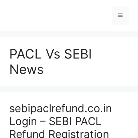
Skip
to
Menu
content
PACL Vs SEBI
News
sebipaclrefund.co.in
Login – SEBI PACL
Refund Registration