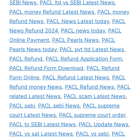
SEBI News
,
PACL ltd vs SEBI Latest News
,
PACL money Refund Latest News
,
PACL money
Refund News
,
PACL News Latest today
,
PACL
News Refund 2024
,
PACL news today
,
PACL
Online Payment
,
PACL Pearls News
,
PACL
Pearls News today
,
PACL pvt ltd Latest News
,
PACL Refund
,
PACL Refund Application Form
,
PACL Refund Form Download
,
PACL Refund
Form Online
,
PACL Refund Latest News
,
PACL
Refund money News
,
PACL Refund News
,
PACL
related Latest News
,
PACL scam Latest News
,
PACL sebi
,
PACL sebi News
,
PACL supreme
court Latest News
,
PACL supreme court order
,
PACL to SEBI Latest News
,
PACL Update News
,
PACL vs sat Latest News
,
PACL vs sebi
,
PACL