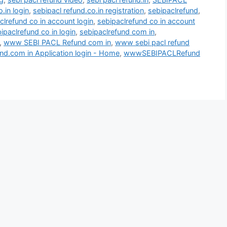
.in login
,
sebipacl refund.co.in registration
,
sebipaclrefund
,
clrefund co in account login
,
sebipaclrefund co in account
ipaclrefund co in login
,
sebipaclrefund com in
,
,
www SEBI PACL Refund com in
,
www sebi pacl refund
d.com in Application login - Home
,
wwwSEBIPACLRefund