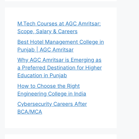
M.Tech Courses at AGC Amritsar:
Scope, Salary & Careers
Best Hotel Management College in
Punjab | AGC Amritsar
Why AGC Amritsar is Emerging as
a Preferred Destination for Higher
Education in Punjab
How to Choose the Right
Engineering College in India
Cybersecurity Careers After
BCA/MCA