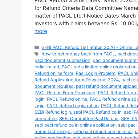
PACL Refund Status Latest News 2024: Las
for Refund Criteria Data Committee Name 
matter of PACL Ltd.) Notice Dates March 2
Investors with claims between Rs. 10,00
more
Categories
SEBI PACL Refund List Status 2026 - Online L
Tags
how to get money back from PACL
,
pacl docu
pacl document submission
,
pacl document submi
India limited
,
PACL india limited online registration
Refund online form
,
Pacl Login Problem
,
PACL onl
Refund Application form Download 2024
,
pacl ref
document required
,
pacl refund document upload 
PACL Refund Form Download
,
PACL Refund form 
login
,
PACL Refund online
,
PACL Refund online app
login
,
PACL Refund registration
,
PACL Refund Rela
SEBI Refund login
,
sabi PACL Refund co in
,
sabi P
committee
,
SEBI Committee Pacl Refund
,
SEBI PA
sebi pacl refund co in online application
,
sebi pacl
home lost receipt
,
sebi pacl refund com in hindi
,
s
online application
,
sebi pacl refund site not worki