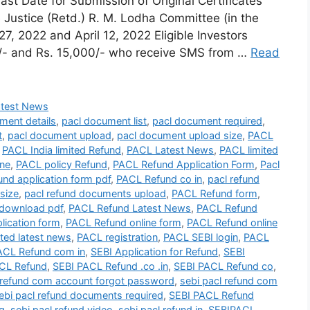
t Date for Submission of Original Certificates
Justice (Retd.) R. M. Lodha Committee (in the
7, 2022 and April 12, 2022 Eligible Investors
1/- and Rs. 15,000/- who receive SMS from …
Read
atest News
ment details
,
pacl document list
,
pacl document required
,
t
,
pacl document upload
,
pacl document upload size
,
PACL
,
PACL India limited Refund
,
PACL Latest News
,
PACL limited
ine
,
PACL policy Refund
,
PACL Refund Application Form
,
Pacl
und application form pdf
,
PACL Refund co in
,
pacl refund
size
,
pacl refund documents upload
,
PACL Refund form
,
download pdf
,
PACL Refund Latest News
,
PACL Refund
lication form
,
PACL Refund online form
,
PACL Refund online
ted latest news
,
PACL registration
,
PACL SEBI login
,
PACL
ACL Refund com in
,
SEBI Application for Refund
,
SEBI
CL Refund
,
SEBI PACL Refund .co .in
,
SEBI PACL Refund co
,
 refund com account forgot password
,
sebi pacl refund com
ebi pacl refund documents required
,
SEBI PACL Refund
ng
,
sebi pacl refund video
,
sebi pacl refund.in
,
SEBIPACL