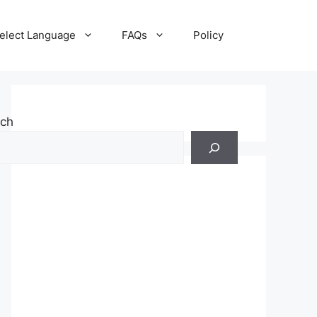
elect Language
FAQs
Policy
rch