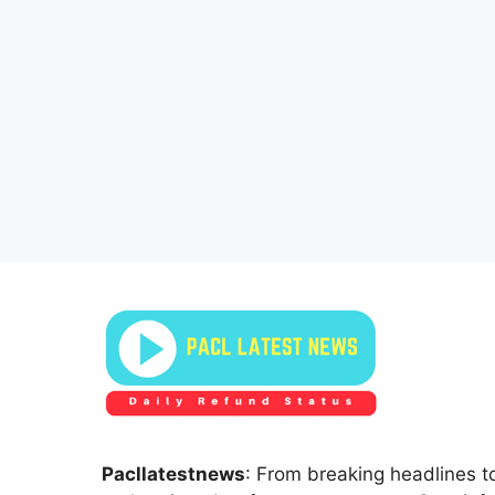
Pacllatestnews
: From breaking headlines to