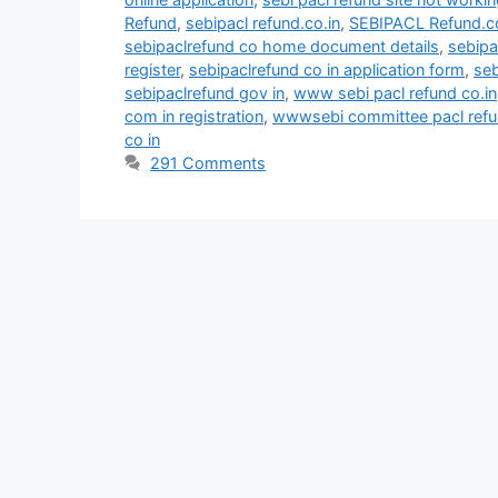
Refund
,
sebipacl refund.co.in
,
SEBIPACL Refund.co
sebipaclrefund co home document details
,
sebipa
register
,
sebipaclrefund co in application form
,
seb
sebipaclrefund gov in
,
www sebi pacl refund co.in
com in registration
,
wwwsebi committee pacl refun
co in
291 Comments