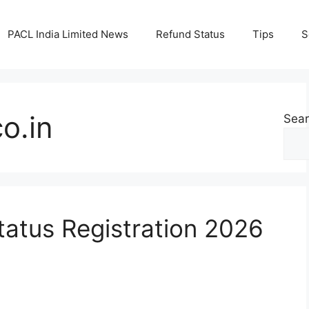
PACL India Limited News
Refund Status
Tips
S
o.in
Sea
atus Registration 2026