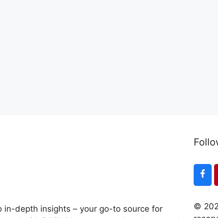
Follo
© 202
 in-depth insights – your go-to source for