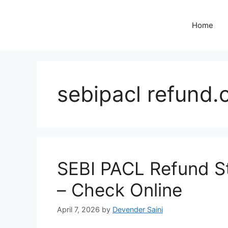
Skip
to
Home
content
sebipacl refund.c
SEBI PACL Refund St
– Check Online
April 7, 2026
by
Devender Saini