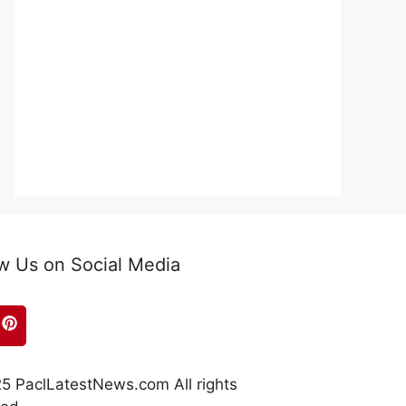
w Us on Social Media
5 PaclLatestNews.com All rights