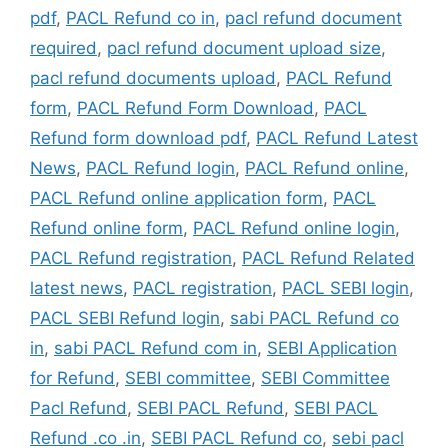
pdf
,
PACL Refund co in
,
pacl refund document
required
,
pacl refund document upload size
,
pacl refund documents upload
,
PACL Refund
form
,
PACL Refund Form Download
,
PACL
Refund form download pdf
,
PACL Refund Latest
News
,
PACL Refund login
,
PACL Refund online
,
PACL Refund online application form
,
PACL
Refund online form
,
PACL Refund online login
,
PACL Refund registration
,
PACL Refund Related
latest news
,
PACL registration
,
PACL SEBI login
,
PACL SEBI Refund login
,
sabi PACL Refund co
in
,
sabi PACL Refund com in
,
SEBI Application
for Refund
,
SEBI committee
,
SEBI Committee
Pacl Refund
,
SEBI PACL Refund
,
SEBI PACL
Refund .co .in
,
SEBI PACL Refund co
,
sebi pacl