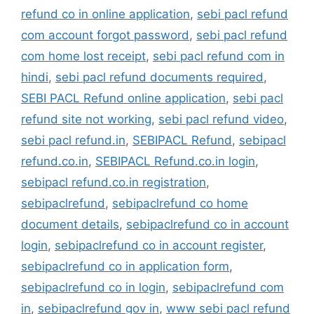
refund co in online application
,
sebi pacl refund
com account forgot password
,
sebi pacl refund
com home lost receipt
,
sebi pacl refund com in
hindi
,
sebi pacl refund documents required
,
SEBI PACL Refund online application
,
sebi pacl
refund site not working
,
sebi pacl refund video
,
sebi pacl refund.in
,
SEBIPACL Refund
,
sebipacl
refund.co.in
,
SEBIPACL Refund.co.in login
,
sebipacl refund.co.in registration
,
sebipaclrefund
,
sebipaclrefund co home
document details
,
sebipaclrefund co in account
login
,
sebipaclrefund co in account register
,
sebipaclrefund co in application form
,
sebipaclrefund co in login
,
sebipaclrefund com
in
,
sebipaclrefund gov in
,
www sebi pacl refund