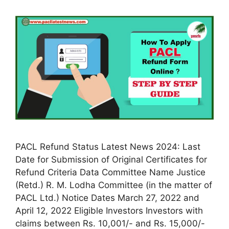
PACL Refund Status Latest News 2024: Last
Date for Submission of Original Certificates for
Refund Criteria Data Committee Name Justice
(Retd.) R. M. Lodha Committee (in the matter of
PACL Ltd.) Notice Dates March 27, 2022 and
April 12, 2022 Eligible Investors Investors with
claims between Rs. 10,001/- and Rs. 15,000/-