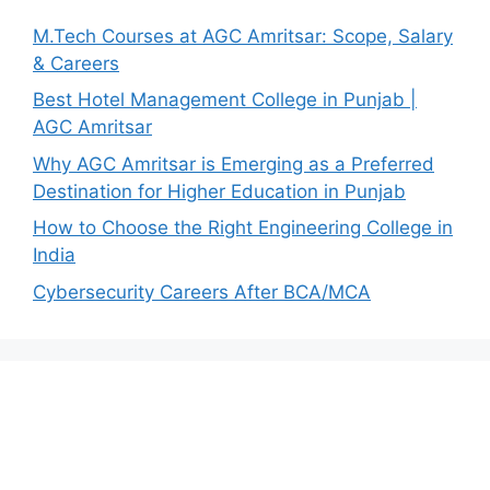
M.Tech Courses at AGC Amritsar: Scope, Salary
& Careers
Best Hotel Management College in Punjab |
AGC Amritsar
Why AGC Amritsar is Emerging as a Preferred
Destination for Higher Education in Punjab
How to Choose the Right Engineering College in
India
Cybersecurity Careers After BCA/MCA