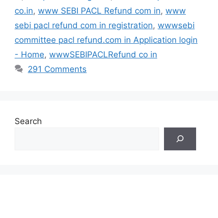
co.in
,
www SEBI PACL Refund com in
,
www
sebi pacl refund com in registration
,
wwwsebi
committee pacl refund.com in Application login
- Home
,
wwwSEBIPACLRefund co in
291 Comments
Search