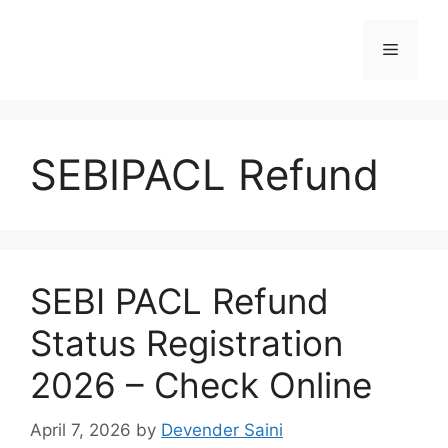
Skip
to
Menu
content
SEBIPACL Refund
SEBI PACL Refund
Status Registration
2026 – Check Online
April 7, 2026
by
Devender Saini