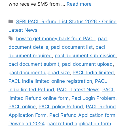
who receive SMS from …
Read more
Categories
SEBI PACL Refund List Status 2026 - Online
Latest News
Tags
how to get money back from PACL
,
pacl
document details
,
pacl document list
,
pacl
document required
,
pacl document submission
,
pacl document submit
,
pacl document upload
,
pacl document upload size
,
PACL India limited
,
PACL india limited online registration
,
PACL
India limited Refund
,
PACL Latest News
,
PACL
limited Refund online form
,
Pacl Login Problem
,
PACL online
,
PACL policy Refund
,
PACL Refund
Application Form
,
Pacl Refund Application form
Download 2024
,
pacl refund application form