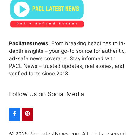
Pacllatestnews
: From breaking headlines to in-
depth insights – your go-to source for authentic,
ad-safe news coverage. Stay informed with
PACL News – trusted updates, real stories, and
verified facts since 2018.
Follow Us on Social Media
© 2025 PaclLatestNews.com All rights reserved