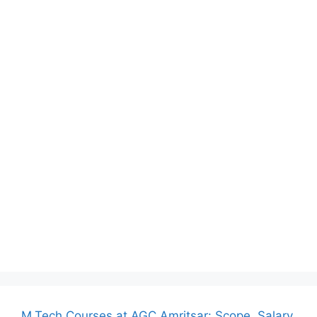
M.Tech Courses at AGC Amritsar: Scope, Salary