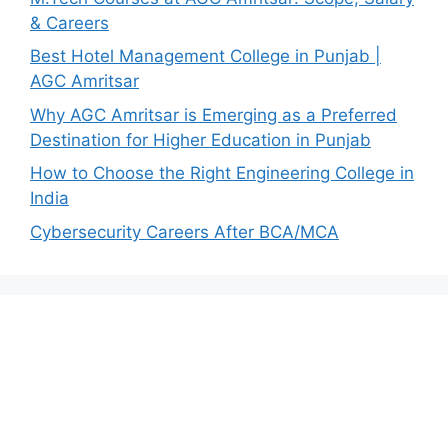
& Careers
Best Hotel Management College in Punjab |
AGC Amritsar
Why AGC Amritsar is Emerging as a Preferred
Destination for Higher Education in Punjab
How to Choose the Right Engineering College in
India
Cybersecurity Careers After BCA/MCA