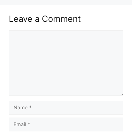
Leave a Comment
Comment
Name
Email