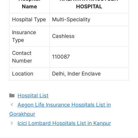
Name
HOSPITAL
Hospital Type
Multi-Speciality
Insurance
Cashless
Type
Contact
110087
Number
Location
Delhi, Inder Enclave
Categories
Hospital List
Aegon Life Insurance Hospitals List in
Gorakhpur
Icici Lombard Hospitals List in Kanpur