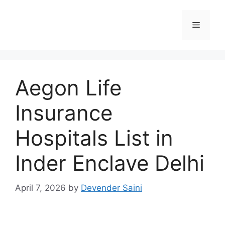
Skip
to
Menu
content
Aegon Life
Insurance
Hospitals List in
Inder Enclave Delhi
April 7, 2026
by
Devender Saini