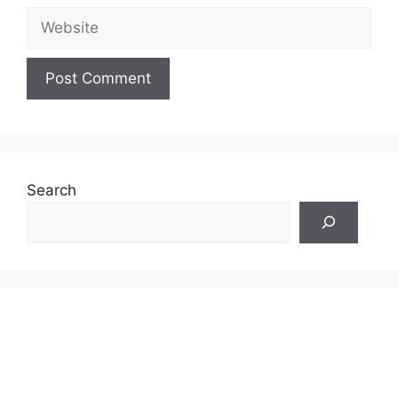
Website
Search