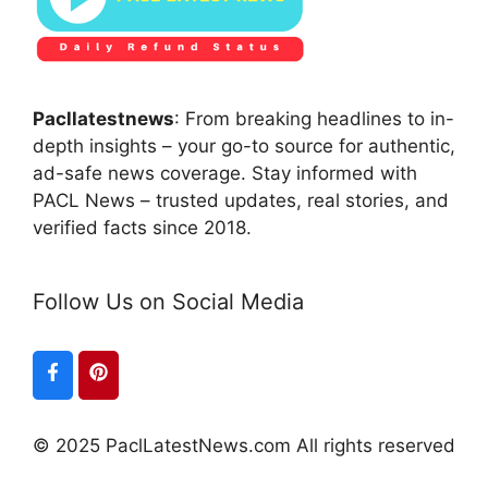
Pacllatestnews
: From breaking headlines to in-
depth insights – your go-to source for authentic,
ad-safe news coverage. Stay informed with
PACL News – trusted updates, real stories, and
verified facts since 2018.
Follow Us on Social Media
© 2025 PaclLatestNews.com All rights reserved